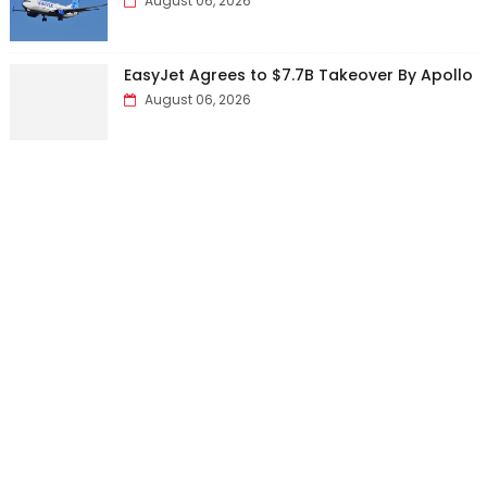
August 06, 2026
EasyJet Agrees to $7.7B Takeover By Apollo
August 06, 2026