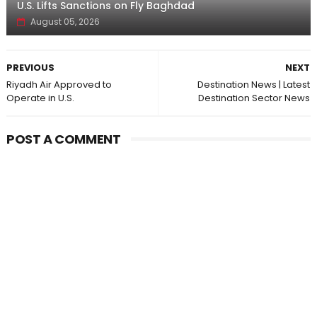
U.S. Lifts Sanctions on Fly Baghdad
August 05, 2026
PREVIOUS
NEXT
Riyadh Air Approved to
Destination News | Latest
Operate in U.S.
Destination Sector News
POST A COMMENT