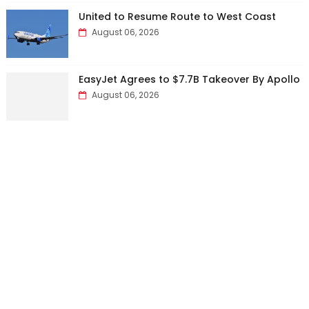
United to Resume Route to West Coast
August 06, 2026
EasyJet Agrees to $7.7B Takeover By Apollo
August 06, 2026