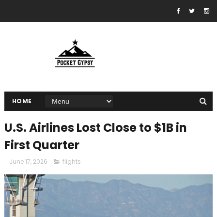
HOME
U.S. Airlines Lost Close to $1B in
First Quarter
June 17, 2026
flights