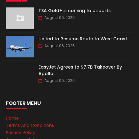
TSA Gold+ is coming to airports
August 06, 2026
United to Resume Route to West Coast
August 06, 2026
EasyJet Agrees to $7.7B Takeover By
Apollo
August 06, 2026
FOOTER MENU
Home
Terms And Conditions
Privacy Policy