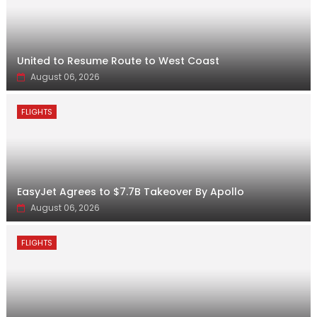
United to Resume Route to West Coast
August 06, 2026
FLIGHTS
EasyJet Agrees to $7.7B Takeover By Apollo
August 06, 2026
FLIGHTS