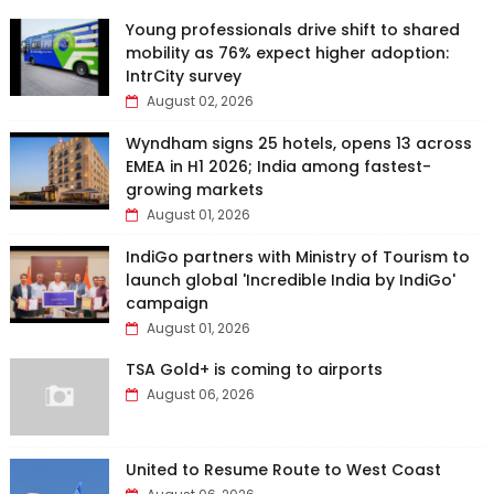
Young professionals drive shift to shared
mobility as 76% expect higher adoption:
IntrCity survey
August 02, 2026
Wyndham signs 25 hotels, opens 13 across
EMEA in H1 2026; India among fastest-
growing markets
August 01, 2026
IndiGo partners with Ministry of Tourism to
launch global 'Incredible India by IndiGo'
campaign
August 01, 2026
TSA Gold+ is coming to airports
August 06, 2026
United to Resume Route to West Coast