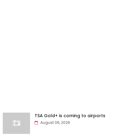
TSA Gold+ is coming to airports
August 06, 2026