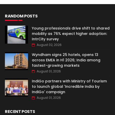
RANDOM POSTS
Young professionals drive shift to shared
mobility as 76% expect higher adoption:
IntrCity survey
August 02, 2026
Wyndham signs 25 hotels, opens 13
across EMEA in H1 2026; India among
fastest-growing markets
August 01, 2026
IndiGo partners with Ministry of Tourism
to launch global 'Incredible India by
IndiGo' campaign
August 01, 2026
RECENT POSTS