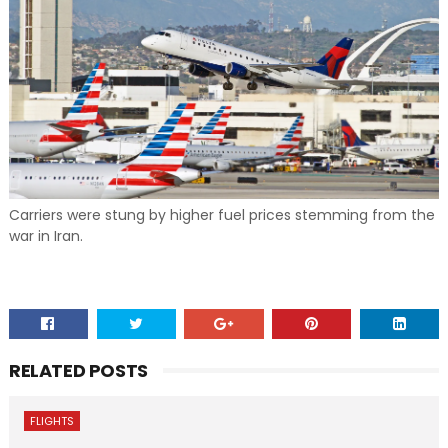
Carriers were stung by higher fuel prices stemming from the
war in Iran.
RELATED POSTS
FLIGHTS