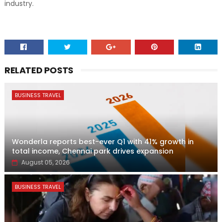
industry.
RELATED POSTS
BUSINESS TRAVEL
Wonderla reports best-ever Q1 with 41% growth in
total income, Chennai park drives expansion
August 05, 2026
BUSINESS TRAVEL