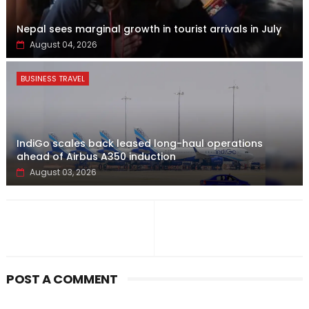
Nepal sees marginal growth in tourist arrivals in July
August 04, 2026
BUSINESS TRAVEL
IndiGo scales back leased long-haul operations
ahead of Airbus A350 induction
August 03, 2026
POST A COMMENT