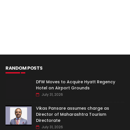
RANDOM POSTS
DFW Moves to Acquire Hyatt Regency
Hotel on Airport Grounds
July 31, 2026
Vikas Pansare assumes charge as
Director of Maharashtra Tourism
Directorate
July 31, 2026