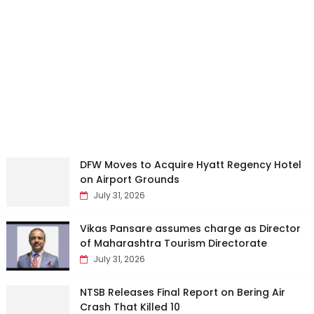
DFW Moves to Acquire Hyatt Regency Hotel
on Airport Grounds
July 31, 2026
Vikas Pansare assumes charge as Director
of Maharashtra Tourism Directorate
July 31, 2026
NTSB Releases Final Report on Bering Air
Crash That Killed 10