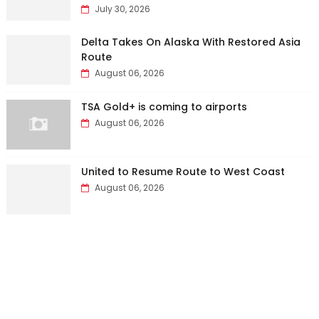
July 30, 2026
Delta Takes On Alaska With Restored Asia
Route
August 06, 2026
TSA Gold+ is coming to airports
August 06, 2026
United to Resume Route to West Coast
August 06, 2026