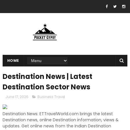
HOME
Destination News | Latest
Destination Sector News
June 17, 2026
Business Travel
Destination News: ETTravelWorld.com brings the latest
Destination news, online Destination information, views &
updates. Get online news from the Indian Destination