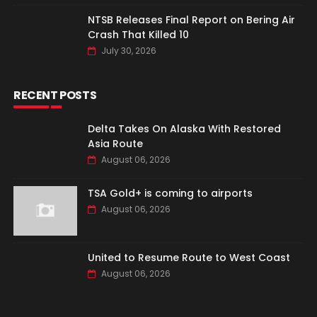
NTSB Releases Final Report on Bering Air
Crash That Killed 10
July 30, 2026
RECENT POSTS
Delta Takes On Alaska With Restored
Asia Route
August 06, 2026
TSA Gold+ is coming to airports
August 06, 2026
United to Resume Route to West Coast
August 06, 2026