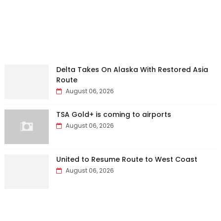
Delta Takes On Alaska With Restored Asia
Route
August 06, 2026
TSA Gold+ is coming to airports
August 06, 2026
United to Resume Route to West Coast
August 06, 2026