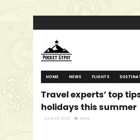
HOME
NEWS
FLIGHTS
DESTINA
Travel experts’ top ti
holidays this summer
June 08, 2026
News