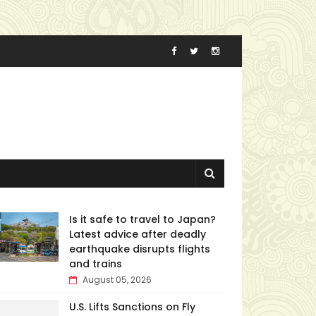
Is it safe to travel to Japan?
Latest advice after deadly
earthquake disrupts flights
and trains
August 05, 2026
U.S. Lifts Sanctions on Fly