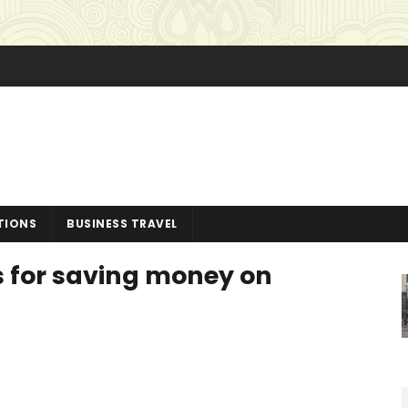
TIONS
BUSINESS TRAVEL
ps for saving money on