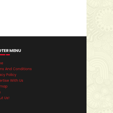
OTER MENU
me
ms And Conditions
acy Policy
rtise With Us
emap
s
ut Us!