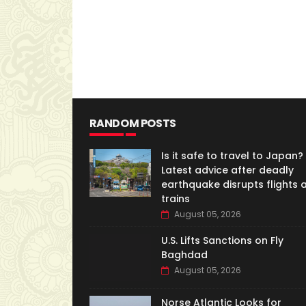
RANDOM POSTS
Is it safe to travel to Japan?
Latest advice after deadly
earthquake disrupts flights 
trains
August 05, 2026
U.S. Lifts Sanctions on Fly
Baghdad
August 05, 2026
Norse Atlantic Looks for