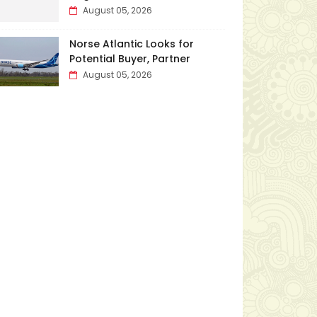
August 05, 2026
Norse Atlantic Looks for
Potential Buyer, Partner
August 05, 2026