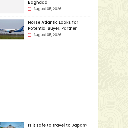
Baghdad
August 05, 2026
Norse Atlantic Looks for
Potential Buyer, Partner
August 05, 2026
Is it safe to travel to Japan?