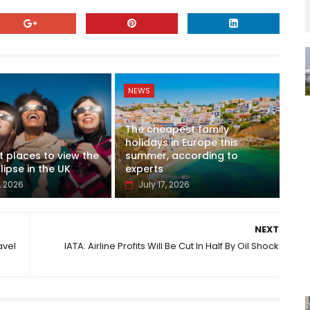
NEWS
The cheapest family
holidays in Europe this
t places to view the
summer, according to
lipse in the UK
experts
, 2026
July 17, 2026
NEXT
avel
IATA: Airline Profits Will Be Cut In Half By Oil Shock