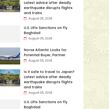
Latest advice after deadly
earthquake disrupts flights
and trains
August 05, 2026
U.S. Lifts Sanctions on Fly
Baghdad
August 05, 2026
Norse Atlantic Looks for
Potential Buyer, Partner
August 05, 2026
Is it safe to travel to Japan?
Latest advice after deadly
earthquake disrupts flights
and trains
August 05, 2026
U.S. Lifts Sanctions on Fly
Baghdad