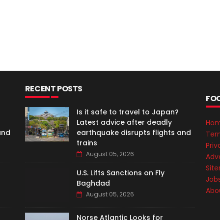
RECENT POSTS
FO
Is it safe to travel to Japan?
Latest advice after deadly
Ho
and
earthquake disrupts flights and
Ter
trains
Priv
August 05, 2026
Adve
Sit
U.S. Lifts Sanctions on Fly
Job
Baghdad
Abo
August 05, 2026
Norse Atlantic Looks for