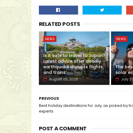
RELATED POSTS
NEWS
NEWS
Is it safe to travel to Japan?
Latest advice after deadly
earthquake disrupts flights
The bes
and trains
solar ec
August 05, 2026
July 21
PREVIOUS
Best holiday destinations for July, as picked by tr
experts
POST A COMMENT