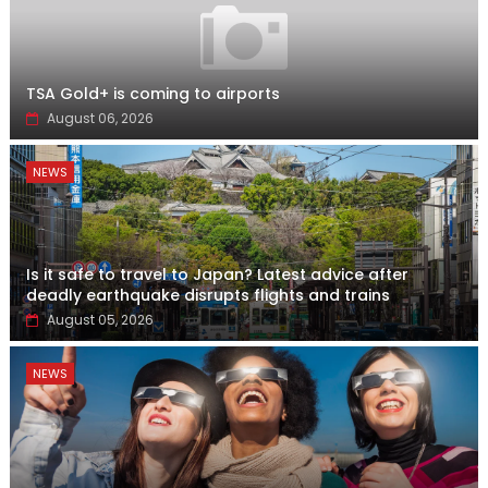
TSA Gold+ is coming to airports
August 06, 2026
NEWS
Is it safe to travel to Japan? Latest advice after
deadly earthquake disrupts flights and trains
August 05, 2026
NEWS