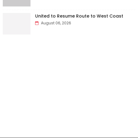
United to Resume Route to West Coast
August 06, 2026