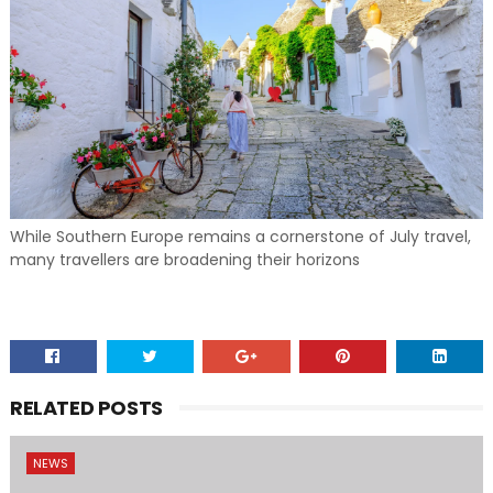
While Southern Europe remains a cornerstone of July travel,
many travellers are broadening their horizons
RELATED POSTS
NEWS