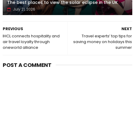
The best places to view the solar eclipse in the UK
July 21, 2026
PREVIOUS
NEXT
IHCL connects hospitality and
Travel experts’ top tips for
air travel loyalty through
saving money on holidays this
oneworld alliance
summer
POST A COMMENT