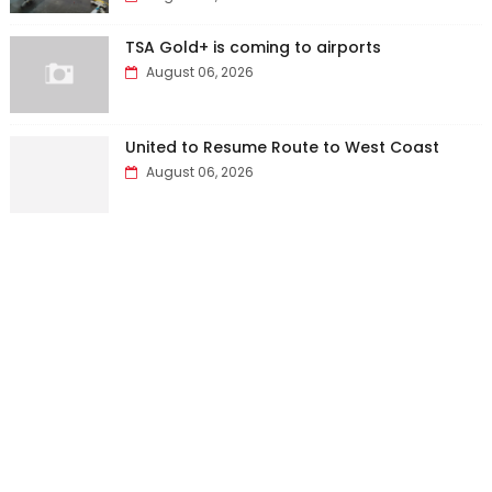
TSA Gold+ is coming to airports
August 06, 2026
United to Resume Route to West Coast
August 06, 2026