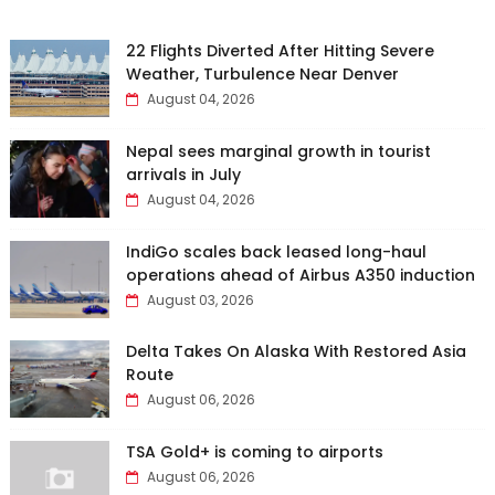
22 Flights Diverted After Hitting Severe
Weather, Turbulence Near Denver
August 04, 2026
Nepal sees marginal growth in tourist
arrivals in July
August 04, 2026
IndiGo scales back leased long-haul
operations ahead of Airbus A350 induction
August 03, 2026
Delta Takes On Alaska With Restored Asia
Route
August 06, 2026
TSA Gold+ is coming to airports
August 06, 2026