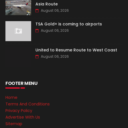
Asia Route
August 06, 2026
TSA Gold+ is coming to airports
August 06, 2026
United to Resume Route to West Coast
August 06, 2026
FOOTER MENU
Home
Terms And Conditions
Privacy Policy
Advertise With Us
Sitemap