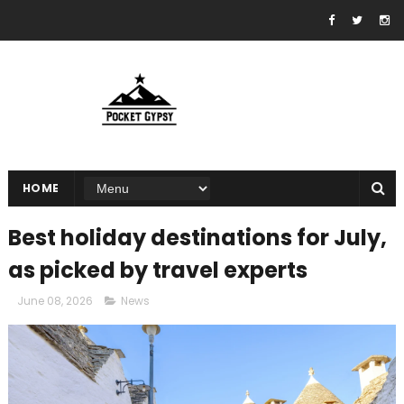
HOME
Best holiday destinations for July,
as picked by travel experts
June 08, 2026
News