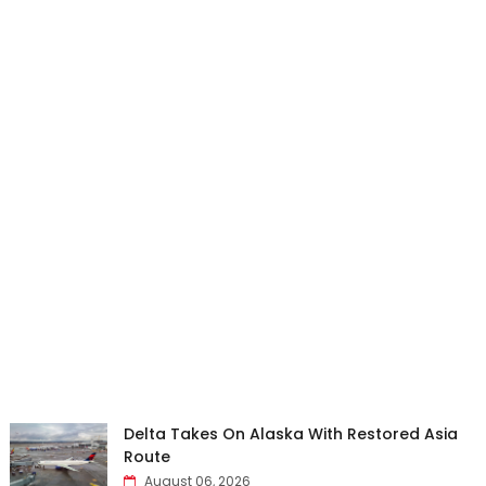
Delta Takes On Alaska With Restored Asia
Route
August 06, 2026