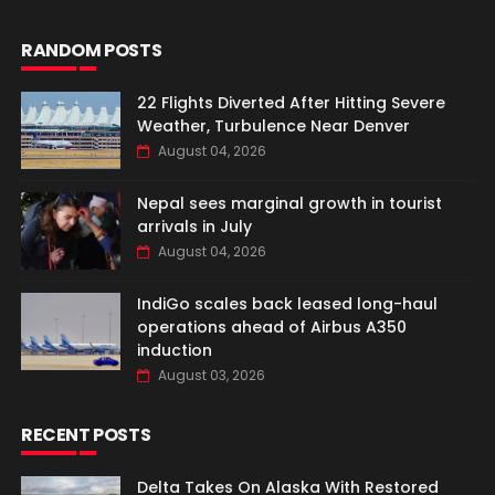
RANDOM POSTS
22 Flights Diverted After Hitting Severe
Weather, Turbulence Near Denver
August 04, 2026
Nepal sees marginal growth in tourist
arrivals in July
August 04, 2026
IndiGo scales back leased long-haul
operations ahead of Airbus A350
induction
August 03, 2026
RECENT POSTS
Delta Takes On Alaska With Restored