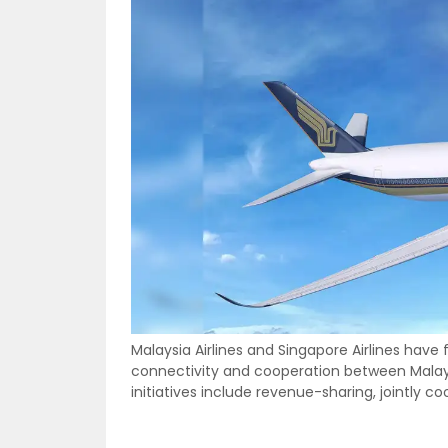
Malaysia Airlines and Singapore Airlines have
connectivity and cooperation between Malays
initiatives include revenue-sharing, jointly c