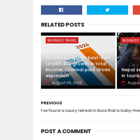
RELATED POSTS
BUSINESS TRAVEL
BUSINESS 
Wonderla reports best-ever
Q1 with 41% growth in total
income, Chennai park drives
Nepal s
expansion
in touris
August 05, 2026
August
PREVIOUS
I’ve found a luxury retreat in Ibiza that is baby-fri
POST A COMMENT