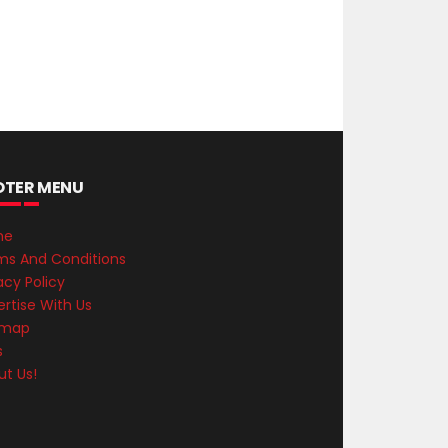
OTER MENU
me
ms And Conditions
acy Policy
rtise With Us
emap
s
ut Us!