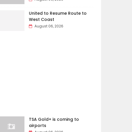
United to Resume Route to
West Coast
August 06, 2026
TSA Gold+ is coming to
airports