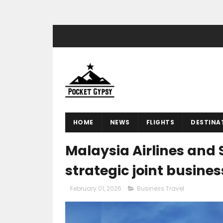
HOME
NEWS
FLIGHTS
DESTINA
Malaysia Airlines and 
strategic joint busine
February 01, 2026
Business Travel