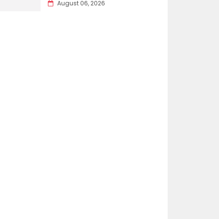
August 06, 2026