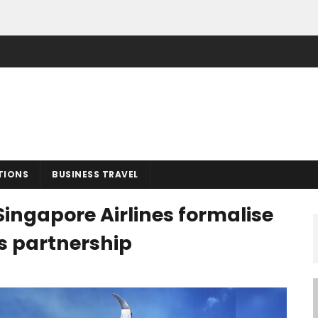
TIONS
BUSINESS TRAVEL
Singapore Airlines formalise
ss partnership