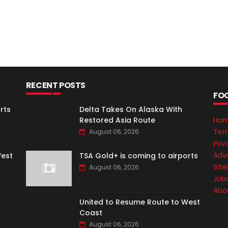
RECENT POSTS
FO
rts
Delta Takes On Alaska With
Restored Asia Route
Ho
Ter
August 06, 2026
Priv
Adve
West
TSA Gold+ is coming to airports
Sit
August 06, 2026
Job
Abo
United to Resume Route to West
Coast
August 06, 2026