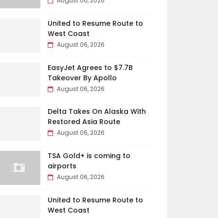
August 06, 2026
United to Resume Route to
West Coast
August 06, 2026
EasyJet Agrees to $7.7B
Takeover By Apollo
August 06, 2026
Delta Takes On Alaska With
Restored Asia Route
August 06, 2026
TSA Gold+ is coming to
airports
August 06, 2026
United to Resume Route to
West Coast