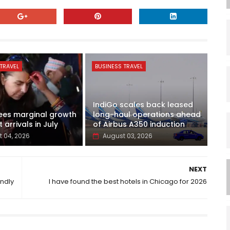
TRAVEL
BUSINESS TRAVEL
IndiGo scales back leased
ees marginal growth
long-haul operations ahead
t arrivals in July
of Airbus A350 induction
 04, 2026
August 03, 2026
NEXT
endly
I have found the best hotels in Chicago for 2026