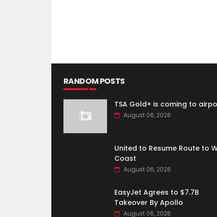
RANDOM POSTS
TSA Gold+ is coming to airpo
August 06, 2026
United to Resume Route to 
Coast
August 06, 2026
EasyJet Agrees to $7.7B
Takeover By Apollo
August 06, 2026