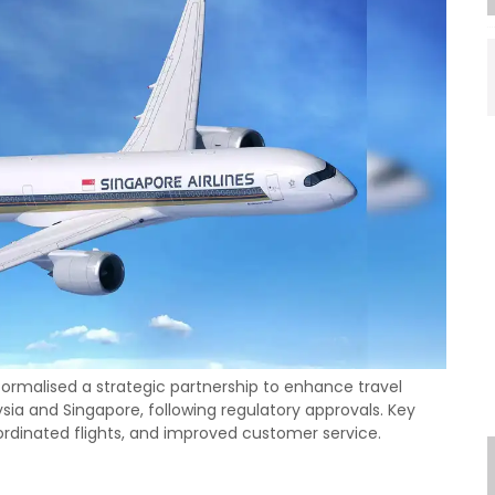
 formalised a strategic partnership to enhance travel
ia and Singapore, following regulatory approvals. Key
oordinated flights, and improved customer service.