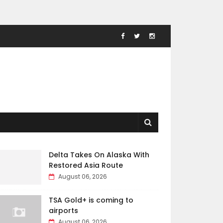
Delta Takes On Alaska With
Restored Asia Route
August 06, 2026
TSA Gold+ is coming to
airports
August 06, 2026