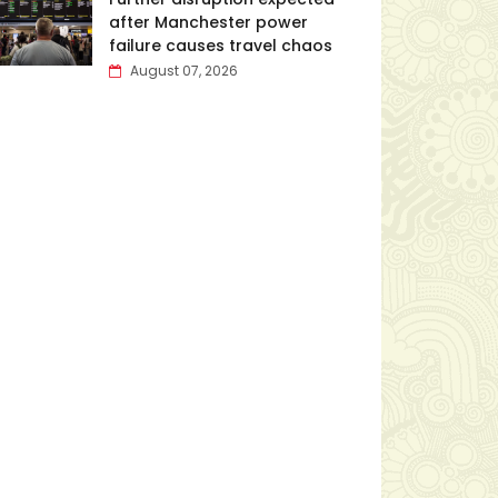
after Manchester power
failure causes travel chaos
August 07, 2026