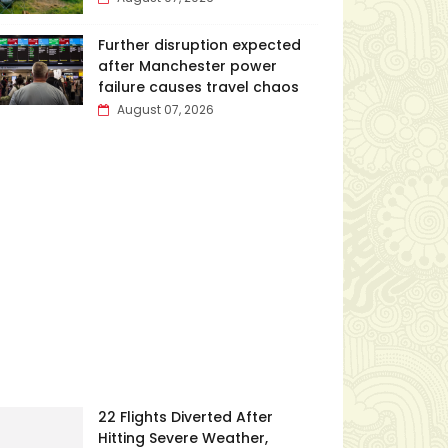
Further disruption expected
after Manchester power
failure causes travel chaos
August 07, 2026
22 Flights Diverted After
Hitting Severe Weather,