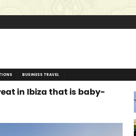
TIONS
BUSINESS TRAVEL
reat in Ibiza that is baby-