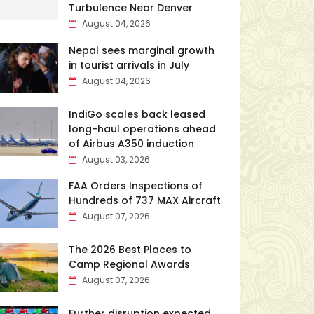
Turbulence Near Denver
August 04, 2026
Nepal sees marginal growth
in tourist arrivals in July
August 04, 2026
IndiGo scales back leased
long-haul operations ahead
of Airbus A350 induction
August 03, 2026
FAA Orders Inspections of
Hundreds of 737 MAX Aircraft
August 07, 2026
The 2026 Best Places to
Camp Regional Awards
August 07, 2026
Further disruption expected