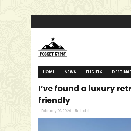
HOME
NEWS
FLIGHTS
DESTINA
I’ve found a luxury ret
friendly
February 01, 2026
Hotel