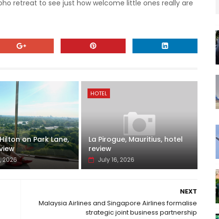
ho retreat to see just how welcome little ones really are
HOTEL
ilton on Park Lane,
La Pirogue, Mauritius, hotel
view
review
, 2026
July 16, 2026
NEXT
Malaysia Airlines and Singapore Airlines formalise
strategic joint business partnership