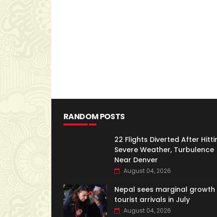
RANDOM POSTS
22 Flights Diverted After Hitti
Severe Weather, Turbulence
Near Denver
August 04, 2026
Nepal sees marginal growth 
tourist arrivals in July
August 04, 2026