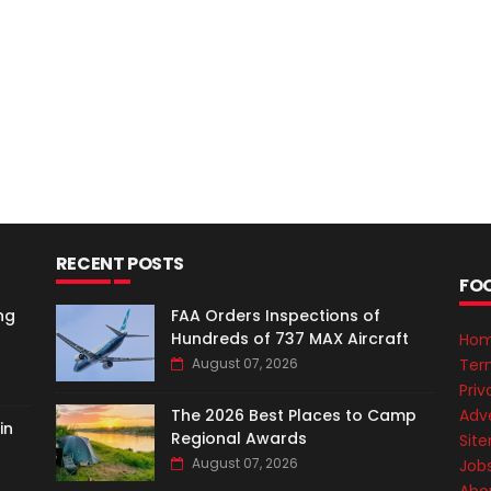
RECENT POSTS
FO
ng
FAA Orders Inspections of
Hundreds of 737 MAX Aircraft
Ho
Ter
August 07, 2026
Priv
Adve
The 2026 Best Places to Camp
in
Regional Awards
Sit
August 07, 2026
Job
Abo