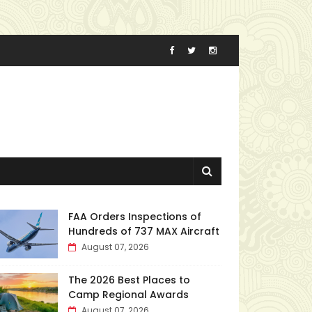
FAA Orders Inspections of
Hundreds of 737 MAX Aircraft
August 07, 2026
The 2026 Best Places to
Camp Regional Awards
August 07, 2026