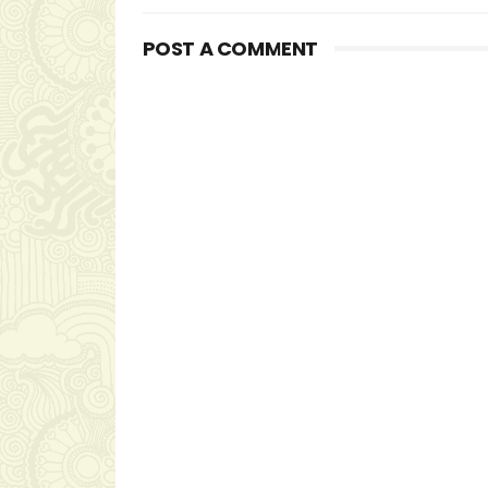
POST A COMMENT