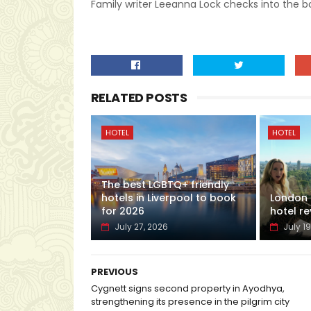
Family writer Leeanna Lock checks into the bo
RELATED POSTS
HOTEL
HOTEL
The best LGBTQ+ friendly
hotels in Liverpool to book
London H
for 2026
hotel re
July 27, 2026
July 19
PREVIOUS
Cygnett signs second property in Ayodhya,
strengthening its presence in the pilgrim city