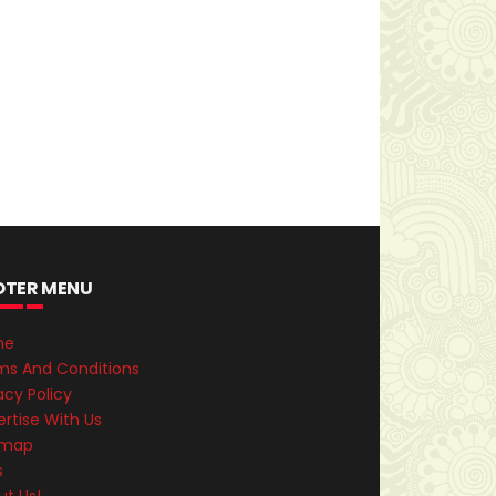
OTER MENU
me
ms And Conditions
acy Policy
rtise With Us
emap
s
ut Us!