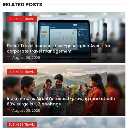
RELATED POSTS
BUSINESS TRAVEL
Direct Travel launches next-generation Avenir for
corporate travel management
August 09, 2026
BUSINESS TRAVEL
India remains Airbnb's fastest-growing market with
60% surge in Q2 bookings
August 08, 2026
BUSINESS TRAVEL