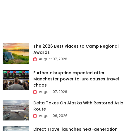
The 2026 Best Places to Camp Regional
Awards
August 07, 2026
Further disruption expected after
Manchester power failure causes travel
chaos
August 07, 2026
Delta Takes On Alaska With Restored Asia
Route
August 06, 2026
Direct Travel launches next-generation