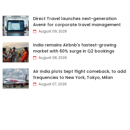
Direct Travel launches next-generation
Avenir for corporate travel management
August 09, 2026
India remains Airbnb's fastest-growing
market with 60% surge in Q2 bookings
August 08, 2026
Air India plots Sept flight comeback, to add
frequencies to New York, Tokyo, Milan
August 07, 2026