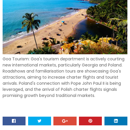
Goa Tourism: Goa's tourism department is actively courting
new international markets, particularly Georgia and Poland.
Roadshows and familiarisation tours are showcasing Goa's
attractions, aiming to increase charter flights and tourist
arrivals. Poland's connection with Pope John Paul II is being
leveraged, and the arrival of Polish charter flights signals
promising growth beyond traditional markets.