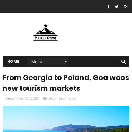
HOME
From Georgia to Poland, Goa woos
new tourism markets
December 07, 2024
Business Travel