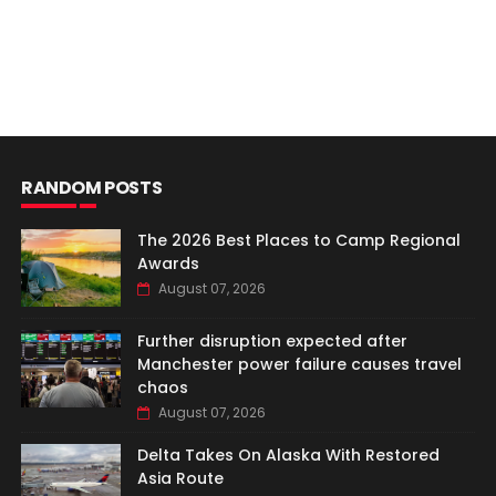
RANDOM POSTS
The 2026 Best Places to Camp Regional
Awards
August 07, 2026
Further disruption expected after
Manchester power failure causes travel
chaos
August 07, 2026
Delta Takes On Alaska With Restored
Asia Route