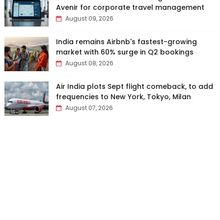
Avenir for corporate travel management
August 09, 2026
India remains Airbnb's fastest-growing
market with 60% surge in Q2 bookings
August 08, 2026
Air India plots Sept flight comeback, to add
frequencies to New York, Tokyo, Milan
August 07, 2026