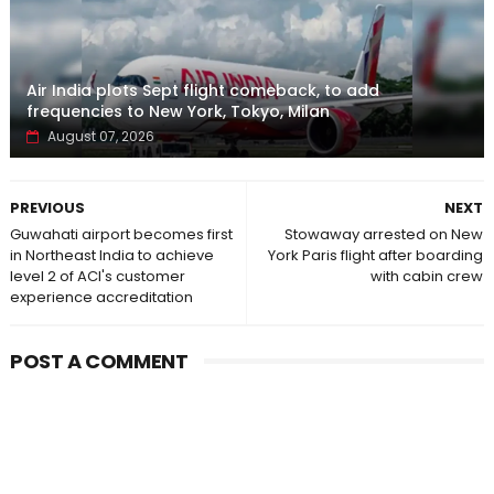
Air India plots Sept flight comeback, to add
frequencies to New York, Tokyo, Milan
August 07, 2026
PREVIOUS
NEXT
Guwahati airport becomes first
Stowaway arrested on New
in Northeast India to achieve
York Paris flight after boarding
level 2 of ACI's customer
with cabin crew
experience accreditation
POST A COMMENT