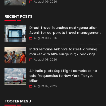
August 06, 2026
RECENT POSTS
Direct Travel launches next-generation
Avenir for corporate travel management
August 09, 2026
India remains Airbnb's fastest-growing
market with 60% surge in Q2 bookings
August 08, 2026
Air India plots Sept flight comeback, to
add frequencies to New York, Tokyo,
Milan
August 07, 2026
FOOTER MENU