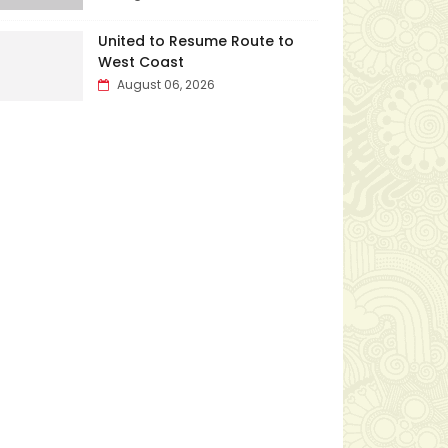
United to Resume Route to
West Coast
August 06, 2026