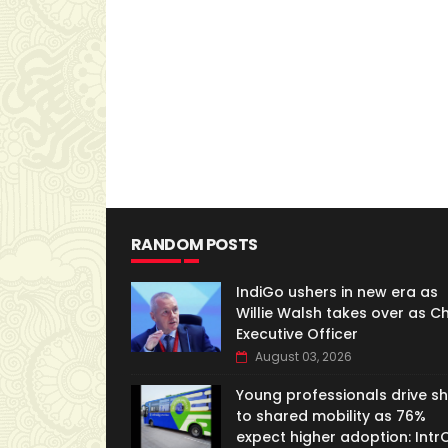
RANDOM POSTS
IndiGo ushers in new era as
Willie Walsh takes over as Ch
Executive Officer
August 03, 2026
Young professionals drive shi
to shared mobility as 76%
expect higher adoption: IntrC