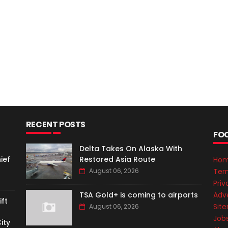
RECENT POSTS
FO
Delta Takes On Alaska With
ief
Restored Asia Route
Ho
Ter
August 06, 2026
Priv
Adve
TSA Gold+ is coming to airports
ft
Sit
August 06, 2026
Job
ity