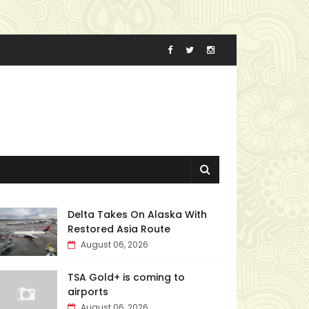
Delta Takes On Alaska With
Restored Asia Route
August 06, 2026
TSA Gold+ is coming to
airports
August 06, 2026