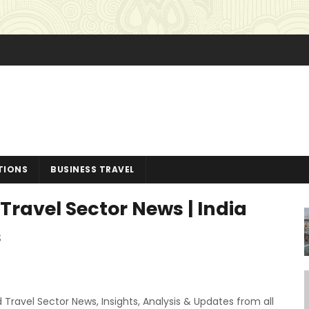
TIONS
BUSINESS TRAVEL
Travel Sector News | India
s
 Travel Sector News, Insights, Analysis & Updates from all