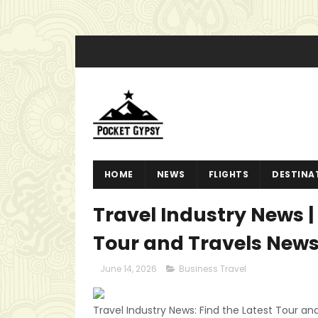
HOME
NEWS
FLIGHTS
DESTINA
Travel Industry News | 
Tour and Travels New
June 14, 2026
Business Travel
Travel Industry News: Find the Latest Tour and