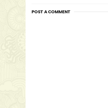
POST A COMMENT