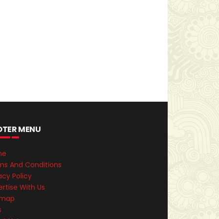
OTER MENU
me
ms And Conditions
acy Policy
rtise With Us
emap
s