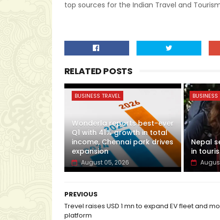
top sources for the Indian Travel and Tourism
RELATED POSTS
BUSINESS TRAVEL
BUSINESS 
Wonderla reports best-ever
Q1 with 41% growth in total
income, Chennai park drives
Nepal s
expansion
in touris
August 05, 2026
August
PREVIOUS
Trevel raises USD 1 mn to expand EV fleet and mob
platform