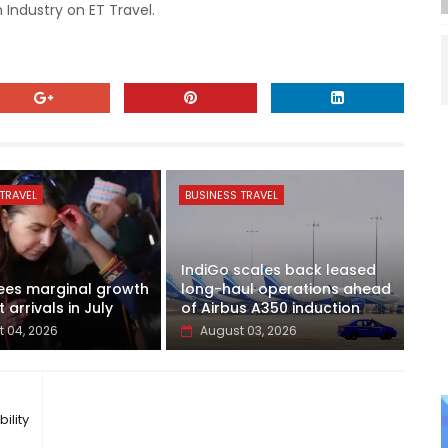
 Industry on ET Travel.
TRAVEL
BUSINESS TRAVEL
IndiGo scales back leased
ees marginal growth
long-haul operations ahead
t arrivals in July
of Airbus A350 induction
 04, 2026
August 03, 2026
ility