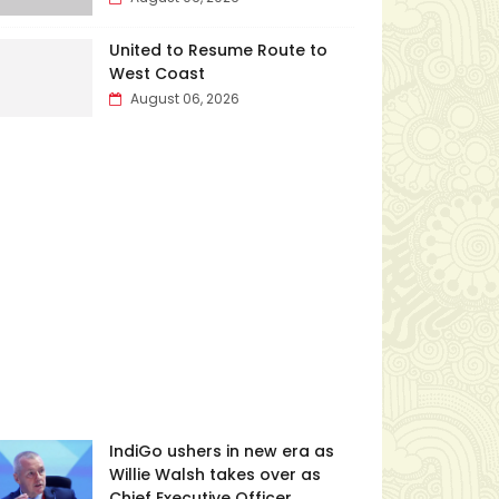
United to Resume Route to
West Coast
August 06, 2026
IndiGo ushers in new era as
Willie Walsh takes over as
Chief Executive Officer