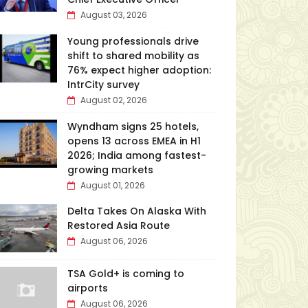
August 03, 2026
Young professionals drive
shift to shared mobility as
76% expect higher adoption:
IntrCity survey
August 02, 2026
Wyndham signs 25 hotels,
opens 13 across EMEA in H1
2026; India among fastest-
growing markets
August 01, 2026
Delta Takes On Alaska With
Restored Asia Route
August 06, 2026
TSA Gold+ is coming to
airports
August 06, 2026