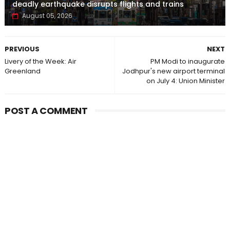
deadly earthquake disrupts flights and trains
August 05, 2026
PREVIOUS
NEXT
Livery of the Week: Air
PM Modi to inaugurate
Greenland
Jodhpur's new airport terminal
on July 4: Union Minister
POST A COMMENT