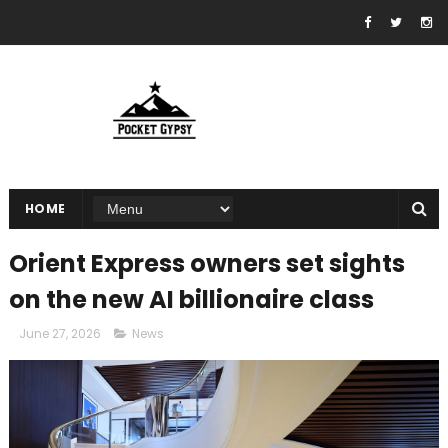
HOME
Orient Express owners set sights
on the new AI billionaire class
June 27, 2026
News