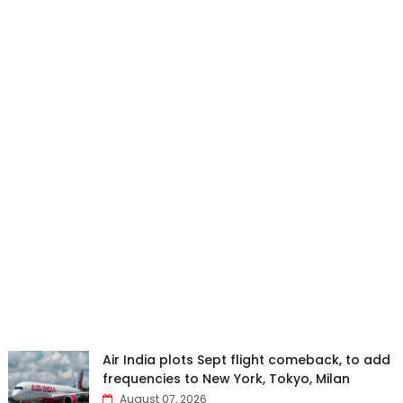
Air India plots Sept flight comeback, to add
frequencies to New York, Tokyo, Milan
August 07, 2026