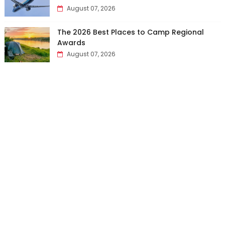
August 07, 2026
The 2026 Best Places to Camp Regional
Awards
August 07, 2026