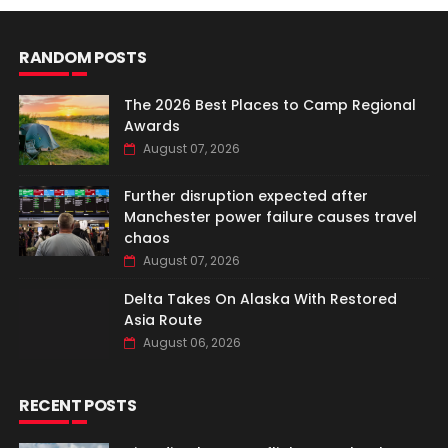
RANDOM POSTS
The 2026 Best Places to Camp Regional
Awards
August 07, 2026
Further disruption expected after
Manchester power failure causes travel
chaos
August 07, 2026
Delta Takes On Alaska With Restored
Asia Route
August 06, 2026
RECENT POSTS