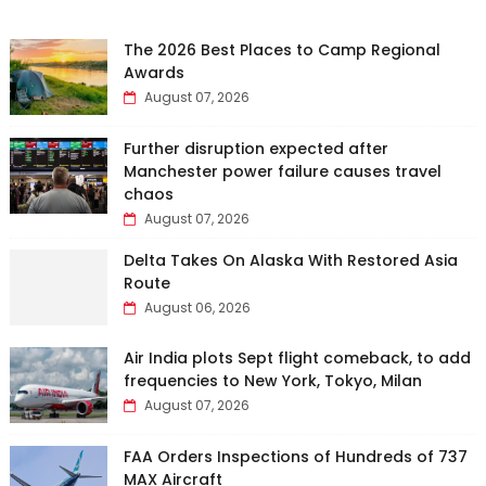
The 2026 Best Places to Camp Regional
Awards
August 07, 2026
Further disruption expected after
Manchester power failure causes travel
chaos
August 07, 2026
Delta Takes On Alaska With Restored Asia
Route
August 06, 2026
Air India plots Sept flight comeback, to add
frequencies to New York, Tokyo, Milan
August 07, 2026
FAA Orders Inspections of Hundreds of 737
MAX Aircraft