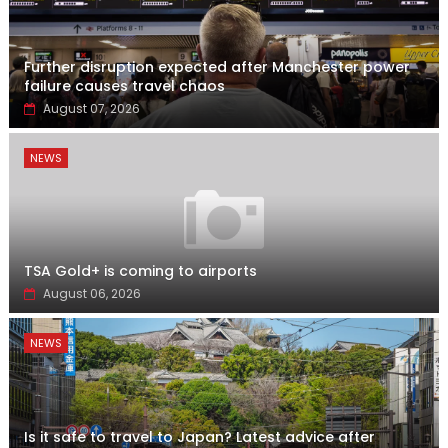
Further disruption expected after Manchester power
failure causes travel chaos
August 07, 2026
NEWS
TSA Gold+ is coming to airports
August 06, 2026
NEWS
Is it safe to travel to Japan? Latest advice after