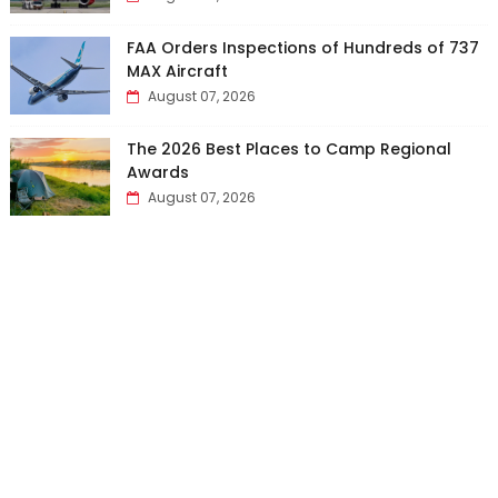
FAA Orders Inspections of Hundreds of 737
MAX Aircraft
August 07, 2026
The 2026 Best Places to Camp Regional
Awards
August 07, 2026