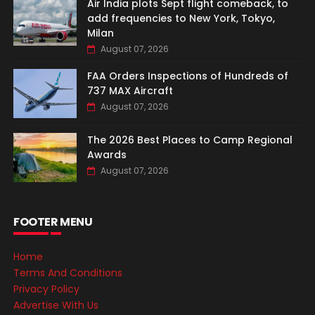
Air India plots Sept flight comeback, to
add frequencies to New York, Tokyo,
Milan
August 07, 2026
FAA Orders Inspections of Hundreds of
737 MAX Aircraft
August 07, 2026
The 2026 Best Places to Camp Regional
Awards
August 07, 2026
FOOTER MENU
Home
Terms And Conditions
Privacy Policy
Advertise With Us