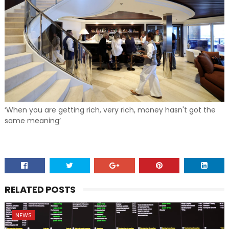
‘When you are getting rich, very rich, money hasn't got the
same meaning’
RELATED POSTS
NEWS