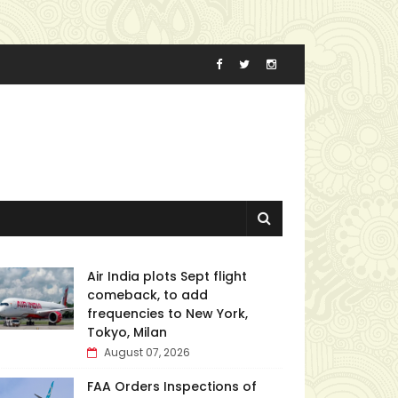
Air India plots Sept flight
comeback, to add
frequencies to New York,
Tokyo, Milan
August 07, 2026
FAA Orders Inspections of