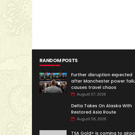
RANDOM POSTS
Further disruption expected
after Manchester power fail
causes travel chaos
August 07, 2026
Delta Takes On Alaska With
Restored Asia Route
August 06, 2026
TSA Gold+ is coming to airpo