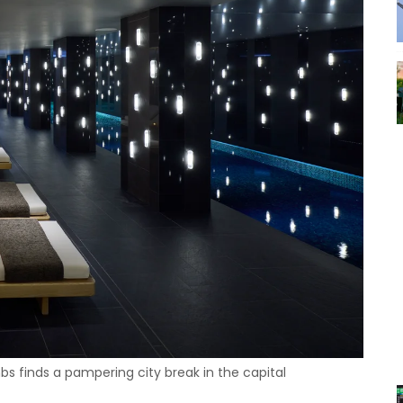
s finds a pampering city break in the capital