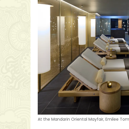
At the Mandarin Oriental Mayfair, Emilee Tomb