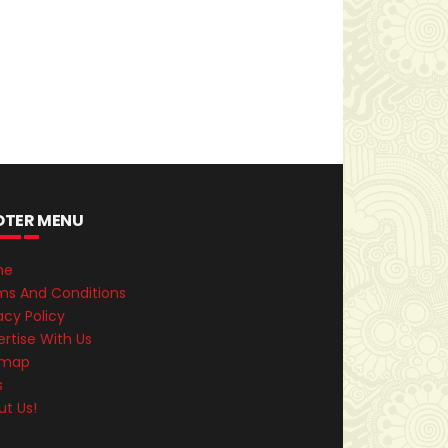
OTER MENU
me
ms And Conditions
acy Policy
rtise With Us
emap
s
ut Us!