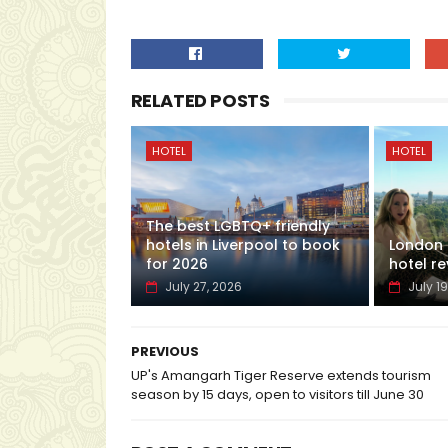
RELATED POSTS
HOTEL
HOTEL
The best LGBTQ+ friendly
hotels in Liverpool to book
London H
for 2026
hotel re
July 27, 2026
July 19
PREVIOUS
UP's Amangarh Tiger Reserve extends tourism
season by 15 days, open to visitors till June 30