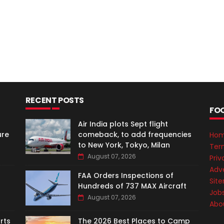
RECENT POSTS
FO
Air India plots Sept flight
ure
comeback, to add frequencies
Ho
to New York, Tokyo, Milan
Ter
August 07, 2026
Priv
Adve
FAA Orders Inspections of
Sit
Hundreds of 737 MAX Aircraft
Job
August 07, 2026
Abo
rts
The 2026 Best Places to Camp