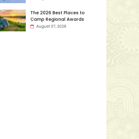
The 2026 Best Places to
Camp Regional Awards
August 07, 2026