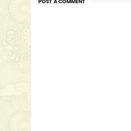
POST A COMMENT