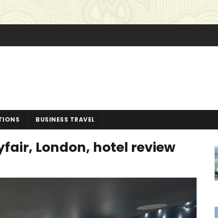
TIONS
BUSINESS TRAVEL
air, London, hotel review