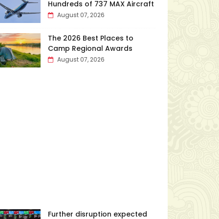
Hundreds of 737 MAX Aircraft
August 07, 2026
The 2026 Best Places to
Camp Regional Awards
August 07, 2026
Further disruption expected