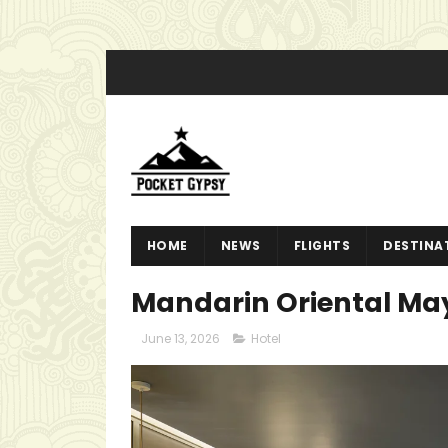
HOME
NEWS
FLIGHTS
DESTINA
Mandarin Oriental Mayf
June 13, 2026
Hotel