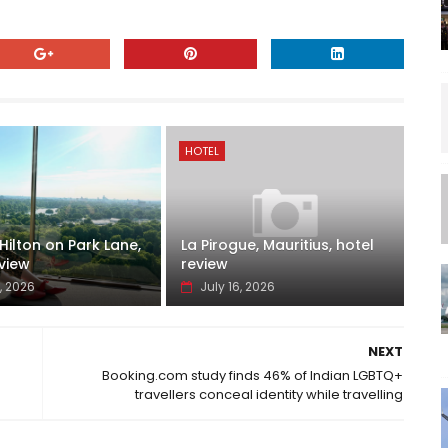
HOTEL
ilton on Park Lane,
La Pirogue, Mauritius, hotel
view
review
, 2026
July 16, 2026
NEXT
Booking.com study finds 46% of Indian LGBTQ+
travellers conceal identity while travelling