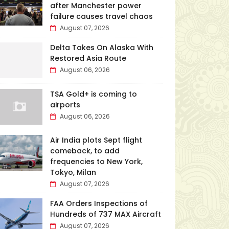
after Manchester power
failure causes travel chaos
August 07, 2026
Delta Takes On Alaska With
Restored Asia Route
August 06, 2026
TSA Gold+ is coming to
airports
August 06, 2026
Air India plots Sept flight
comeback, to add
frequencies to New York,
Tokyo, Milan
August 07, 2026
FAA Orders Inspections of
Hundreds of 737 MAX Aircraft
August 07, 2026