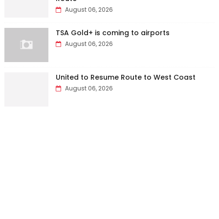
August 06, 2026
TSA Gold+ is coming to airports
August 06, 2026
United to Resume Route to West Coast
August 06, 2026