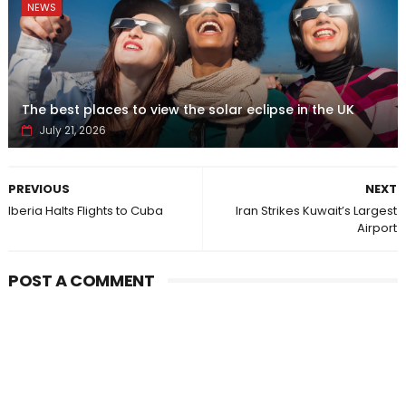
NEWS
The best places to view the solar eclipse in the UK
July 21, 2026
PREVIOUS
NEXT
Iberia Halts Flights to Cuba
Iran Strikes Kuwait’s Largest
Airport
POST A COMMENT