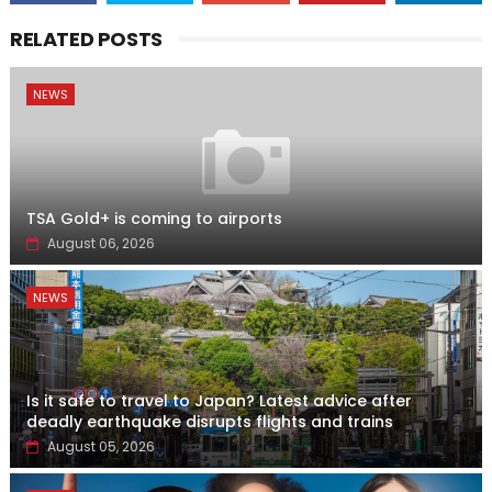
RELATED POSTS
NEWS
TSA Gold+ is coming to airports
August 06, 2026
NEWS
Is it safe to travel to Japan? Latest advice after
deadly earthquake disrupts flights and trains
August 05, 2026