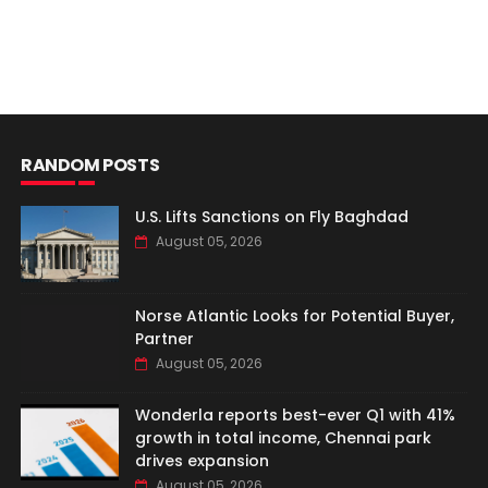
RANDOM POSTS
U.S. Lifts Sanctions on Fly Baghdad
August 05, 2026
Norse Atlantic Looks for Potential Buyer,
Partner
August 05, 2026
Wonderla reports best-ever Q1 with 41%
growth in total income, Chennai park
drives expansion
August 05, 2026