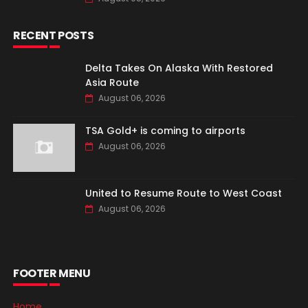
RECENT POSTS
Delta Takes On Alaska With Restored
Asia Route
August 06, 2026
TSA Gold+ is coming to airports
August 06, 2026
United to Resume Route to West Coast
August 06, 2026
FOOTER MENU
Home