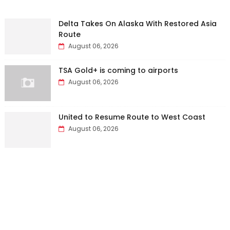
Delta Takes On Alaska With Restored Asia
Route
August 06, 2026
TSA Gold+ is coming to airports
August 06, 2026
United to Resume Route to West Coast
August 06, 2026