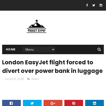
HOME
London EasyJet flight forced to
divert over power bank in luggage
June 02, 2026
News