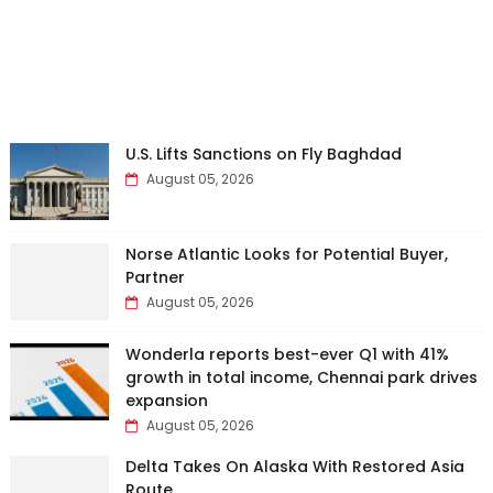
U.S. Lifts Sanctions on Fly Baghdad
August 05, 2026
Norse Atlantic Looks for Potential Buyer,
Partner
August 05, 2026
Wonderla reports best-ever Q1 with 41%
growth in total income, Chennai park drives
expansion
August 05, 2026
Delta Takes On Alaska With Restored Asia
Route