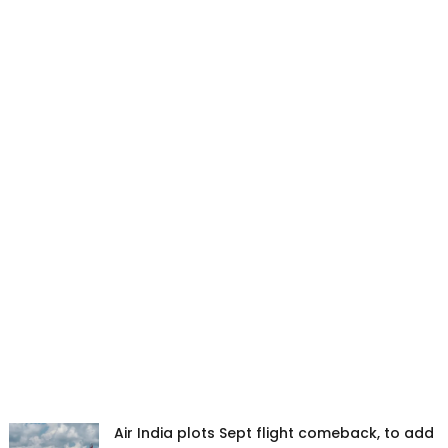
Air India plots Sept flight comeback, to add