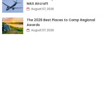
MAX Aircraft
August 07, 2026
The 2026 Best Places to Camp Regional
Awards
August 07, 2026