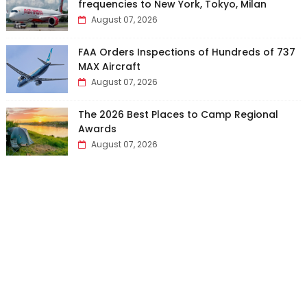
frequencies to New York, Tokyo, Milan
August 07, 2026
FAA Orders Inspections of Hundreds of 737
MAX Aircraft
August 07, 2026
The 2026 Best Places to Camp Regional
Awards
August 07, 2026