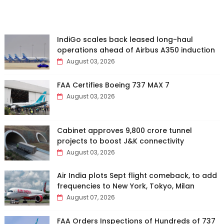
IndiGo scales back leased long-haul
operations ahead of Airbus A350 induction
August 03, 2026
FAA Certifies Boeing 737 MAX 7
August 03, 2026
Cabinet approves ₹9,800 crore tunnel
projects to boost J&K connectivity
August 03, 2026
Air India plots Sept flight comeback, to add
frequencies to New York, Tokyo, Milan
August 07, 2026
FAA Orders Inspections of Hundreds of 737