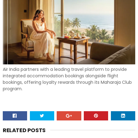
Air India partners with a leading travel platform to provide
integrated accommodation bookings alongside flight
bookings, offering loyalty rewards through its Maharaja Club
program.
RELATED POSTS