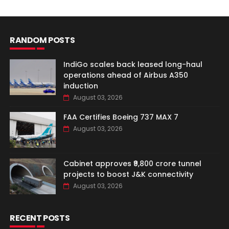
RANDOM POSTS
IndiGo scales back leased long-haul
operations ahead of Airbus A350
induction
August 03, 2026
FAA Certifies Boeing 737 MAX 7
August 03, 2026
Cabinet approves ₹9,800 crore tunnel
projects to boost J&K connectivity
August 03, 2026
RECENT POSTS