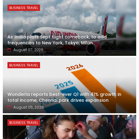
BUSINESS TRAVEL
Air India plots Sept flight comeback, to add
frequencies to New York, Tokyo, Milan
August 07, 2026
BUSINESS TRAVEL
Wonderla reports best-ever Q1 with 41% growth in
total income, Chennai park drives expansion
August 05, 2026
BUSINESS TRAVEL