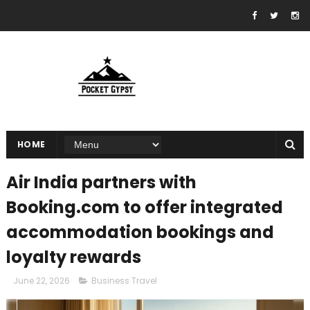
HOME
Air India partners with
Booking.com to offer integrated
accommodation bookings and
loyalty rewards
June 22, 2026
Business Travel