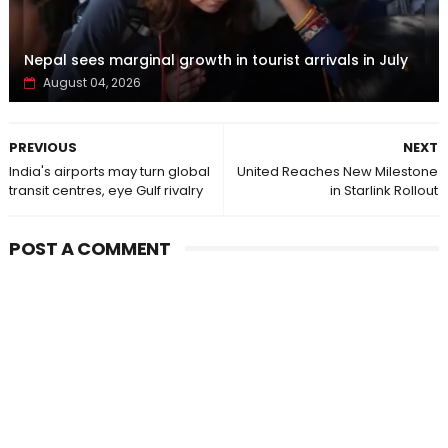
Nepal sees marginal growth in tourist arrivals in July
August 04, 2026
PREVIOUS
NEXT
India's airports may turn global
United Reaches New Milestone
transit centres, eye Gulf rivalry
in Starlink Rollout
POST A COMMENT