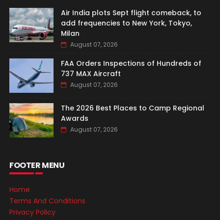
Air India plots Sept flight comeback, to
add frequencies to New York, Tokyo,
Milan
August 07, 2026
FAA Orders Inspections of Hundreds of
737 MAX Aircraft
August 07, 2026
The 2026 Best Places to Camp Regional
Awards
August 07, 2026
FOOTER MENU
Home
Terms And Conditions
Privacy Policy