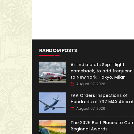
RANDOM POSTS
Air India plots Sept flight
comeback, to add frequenci
to New York, Tokyo, Milan
August 07, 2026
FAA Orders Inspections of
Hundreds of 737 MAX Aircraf
August 07, 2026
The 2026 Best Places to Ca
Regional Awards