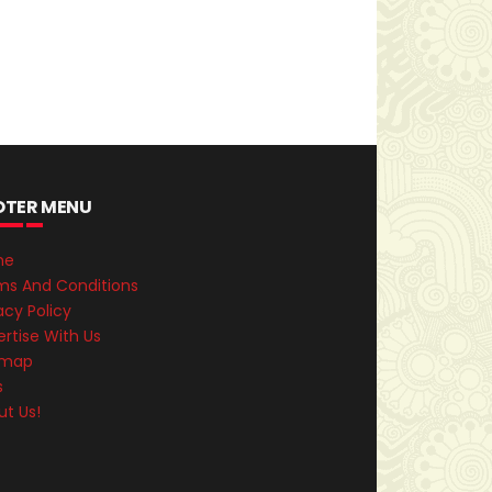
OTER MENU
me
ms And Conditions
acy Policy
rtise With Us
emap
s
ut Us!