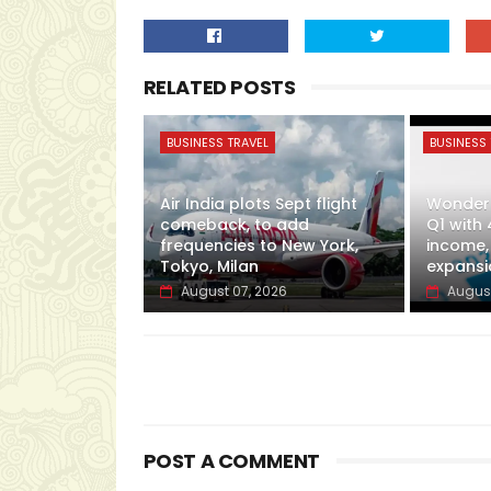
RELATED POSTS
BUSINESS TRAVEL
BUSINESS 
Air India plots Sept flight
Wonderl
comeback, to add
Q1 with 
frequencies to New York,
income,
Tokyo, Milan
expansi
August 07, 2026
August
POST A COMMENT