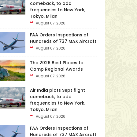
comeback, to add
frequencies to New York,
Tokyo, Milan
August 07, 2026
FAA Orders Inspections of
Hundreds of 737 MAX Aircraft
August 07, 2026
The 2026 Best Places to
Camp Regional Awards
August 07, 2026
Air India plots Sept flight
comeback, to add
frequencies to New York,
Tokyo, Milan
August 07, 2026
FAA Orders Inspections of
Hundreds of 737 MAX Aircraft