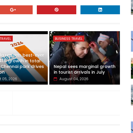
TRAVEL
BUSINESS TRAVEL
a reports best-ever
41% growth in total
 Chennai park drives
Nepal sees marginal growth
on
in tourist arrivals in July
 05, 2026
August 04, 2026