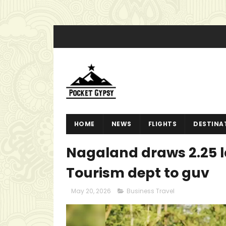
HOME
NEWS
FLIGHTS
DESTINA
Nagaland draws 2.25 la
Tourism dept to guv
May 20, 2026
Business Travel