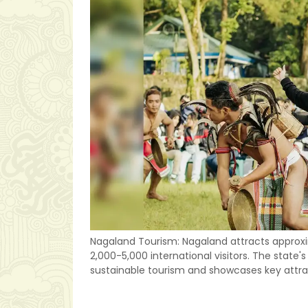
Nagaland Tourism: Nagaland attracts approxi
2,000-5,000 international visitors. The stat
sustainable tourism and showcases key attra