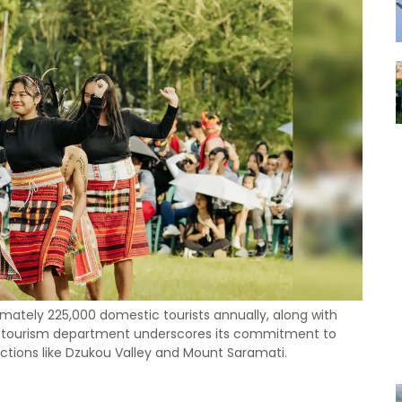
mately 225,000 domestic tourists annually, along with
e's tourism department underscores its commitment to
ctions like Dzukou Valley and Mount Saramati.