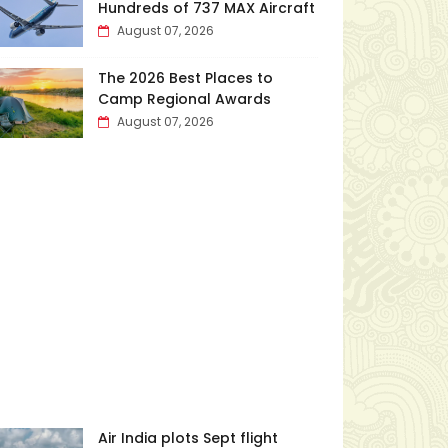
Hundreds of 737 MAX Aircraft
August 07, 2026
The 2026 Best Places to
Camp Regional Awards
August 07, 2026
Air India plots Sept flight