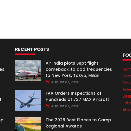
RECENT POSTS
FO
Air India plots Sept flight
es
comeback, to add frequencies
Ho
to New York, Tokyo, Milan
Ter
August 07, 2026
Priv
Adve
FAA Orders Inspections of
Sit
t
Hundreds of 737 MAX Aircraft
Job
August 07, 2026
Abo
mp
The 2026 Best Places to Camp
Regional Awards