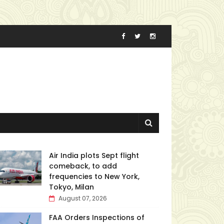
Air India plots Sept flight
comeback, to add
frequencies to New York,
Tokyo, Milan
August 07, 2026
FAA Orders Inspections of