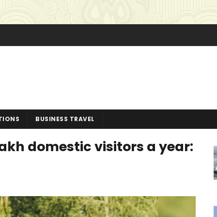
TIONS
BUSINESS TRAVEL
kh domestic visitors a year: