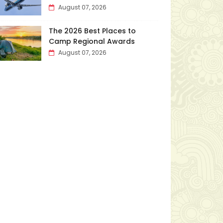
August 07, 2026
The 2026 Best Places to
Camp Regional Awards
August 07, 2026