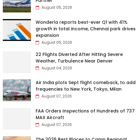
Partner
August 05, 2026
Wonderla reports best-ever Q1 with 41%
growth in total income, Chennai park drives
expansion
August 05, 2026
22 Flights Diverted After Hitting Severe
Weather, Turbulence Near Denver
August 04, 2026
Air India plots Sept flight comeback, to add
frequencies to New York, Tokyo, Milan
August 07, 2026
FAA Orders Inspections of Hundreds of 737
MAX Aircraft
August 07, 2026
The 2026 Best Places to Camp Regional