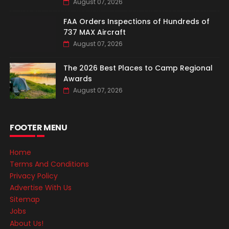
August 07, 2026
FAA Orders Inspections of Hundreds of
737 MAX Aircraft
August 07, 2026
The 2026 Best Places to Camp Regional
Awards
August 07, 2026
FOOTER MENU
Home
Terms And Conditions
Privacy Policy
Advertise With Us
Sitemap
Jobs
About Us!