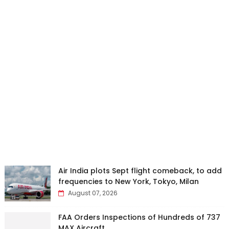
Air India plots Sept flight comeback, to add
frequencies to New York, Tokyo, Milan
August 07, 2026
FAA Orders Inspections of Hundreds of 737
MAX Aircraft