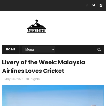
HOME
Livery of the Week: Malaysia
Airlines Loves Cricket
May 08, 2026
flights