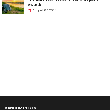
Awards
August 07, 2026
RANDOM POSTS