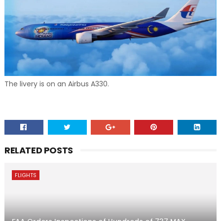
The livery is on an Airbus A330.
RELATED POSTS
FLIGHTS