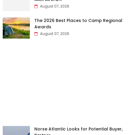
August 07, 2026
The 2026 Best Places to Camp Regional
Awards
August 07, 2026
Norse Atlantic Looks for Potential Buyer,