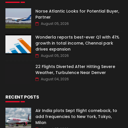
Norse Atlantic Looks for Potential Buyer,
Partner
August 05, 2026
Wonderla reports best-ever Q1 with 41%
growth in total income, Chennai park
drives expansion
August 05, 2026
22 Flights Diverted After Hitting Severe
Weather, Turbulence Near Denver
August 04, 2026
RECENT POSTS
Air India plots Sept flight comeback, to
add frequencies to New York, Tokyo,
Milan