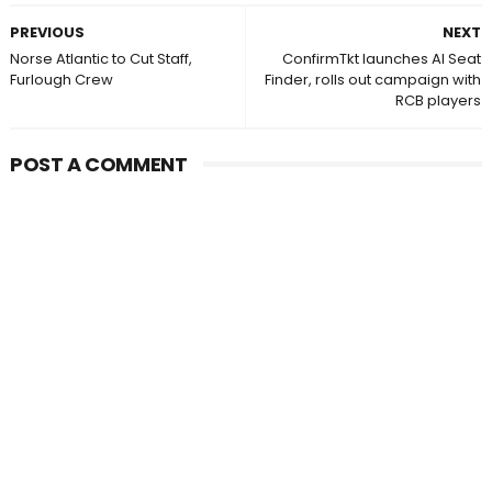
PREVIOUS
NEXT
Norse Atlantic to Cut Staff,
ConfirmTkt launches AI Seat
Furlough Crew
Finder, rolls out campaign with
RCB players
POST A COMMENT