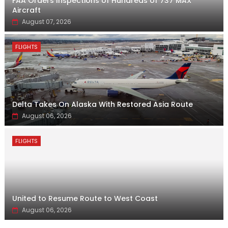
FAA Orders Inspections of Hundreds of 737 MAX
Aircraft
August 07, 2026
FLIGHTS
Delta Takes On Alaska With Restored Asia Route
August 06, 2026
FLIGHTS
United to Resume Route to West Coast
August 06, 2026