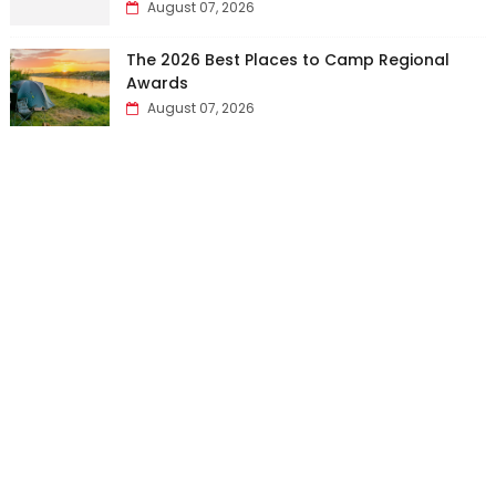
August 07, 2026
The 2026 Best Places to Camp Regional
Awards
August 07, 2026