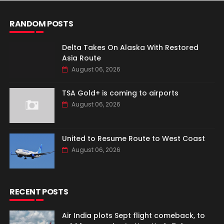
RANDOM POSTS
Delta Takes On Alaska With Restored
Asia Route
August 06, 2026
TSA Gold+ is coming to airports
August 06, 2026
United to Resume Route to West Coast
August 06, 2026
RECENT POSTS
Air India plots Sept flight comeback, to