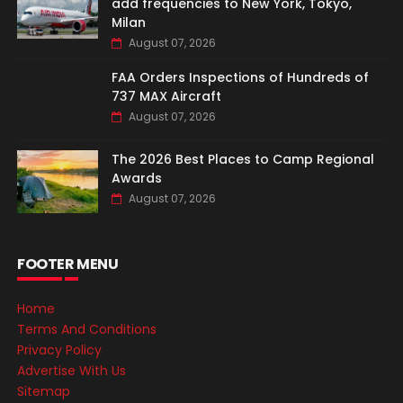
add frequencies to New York, Tokyo,
Milan
August 07, 2026
FAA Orders Inspections of Hundreds of
737 MAX Aircraft
August 07, 2026
The 2026 Best Places to Camp Regional
Awards
August 07, 2026
FOOTER MENU
Home
Terms And Conditions
Privacy Policy
Advertise With Us
Sitemap