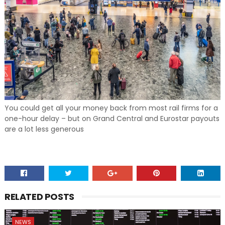
You could get all your money back from most rail firms for a
one-hour delay – but on Grand Central and Eurostar payouts
are a lot less generous
RELATED POSTS
NEWS