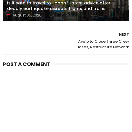
Is it safe to travel to Japan? Latest advice after
deadly earthquake disrupts flights and trains
August 05, 2026
NEXT
Avelo to Close Three Crew
Bases, Restructure Network
POST A COMMENT