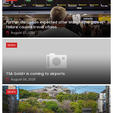
Further disruption expected after Manchester power
failure causes travel chaos
August 07, 2026
NEWS
TSA Gold+ is coming to airports
August 06, 2026
NEWS