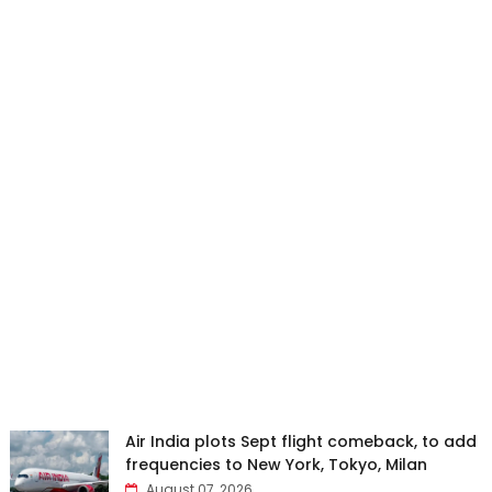
Air India plots Sept flight comeback, to add
frequencies to New York, Tokyo, Milan
August 07, 2026