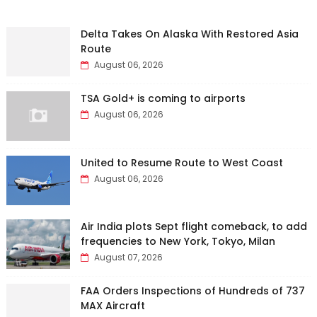
Delta Takes On Alaska With Restored Asia
Route
August 06, 2026
TSA Gold+ is coming to airports
August 06, 2026
United to Resume Route to West Coast
August 06, 2026
Air India plots Sept flight comeback, to add
frequencies to New York, Tokyo, Milan
August 07, 2026
FAA Orders Inspections of Hundreds of 737
MAX Aircraft