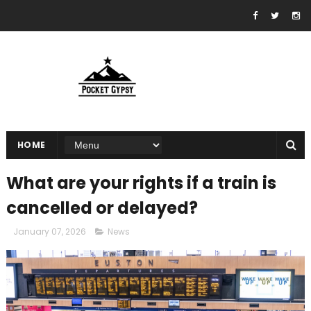
HOME
What are your rights if a train is
cancelled or delayed?
January 07, 2026
News