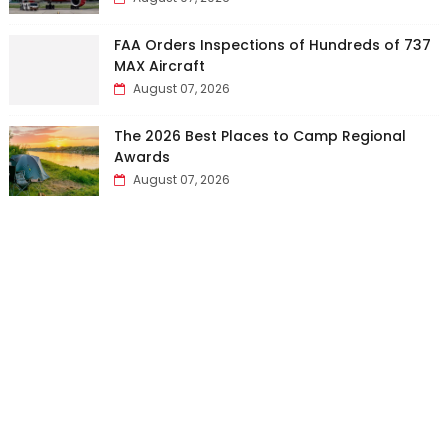
FAA Orders Inspections of Hundreds of 737
MAX Aircraft
August 07, 2026
The 2026 Best Places to Camp Regional
Awards
August 07, 2026