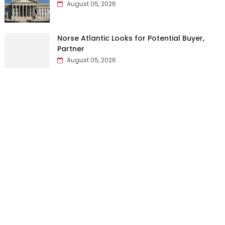
August 05, 2026
Norse Atlantic Looks for Potential Buyer,
Partner
August 05, 2026