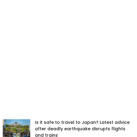
Is it safe to travel to Japan? Latest advice
after deadly earthquake disrupts flights
and trains