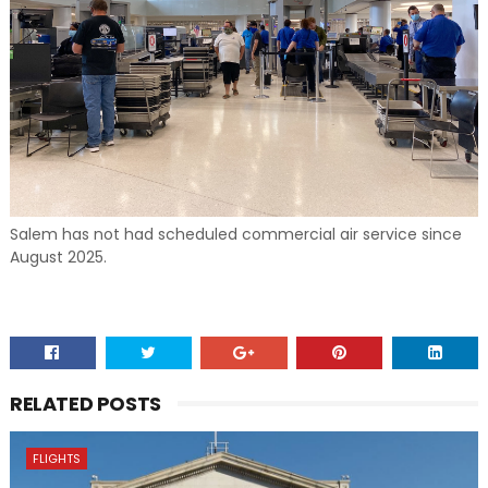
Salem has not had scheduled commercial air service since
August 2025.
RELATED POSTS
FLIGHTS