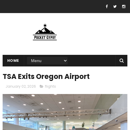
HOME
TSA Exits Oregon Airport
January 02, 2026
flights