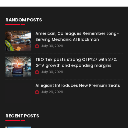
RANDOM POSTS
American, Colleagues Remember Long-
Serving Mechanic Al Blackman
July 30, 2026
TBO Tek posts strong Q1 FY27 with 37%
GTV growth and expanding margins
July 30, 2026
Allegiant Introduces New Premium Seats
July 29, 2026
RECENT POSTS