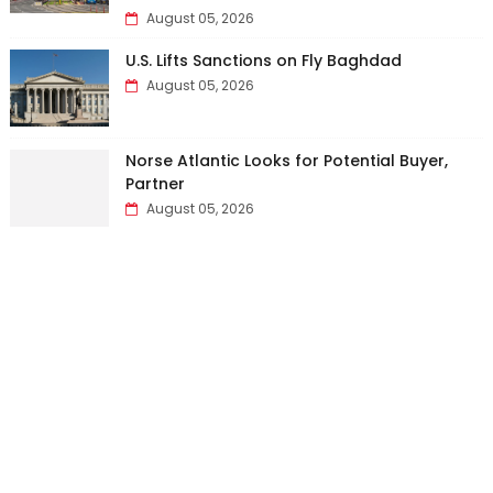
August 05, 2026
U.S. Lifts Sanctions on Fly Baghdad
August 05, 2026
Norse Atlantic Looks for Potential Buyer,
Partner
August 05, 2026