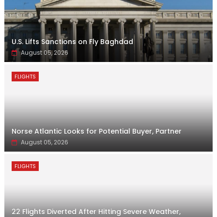
U.S. Lifts Sanctions on Fly Baghdad
August 05, 2026
FLIGHTS
Norse Atlantic Looks for Potential Buyer, Partner
August 05, 2026
FLIGHTS
22 Flights Diverted After Hitting Severe Weather,