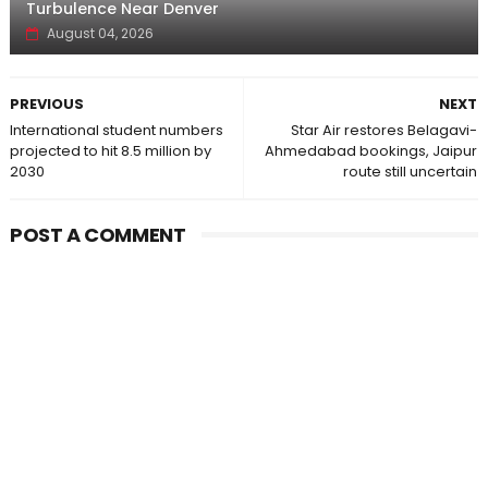
Turbulence Near Denver
August 04, 2026
PREVIOUS
NEXT
International student numbers
Star Air restores Belagavi-
projected to hit 8.5 million by
Ahmedabad bookings, Jaipur
2030
route still uncertain
POST A COMMENT