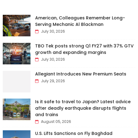
American, Colleagues Remember Long-
Serving Mechanic Al Blackman
July 30, 2026
TBO Tek posts strong Q1 FY27 with 37% GTV
growth and expanding margins
July 30, 2026
Allegiant Introduces New Premium Seats
July 29, 2026
Is it safe to travel to Japan? Latest advice
after deadly earthquake disrupts flights
and trains
August 05, 2026
U.S. Lifts Sanctions on Fly Baghdad