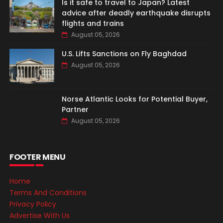
Is it safe to travel to Japan? Latest
advice after deadly earthquake disrupts
flights and trains
August 05, 2026
U.S. Lifts Sanctions on Fly Baghdad
August 05, 2026
Norse Atlantic Looks for Potential Buyer,
Partner
August 05, 2026
FOOTER MENU
Home
Terms And Conditions
Privacy Policy
Advertise With Us