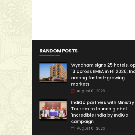
RANDOM POSTS
Wyndham signs 25 hotels, o
13 across EMEA in H1 2026; In
among fastest-growing
markets
August 01, 2026
IndiGo partners with Ministry
Tourism to launch global
'Incredible India by IndiGo'
campaign
August 01, 2026