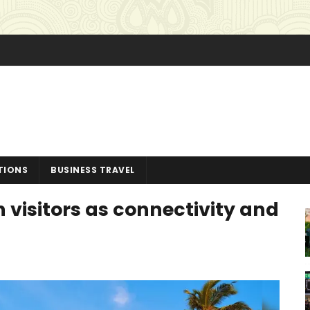
TIONS
BUSINESS TRAVEL
 visitors as connectivity and