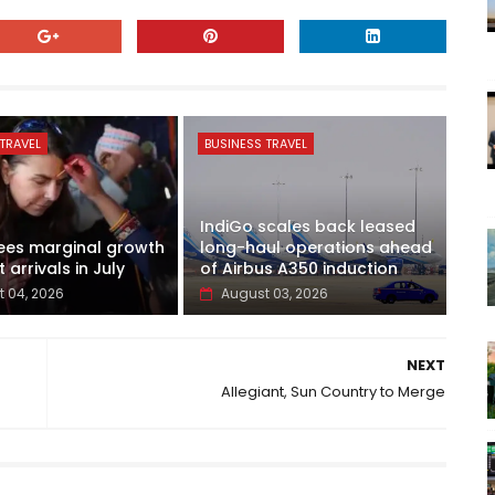
TRAVEL
BUSINESS TRAVEL
IndiGo scales back leased
ees marginal growth
long-haul operations ahead
t arrivals in July
of Airbus A350 induction
 04, 2026
August 03, 2026
NEXT
Allegiant, Sun Country to Merge