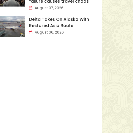
failure causes travel chaos
August 07, 2026
Delta Takes On Alaska With
Restored Asia Route
August 06, 2026