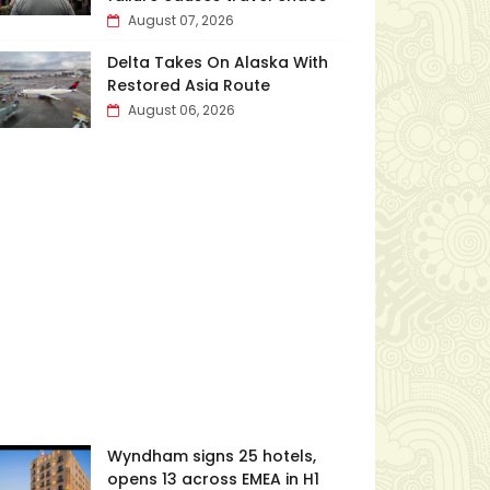
August 07, 2026
Delta Takes On Alaska With
Restored Asia Route
August 06, 2026
Wyndham signs 25 hotels,
opens 13 across EMEA in H1