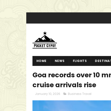
HOME
NEWS
FLIGHTS
DESTINA
Goa records over 10 mn
cruise arrivals rise
January 10, 2026
Business Travel