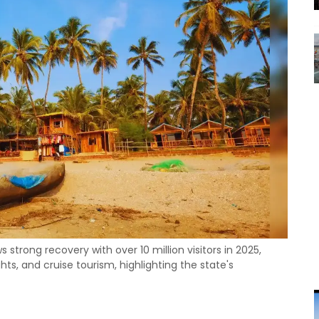
strong recovery with over 10 million visitors in 2025,
ts, and cruise tourism, highlighting the state's