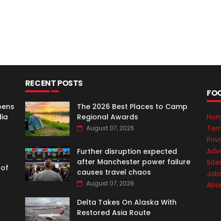
RECENT POSTS
FO
pens
The 2026 Best Places to Camp
dia
Regional Awards
Ho
Ter
August 07, 2026
Priv
Adve
Further disruption expected
after Manchester power failure
Sit
 of
causes travel chaos
Job
August 07, 2026
Abo
Delta Takes On Alaska With
Restored Asia Route