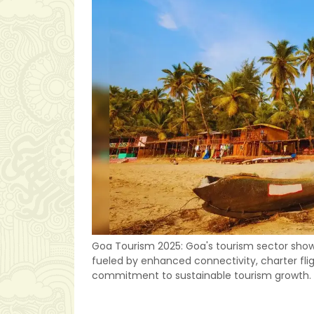
Goa Tourism 2025: Goa's tourism sector shows 
fueled by enhanced connectivity, charter fligh
commitment to sustainable tourism growth.