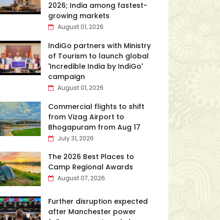
2026; India among fastest-
growing markets
August 01, 2026
IndiGo partners with Ministry
of Tourism to launch global
'Incredible India by IndiGo'
campaign
August 01, 2026
Commercial flights to shift
from Vizag Airport to
Bhogapuram from Aug 17
July 31, 2026
The 2026 Best Places to
Camp Regional Awards
August 07, 2026
Further disruption expected
after Manchester power