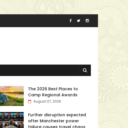
The 2026 Best Places to
Camp Regional Awards
August 07, 2026
Further disruption expected
after Manchester power
failure causes travel chaos