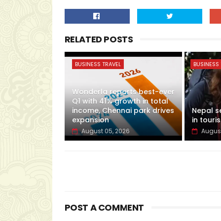
RELATED POSTS
BUSINESS TRAVEL
BUSINESS 
Wonderla reports best-ever
Q1 with 41% growth in total
income, Chennai park drives
Nepal s
expansion
in touris
August 05, 2026
August
POST A COMMENT