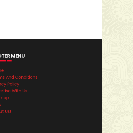
OTER MENU
me
ms And Conditions
acy Policy
rtise With Us
emap
s
ut Us!