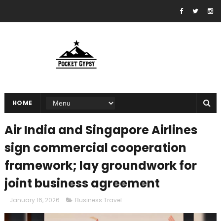
HOME
Air India and Singapore Airlines
sign commercial cooperation
framework; lay groundwork for
joint business agreement
January 16, 2026
Business Travel