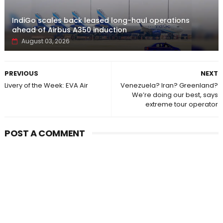
IndiGo scales back leased long-haul operations
ahead of Airbus A350 induction
August 03, 2026
PREVIOUS
NEXT
Livery of the Week: EVA Air
Venezuela? Iran? Greenland?
We’re doing our best, says
extreme tour operator
POST A COMMENT