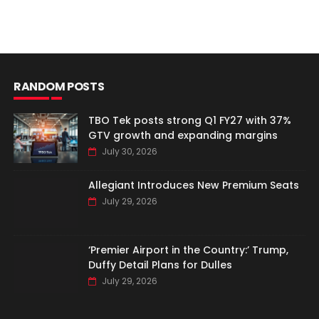
RANDOM POSTS
TBO Tek posts strong Q1 FY27 with 37%
GTV growth and expanding margins
July 30, 2026
Allegiant Introduces New Premium Seats
July 29, 2026
‘Premier Airport in the Country:’ Trump,
Duffy Detail Plans for Dulles
July 29, 2026