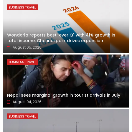
BUSINESS TRAVEL
Wonderla reports best-ever Q1 with 41% growth in
total income, Chennai park drives expansion
August 05, 2026
BUSINESS TRAVEL
Nepal sees marginal growth in tourist arrivals in July
August 04, 2026
BUSINESS TRAVEL