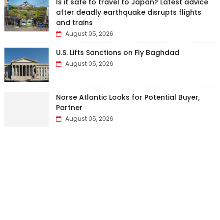
Is it safe to travel to Japan? Latest advice
after deadly earthquake disrupts flights
and trains
August 05, 2026
U.S. Lifts Sanctions on Fly Baghdad
August 05, 2026
Norse Atlantic Looks for Potential Buyer,
Partner
August 05, 2026