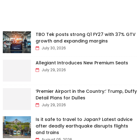
TBO Tek posts strong Q1 FY27 with 37% GTV
growth and expanding margins
July 30, 2026
Allegiant Introduces New Premium Seats
July 29, 2026
‘Premier Airport in the Country:’ Trump, Duffy
Detail Plans for Dulles
July 29, 2026
Is it safe to travel to Japan? Latest advice
after deadly earthquake disrupts flights
and trains
August 05, 2026