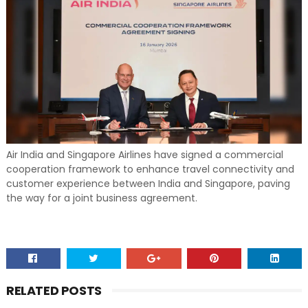
Air India and Singapore Airlines have signed a commercial
cooperation framework to enhance travel connectivity and
customer experience between India and Singapore, paving
the way for a joint business agreement.
RELATED POSTS