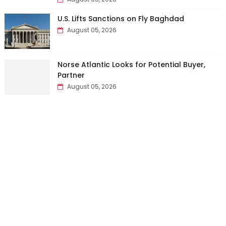
U.S. Lifts Sanctions on Fly Baghdad
August 05, 2026
Norse Atlantic Looks for Potential Buyer,
Partner
August 05, 2026