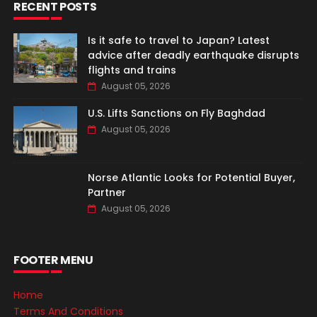
RECENT POSTS
Is it safe to travel to Japan? Latest
advice after deadly earthquake disrupts
flights and trains
August 05, 2026
U.S. Lifts Sanctions on Fly Baghdad
August 05, 2026
Norse Atlantic Looks for Potential Buyer,
Partner
August 05, 2026
FOOTER MENU
Home
Terms And Conditions