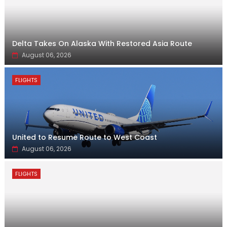
Delta Takes On Alaska With Restored Asia Route
August 06, 2026
FLIGHTS
United to Resume Route to West Coast
August 06, 2026
FLIGHTS