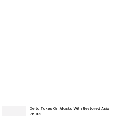
Delta Takes On Alaska With Restored Asia
Route