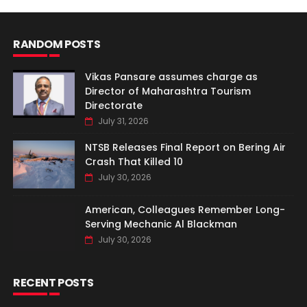
RANDOM POSTS
Vikas Pansare assumes charge as
Director of Maharashtra Tourism
Directorate
July 31, 2026
NTSB Releases Final Report on Bering Air
Crash That Killed 10
July 30, 2026
American, Colleagues Remember Long-
Serving Mechanic Al Blackman
July 30, 2026
RECENT POSTS