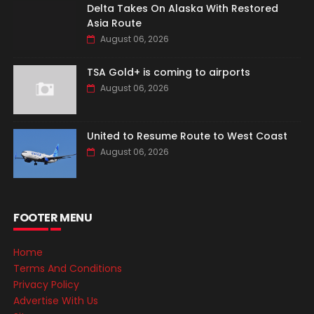
Delta Takes On Alaska With Restored
Asia Route
August 06, 2026
TSA Gold+ is coming to airports
August 06, 2026
United to Resume Route to West Coast
August 06, 2026
FOOTER MENU
Home
Terms And Conditions
Privacy Policy
Advertise With Us