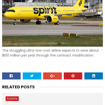
The struggling ultra-low-cost airline expects to save about
$100 million per year through the contract modification.
RELATED POSTS
FLIGHTS