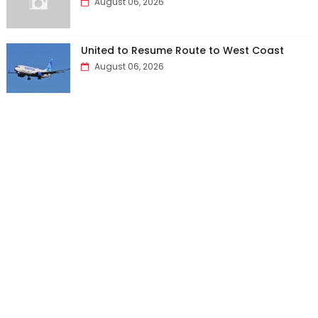
August 06, 2026
United to Resume Route to West Coast
August 06, 2026