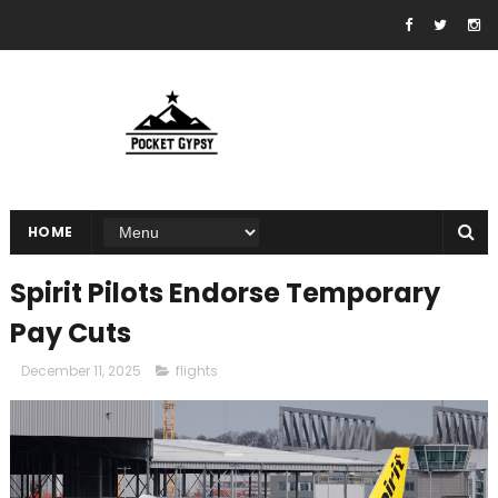
HOME
Spirit Pilots Endorse Temporary
Pay Cuts
December 11, 2025
flights