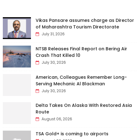
Vikas Pansare assumes charge as Director
of Maharashtra Tourism Directorate
July 31, 2026
NTSB Releases Final Report on Bering Air
Crash That Killed 10
July 30, 2026
American, Colleagues Remember Long-
Serving Mechanic Al Blackman
July 30, 2026
Delta Takes On Alaska With Restored Asia
Route
August 06, 2026
TSA Gold+ is coming to airports