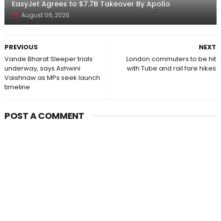
EasyJet Agrees to $7.7B Takeover By Apollo
August 06, 2026
PREVIOUS
NEXT
Vande Bharat Sleeper trials
London commuters to be hit
underway, says Ashwini
with Tube and rail fare hikes
Vaishnaw as MPs seek launch
timeline
POST A COMMENT