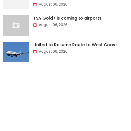
August 06, 2026
TSA Gold+ is coming to airports
August 06, 2026
United to Resume Route to West Coast
August 06, 2026