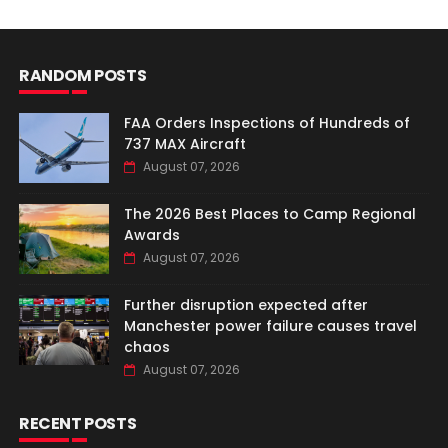
RANDOM POSTS
FAA Orders Inspections of Hundreds of
737 MAX Aircraft
August 07, 2026
The 2026 Best Places to Camp Regional
Awards
August 07, 2026
Further disruption expected after
Manchester power failure causes travel
chaos
August 07, 2026
RECENT POSTS