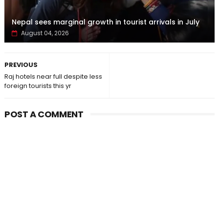
Nepal sees marginal growth in tourist arrivals in July
August 04, 2026
PREVIOUS
Raj hotels near full despite less
foreign tourists this yr
POST A COMMENT