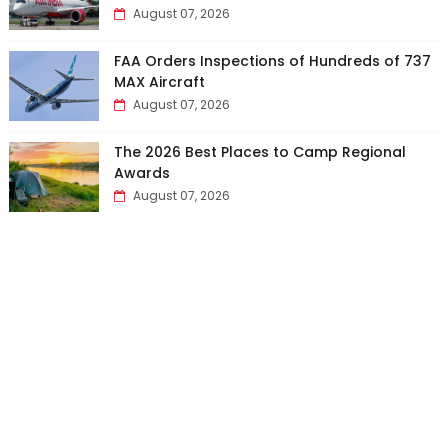
August 07, 2026
FAA Orders Inspections of Hundreds of 737
MAX Aircraft
August 07, 2026
The 2026 Best Places to Camp Regional
Awards
August 07, 2026