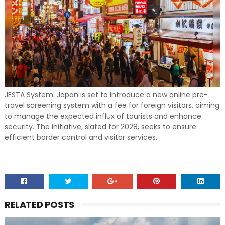
JESTA System: Japan is set to introduce a new online pre-
travel screening system with a fee for foreign visitors, aiming
to manage the expected influx of tourists and enhance
security. The initiative, slated for 2028, seeks to ensure
efficient border control and visitor services.
RELATED POSTS