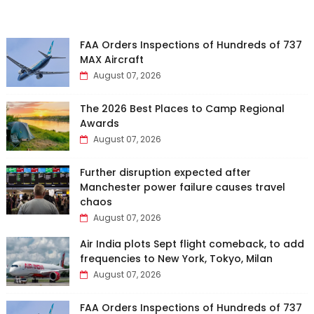
FAA Orders Inspections of Hundreds of 737
MAX Aircraft
August 07, 2026
The 2026 Best Places to Camp Regional
Awards
August 07, 2026
Further disruption expected after
Manchester power failure causes travel
chaos
August 07, 2026
Air India plots Sept flight comeback, to add
frequencies to New York, Tokyo, Milan
August 07, 2026
FAA Orders Inspections of Hundreds of 737