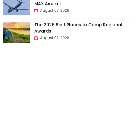
MAX Aircraft
August 07, 2026
The 2026 Best Places to Camp Regional
Awards
August 07, 2026