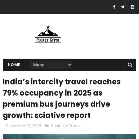
HOME
India’s intercity travel reaches
79% occupancy in 2025 as
premium bus journeys drive
growth: sciative report
December 27, 2025
Business Travel