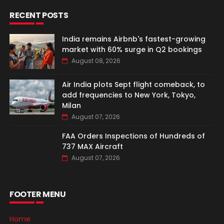
RECENT POSTS
India remains Airbnb's fastest-growing
market with 60% surge in Q2 bookings
August 08, 2026
Air India plots Sept flight comeback, to
add frequencies to New York, Tokyo,
Milan
August 07, 2026
FAA Orders Inspections of Hundreds of
737 MAX Aircraft
August 07, 2026
FOOTER MENU
Home