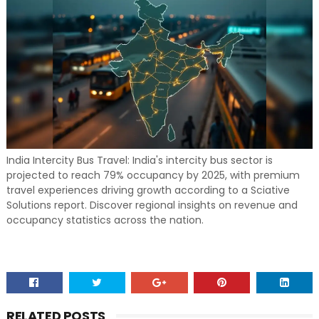
India Intercity Bus Travel: India's intercity bus sector is
projected to reach 79% occupancy by 2025, with premium
travel experiences driving growth according to a Sciative
Solutions report. Discover regional insights on revenue and
occupancy statistics across the nation.
RELATED POSTS