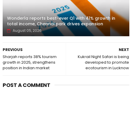
Wonderla reports best-ever Q1 with 41% growth in
total income, Chennai park drives expansion
August 05, 2026
PREVIOUS
NEXT
Sharjah reports 38% tourism
Kukrail Night Safari is being
growth in 2025, strengthens
developed to promote
position in Indian market
ecotourism in Lucknow
POST A COMMENT