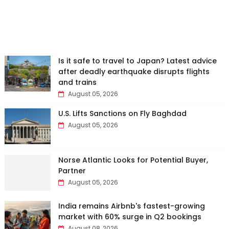
Is it safe to travel to Japan? Latest advice
after deadly earthquake disrupts flights
and trains
August 05, 2026
U.S. Lifts Sanctions on Fly Baghdad
August 05, 2026
Norse Atlantic Looks for Potential Buyer,
Partner
August 05, 2026
India remains Airbnb's fastest-growing
market with 60% surge in Q2 bookings
August 08, 2026