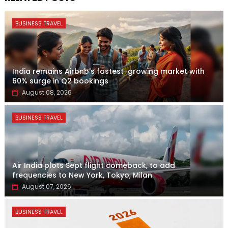
BUSINESS TRAVEL
India remains Airbnb's fastest-growing market with
60% surge in Q2 bookings
August 08, 2026
BUSINESS TRAVEL
Air India plots Sept flight comeback, to add
frequencies to New York, Tokyo, Milan
August 07, 2026
BUSINESS TRAVEL