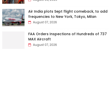
Air India plots Sept flight comeback, to add
frequencies to New York, Tokyo, Milan
August 07, 2026
FAA Orders Inspections of Hundreds of 737
MAX Aircraft
August 07, 2026