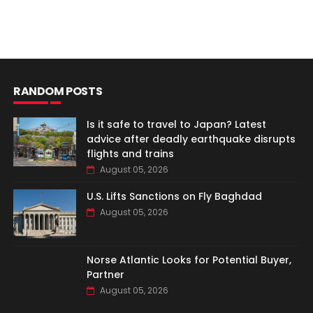
RANDOM POSTS
Is it safe to travel to Japan? Latest
advice after deadly earthquake disrupts
flights and trains
August 05, 2026
U.S. Lifts Sanctions on Fly Baghdad
August 05, 2026
Norse Atlantic Looks for Potential Buyer,
Partner
August 05, 2026