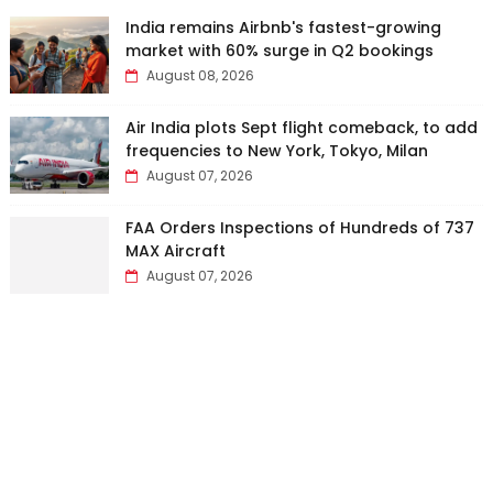
India remains Airbnb's fastest-growing
market with 60% surge in Q2 bookings
August 08, 2026
Air India plots Sept flight comeback, to add
frequencies to New York, Tokyo, Milan
August 07, 2026
FAA Orders Inspections of Hundreds of 737
MAX Aircraft
August 07, 2026