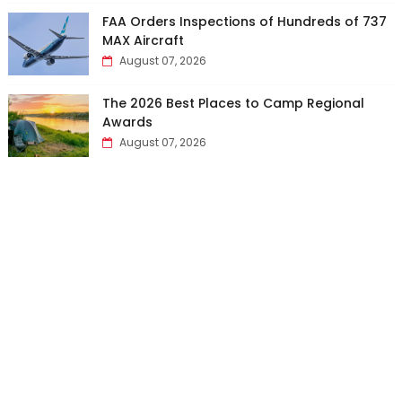
FAA Orders Inspections of Hundreds of 737
MAX Aircraft
August 07, 2026
The 2026 Best Places to Camp Regional
Awards
August 07, 2026