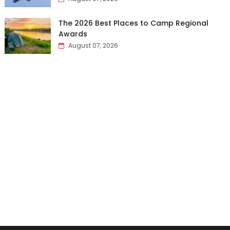
The 2026 Best Places to Camp Regional
Awards
August 07, 2026