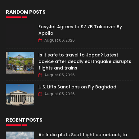
RANDOM POSTS
EasyJet Agrees to $7.7B Takeover By
Apollo
August 06, 2026
Is it safe to travel to Japan? Latest
advice after deadly earthquake disrupts
flights and trains
August 05, 2026
U.S. Lifts Sanctions on Fly Baghdad
August 05, 2026
RECENT POSTS
Air India plots Sept flight comeback, to