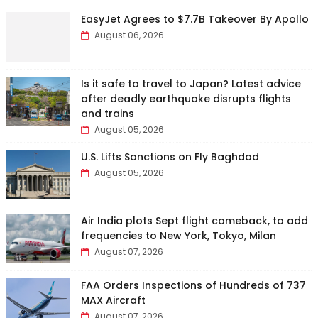
EasyJet Agrees to $7.7B Takeover By Apollo
August 06, 2026
Is it safe to travel to Japan? Latest advice
after deadly earthquake disrupts flights
and trains
August 05, 2026
U.S. Lifts Sanctions on Fly Baghdad
August 05, 2026
Air India plots Sept flight comeback, to add
frequencies to New York, Tokyo, Milan
August 07, 2026
FAA Orders Inspections of Hundreds of 737
MAX Aircraft
August 07, 2026