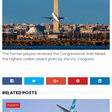
The former players received the Congressional Gold Medal,
the highest civilian award given by the U.S. Congress.
RELATED POSTS
FLIGHTS