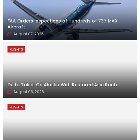
FAA Orders Inspections of Hundreds of 737 MAX
Aircraft
August 07, 2026
FLIGHTS
Delta Takes On Alaska With Restored Asia Route
August 06, 2026
FLIGHTS