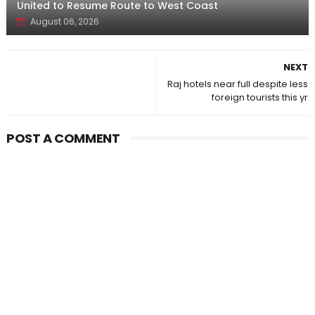
United to Resume Route to West Coast
August 06, 2026
NEXT
Raj hotels near full despite less
foreign tourists this yr
POST A COMMENT