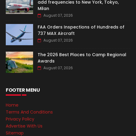
add frequencies to New York, Tokyo,
Milan
August 07, 2026
FAA Orders Inspections of Hundreds of
737 MAX Aircraft
August 07, 2026
The 2026 Best Places to Camp Regional
Awards
August 07, 2026
FOOTER MENU
Home
Terms And Conditions
Privacy Policy
Advertise With Us
Sitemap