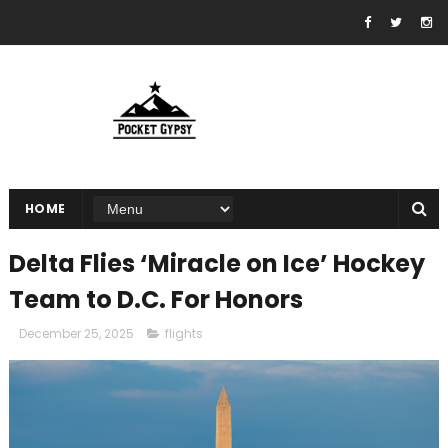
HOME
Delta Flies ‘Miracle on Ice’ Hockey
Team to D.C. For Honors
December 25, 2025
flights