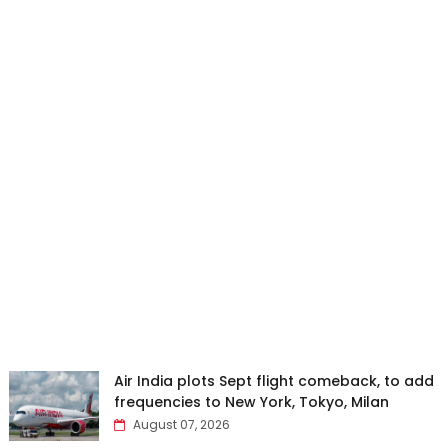
Air India plots Sept flight comeback, to add
frequencies to New York, Tokyo, Milan
August 07, 2026