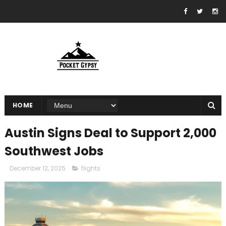
HOME
Austin Signs Deal to Support 2,000
Southwest Jobs
December 12, 2025
flights