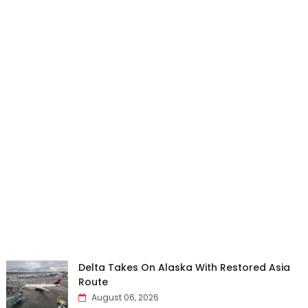
Delta Takes On Alaska With Restored Asia
Route
August 06, 2026