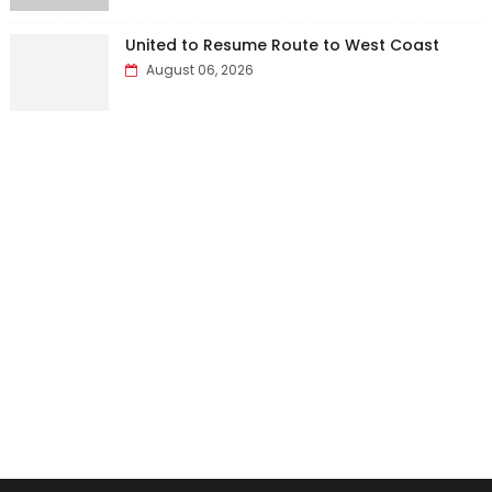
United to Resume Route to West Coast
August 06, 2026