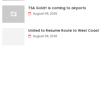
TSA Gold+ is coming to airports
August 06, 2026
United to Resume Route to West Coast
August 06, 2026