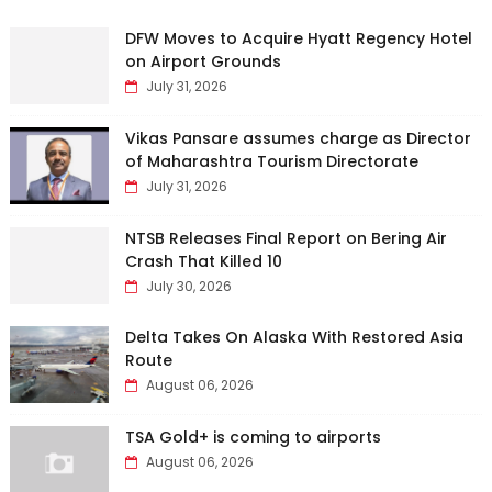
DFW Moves to Acquire Hyatt Regency Hotel
on Airport Grounds
July 31, 2026
Vikas Pansare assumes charge as Director
of Maharashtra Tourism Directorate
July 31, 2026
NTSB Releases Final Report on Bering Air
Crash That Killed 10
July 30, 2026
Delta Takes On Alaska With Restored Asia
Route
August 06, 2026
TSA Gold+ is coming to airports
August 06, 2026