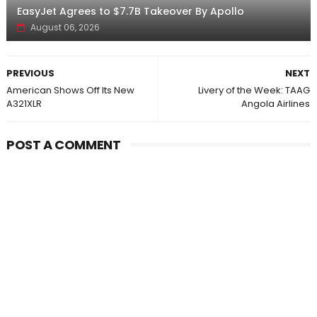
EasyJet Agrees to $7.7B Takeover By Apollo
August 06, 2026
PREVIOUS
NEXT
American Shows Off Its New
Livery of the Week: TAAG
A321XLR
Angola Airlines
POST A COMMENT