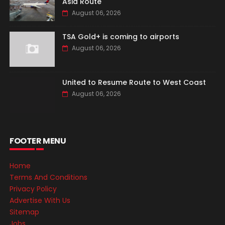
Asia Route
August 06, 2026
TSA Gold+ is coming to airports
August 06, 2026
United to Resume Route to West Coast
August 06, 2026
FOOTER MENU
Home
Terms And Conditions
Privacy Policy
Advertise With Us
Sitemap
Jobs