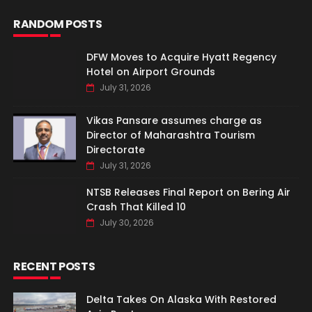
RANDOM POSTS
DFW Moves to Acquire Hyatt Regency
Hotel on Airport Grounds
July 31, 2026
Vikas Pansare assumes charge as
Director of Maharashtra Tourism
Directorate
July 31, 2026
NTSB Releases Final Report on Bering Air
Crash That Killed 10
July 30, 2026
RECENT POSTS
Delta Takes On Alaska With Restored