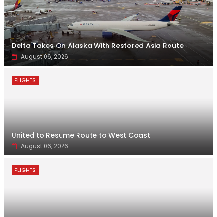
Delta Takes On Alaska With Restored Asia Route
August 06, 2026
FLIGHTS
United to Resume Route to West Coast
August 06, 2026
FLIGHTS