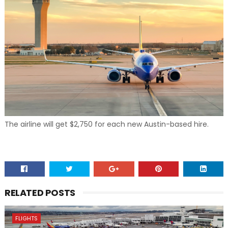
The airline will get $2,750 for each new Austin-based hire.
RELATED POSTS
FLIGHTS