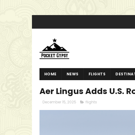
HOME
NEWS
FLIGHTS
DESTINA
Aer Lingus Adds U.S. R
December 15, 2025
flights