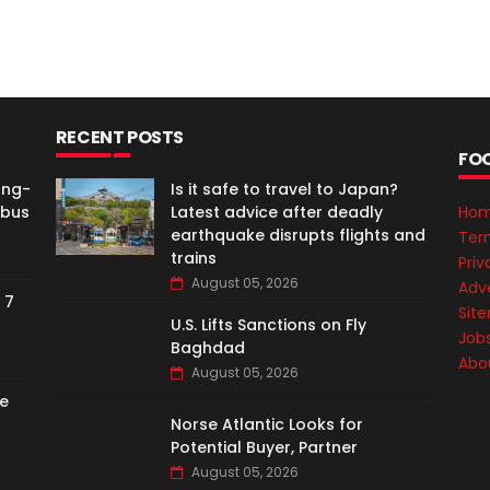
RECENT POSTS
FO
ong-
Is it safe to travel to Japan?
rbus
Latest advice after deadly
Ho
earthquake disrupts flights and
Ter
trains
Priv
August 05, 2026
Adve
 7
Sit
U.S. Lifts Sanctions on Fly
Job
Baghdad
Abo
August 05, 2026
e
Norse Atlantic Looks for
Potential Buyer, Partner
August 05, 2026