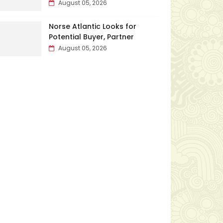
August 05, 2026
Norse Atlantic Looks for
Potential Buyer, Partner
August 05, 2026