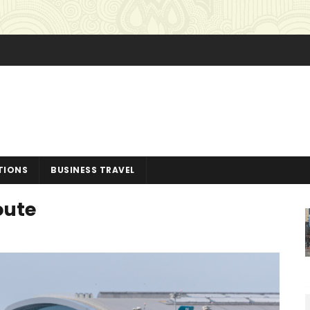
TIONS
BUSINESS TRAVEL
oute