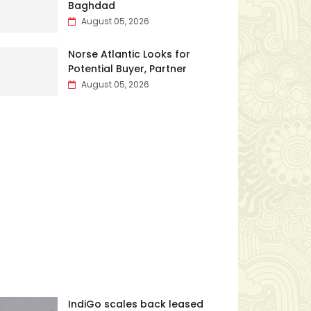
Baghdad
August 05, 2026
Norse Atlantic Looks for
Potential Buyer, Partner
August 05, 2026
IndiGo scales back leased