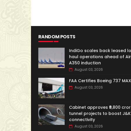
RANDOM POSTS
IndiGo scales back leased l
haul operations ahead of Ai
A350 induction
August 03, 2026
FAA Certifies Boeing 737 MAX
August 03, 2026
Cabinet approves ₹9,800 cror
tunnel projects to boost J&K
connectivity
August 03, 2026