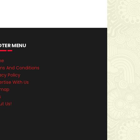
OTER MENU
me
ms And Conditions
acy Policy
rtise With Us
emap
s
ut Us!