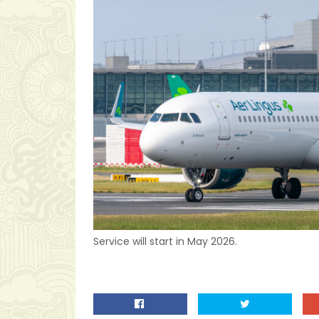
Service will start in May 2026.