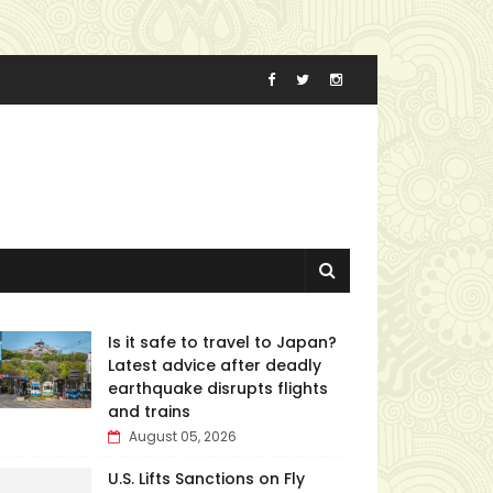
Is it safe to travel to Japan?
Latest advice after deadly
earthquake disrupts flights
and trains
August 05, 2026
U.S. Lifts Sanctions on Fly