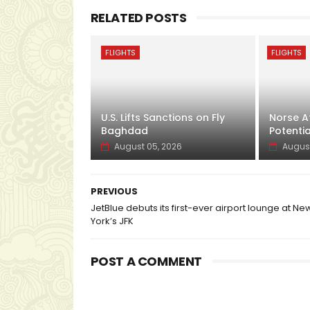
RELATED POSTS
FLIGHTS
FLIGHTS
U.S. Lifts Sanctions on Fly
Norse At
Baghdad
Potentia
August 05, 2026
August
PREVIOUS
JetBlue debuts its first-ever airport lounge at Ne
York’s JFK
POST A COMMENT