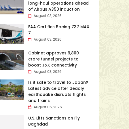
long-haul operations ahead
of Airbus A350 induction
August 03, 2026
FAA Certifies Boeing 737 MAX
7
August 03, 2026
Cabinet approves ₹9,800
crore tunnel projects to
boost J&K connectivity
August 03, 2026
Is it safe to travel to Japan?
Latest advice after deadly
earthquake disrupts flights
and trains
August 05, 2026
U.S. Lifts Sanctions on Fly
Baghdad