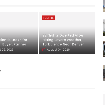
FLIGHTS
22 Flights Diverted After
lantic Looks for
Hitting Severe Weather,
l Buyer, Partner
Turbulence Near Denver
 05, 2026
August 04, 2026
w