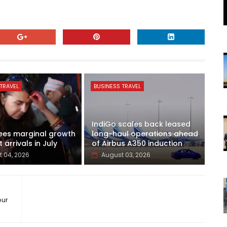
TRAVEL
BUSINESS TRAVEL
IndiGo scales back leased
ees marginal growth
long-haul operations ahead
t arrivals in July
of Airbus A350 induction
 04, 2026
August 03, 2026
our