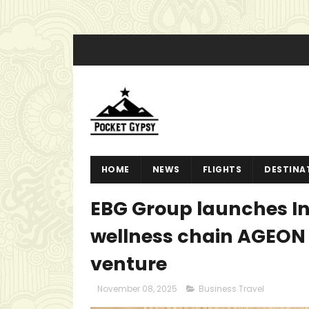
HOME
NEWS
FLIGHTS
DESTINA
EBG Group launches In
wellness chain AGEON 
venture
November 08, 2025
Business Travel