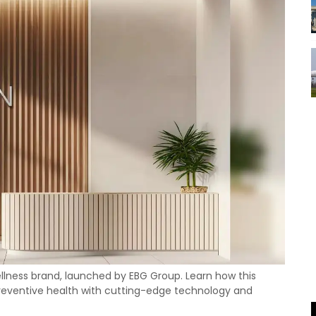
ellness brand, launched by EBG Group. Learn how this
 preventive health with cutting-edge technology and