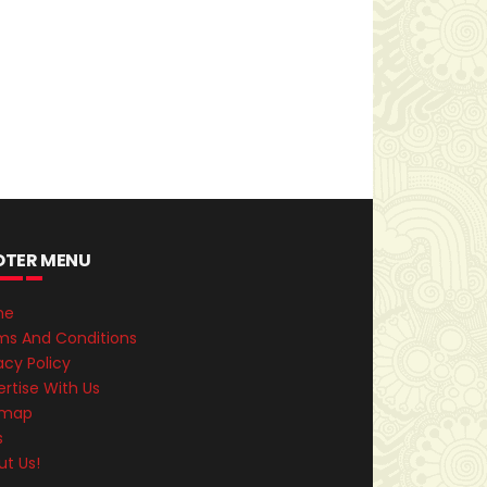
OTER MENU
me
ms And Conditions
acy Policy
rtise With Us
emap
s
ut Us!