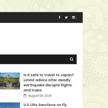
Is it safe to travel to Japan?
Latest advice after deadly
earthquake disrupts flights
and trains
August 05, 2026
U.S. Lifts Sanctions on Fly