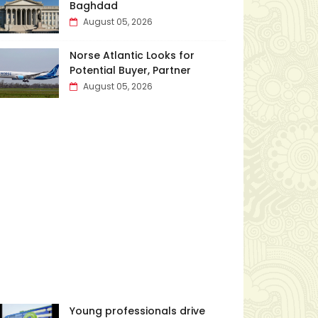
Baghdad
August 05, 2026
Norse Atlantic Looks for
Potential Buyer, Partner
August 05, 2026
Young professionals drive