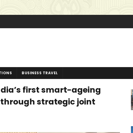
TIONS
BUSINESS TRAVEL
dia’s first smart-ageing
through strategic joint