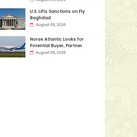
U.S. Lifts Sanctions on Fly
Baghdad
August 05, 2026
Norse Atlantic Looks for
Potential Buyer, Partner
August 05, 2026