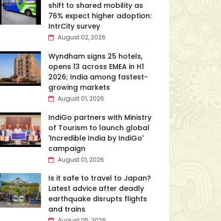
shift to shared mobility as
76% expect higher adoption:
IntrCity survey
August 02, 2026
Wyndham signs 25 hotels,
opens 13 across EMEA in H1
2026; India among fastest-
growing markets
August 01, 2026
IndiGo partners with Ministry
of Tourism to launch global
'Incredible India by IndiGo'
campaign
August 01, 2026
Is it safe to travel to Japan?
Latest advice after deadly
earthquake disrupts flights
and trains
August 05, 2026