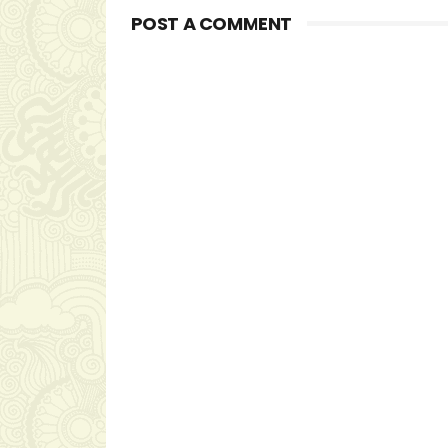
POST A COMMENT