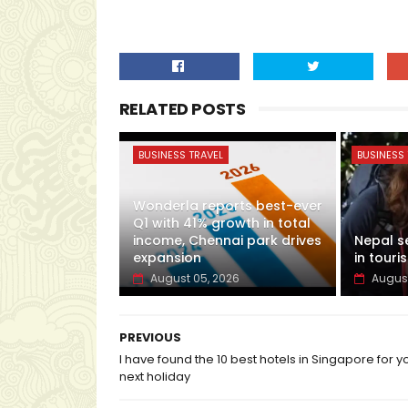
RELATED POSTS
BUSINESS TRAVEL
BUSINESS 
Wonderla reports best-ever
Q1 with 41% growth in total
income, Chennai park drives
Nepal s
expansion
in touris
August 05, 2026
August
PREVIOUS
I have found the 10 best hotels in Singapore for y
next holiday