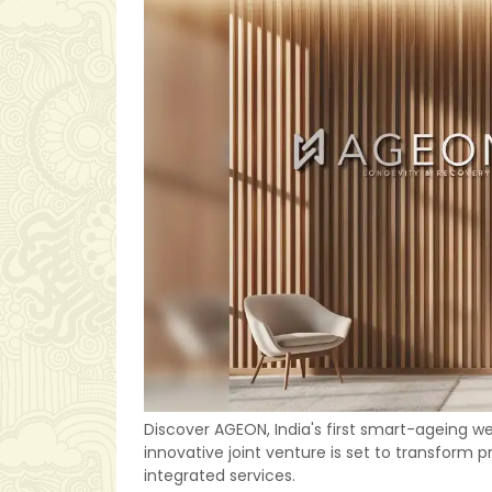
Discover AGEON, India's first smart-ageing w
innovative joint venture is set to transform
integrated services.