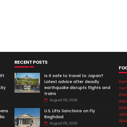
RECENT POSTS
FO
ft
Is it safe to travel to Japan?
Latest advice after deadly
Ho
ity
earthquake disrupts flights and
Ter
trains
Priv
August 05, 2026
Adve
Sit
pens
U.S. Lifts Sanctions on Fly
Job
dia
Baghdad
Abo
August 05, 2026