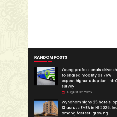
RANDOM POSTS
Young professionals drive shi
to shared mobility as 76%
expect higher adoption: IntrC
survey
August 02, 2026
Wyndham signs 25 hotels, o
13 across EMEA in H1 2026; In
among fastest-growing