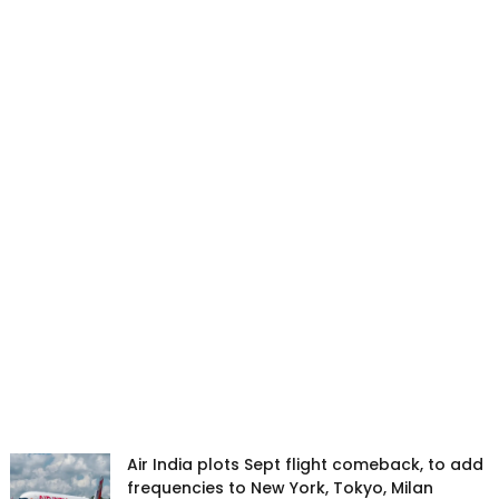
Air India plots Sept flight comeback, to add
frequencies to New York, Tokyo, Milan