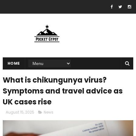
HOME
What is chikungunya virus?
Symptoms and travel advice as
UK cases rise
August 15, 2025
News