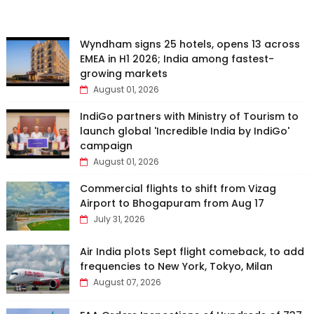
Wyndham signs 25 hotels, opens 13 across
EMEA in H1 2026; India among fastest-
growing markets
August 01, 2026
IndiGo partners with Ministry of Tourism to
launch global 'Incredible India by IndiGo'
campaign
August 01, 2026
Commercial flights to shift from Vizag
Airport to Bhogapuram from Aug 17
July 31, 2026
Air India plots Sept flight comeback, to add
frequencies to New York, Tokyo, Milan
August 07, 2026