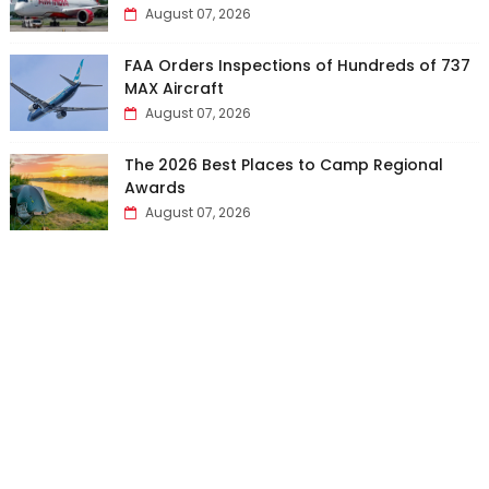
August 07, 2026
FAA Orders Inspections of Hundreds of 737
MAX Aircraft
August 07, 2026
The 2026 Best Places to Camp Regional
Awards
August 07, 2026