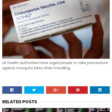
UK health authorities have urged people to take precautions
against mosquito bites when travelling
RELATED POSTS