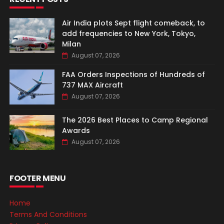
Air India plots Sept flight comeback, to
add frequencies to New York, Tokyo,
Milan
August 07, 2026
FAA Orders Inspections of Hundreds of
737 MAX Aircraft
August 07, 2026
The 2026 Best Places to Camp Regional
Awards
August 07, 2026
FOOTER MENU
Home
Terms And Conditions