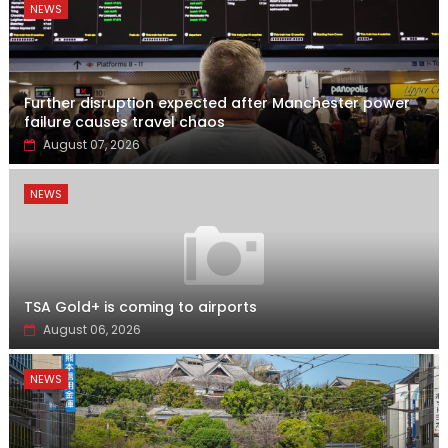
NEWS
Further disruption expected after Manchester power
failure causes travel chaos
August 07, 2026
NEWS
TSA Gold+ is coming to airports
August 06, 2026
NEWS