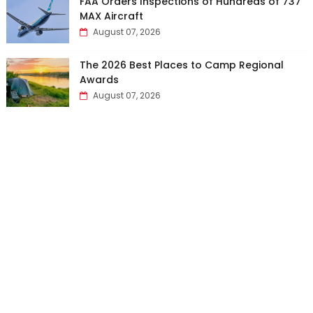
FAA Orders Inspections of Hundreds of 737
MAX Aircraft
August 07, 2026
The 2026 Best Places to Camp Regional
Awards
August 07, 2026