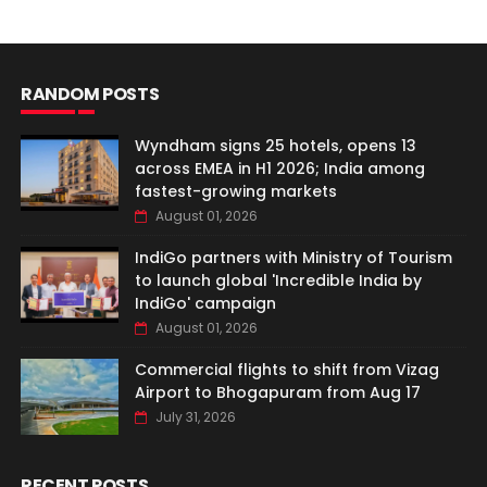
RANDOM POSTS
Wyndham signs 25 hotels, opens 13
across EMEA in H1 2026; India among
fastest-growing markets
August 01, 2026
IndiGo partners with Ministry of Tourism
to launch global 'Incredible India by
IndiGo' campaign
August 01, 2026
Commercial flights to shift from Vizag
Airport to Bhogapuram from Aug 17
July 31, 2026
RECENT POSTS