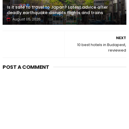
Is it safe to travel to Japan? Latest advice after
deadly earthquake disrupts flights and trains
August 05, 2026
NEXT
10 best hotels in Budapest,
reviewed
POST A COMMENT