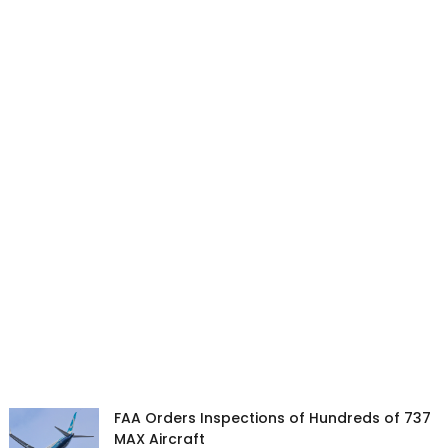
FAA Orders Inspections of Hundreds of 737
MAX Aircraft