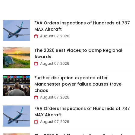
FAA Orders Inspections of Hundreds of 737
MAX Aircraft
August 07, 2026
The 2026 Best Places to Camp Regional
Awards
August 07, 2026
Further disruption expected after
Manchester power failure causes travel
chaos
August 07, 2026
FAA Orders Inspections of Hundreds of 737
MAX Aircraft
August 07, 2026