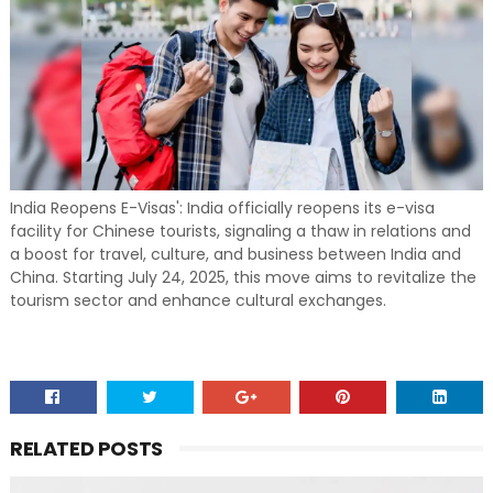
India Reopens E-Visas': India officially reopens its e-visa
facility for Chinese tourists, signaling a thaw in relations and
a boost for travel, culture, and business between India and
China. Starting July 24, 2025, this move aims to revitalize the
tourism sector and enhance cultural exchanges.
RELATED POSTS