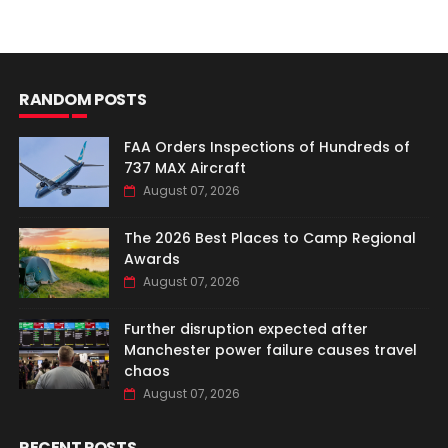
RANDOM POSTS
FAA Orders Inspections of Hundreds of
737 MAX Aircraft
August 07, 2026
The 2026 Best Places to Camp Regional
Awards
August 07, 2026
Further disruption expected after
Manchester power failure causes travel
chaos
August 07, 2026
RECENT POSTS