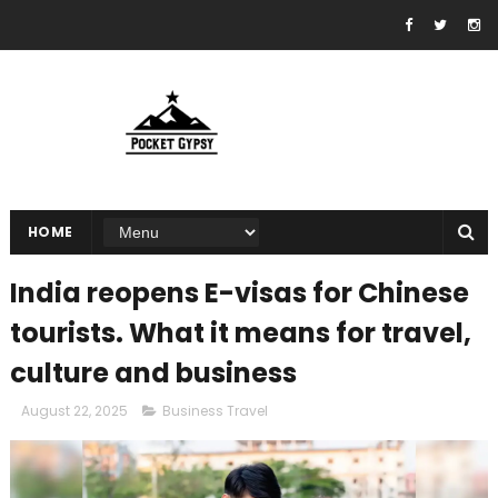
HOME
India reopens E-visas for Chinese
tourists. What it means for travel,
culture and business
August 22, 2025
Business Travel