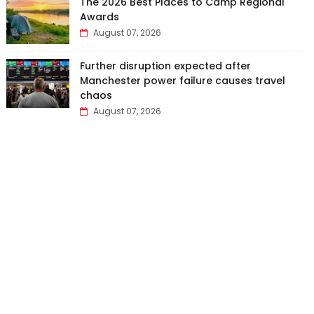
The 2026 Best Places to Camp Regional
Awards
August 07, 2026
Further disruption expected after
Manchester power failure causes travel
chaos
August 07, 2026