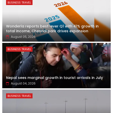
BUSINESS TRAVEL
Wonderla reports best-ever Q1 with 41% growth in
total income, Chennai park drives expansion
August 05, 2026
BUSINESS TRAVEL
Nepal sees marginal growth in tourist arrivals in July
August 04, 2026
BUSINESS TRAVEL