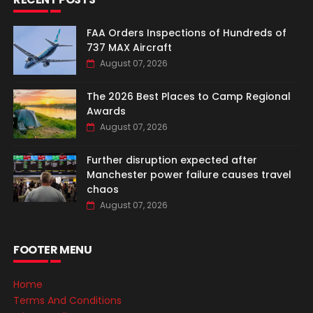
FAA Orders Inspections of Hundreds of
737 MAX Aircraft
August 07, 2026
The 2026 Best Places to Camp Regional
Awards
August 07, 2026
Further disruption expected after
Manchester power failure causes travel
chaos
August 07, 2026
FOOTER MENU
Home
Terms And Conditions