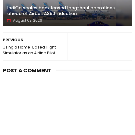
IndiGo scales back leased long-haul operations
ahead of Airbus A350 induction
August 03, 2026
PREVIOUS
Using a Home-Based Flight
Simulator as an Airline Pilot
POST A COMMENT