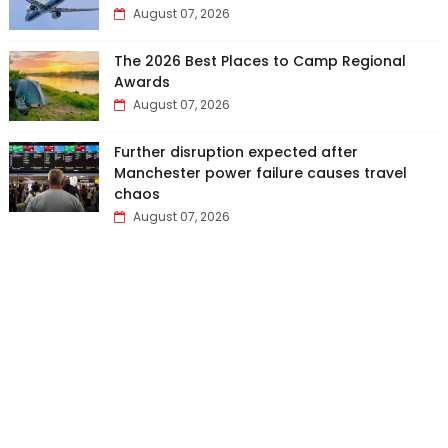
August 07, 2026
The 2026 Best Places to Camp Regional
Awards
August 07, 2026
Further disruption expected after
Manchester power failure causes travel
chaos
August 07, 2026