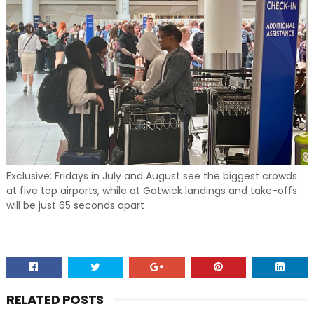
Exclusive: Fridays in July and August see the biggest crowds
at five top airports, while at Gatwick landings and take-offs
will be just 65 seconds apart
RELATED POSTS