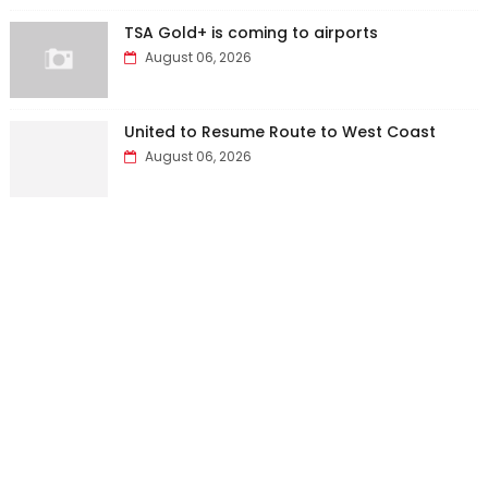
TSA Gold+ is coming to airports
August 06, 2026
United to Resume Route to West Coast
August 06, 2026