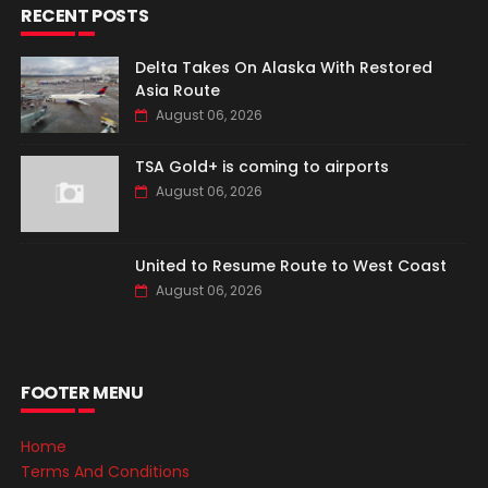
RECENT POSTS
Delta Takes On Alaska With Restored
Asia Route
August 06, 2026
TSA Gold+ is coming to airports
August 06, 2026
United to Resume Route to West Coast
August 06, 2026
FOOTER MENU
Home
Terms And Conditions