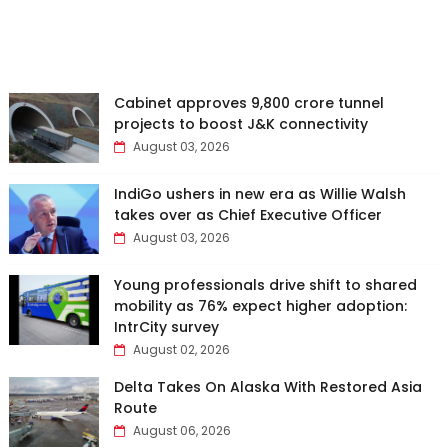
Cabinet approves ₹9,800 crore tunnel
projects to boost J&K connectivity
August 03, 2026
IndiGo ushers in new era as Willie Walsh
takes over as Chief Executive Officer
August 03, 2026
Young professionals drive shift to shared
mobility as 76% expect higher adoption:
IntrCity survey
August 02, 2026
Delta Takes On Alaska With Restored Asia
Route
August 06, 2026