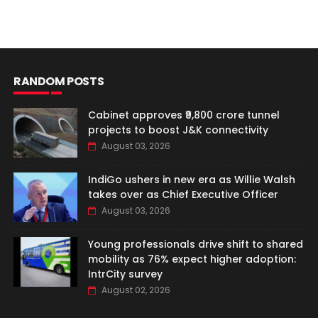
RANDOM POSTS
Cabinet approves ₹9,800 crore tunnel
projects to boost J&K connectivity
August 03, 2026
IndiGo ushers in new era as Willie Walsh
takes over as Chief Executive Officer
August 03, 2026
Young professionals drive shift to shared
mobility as 76% expect higher adoption:
IntrCity survey
August 02, 2026