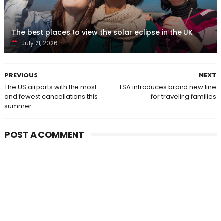
The best places to view the solar eclipse in the UK
July 21, 2026
PREVIOUS
NEXT
The US airports with the most
TSA introduces brand new line
and fewest cancellations this
for traveling families
summer
POST A COMMENT