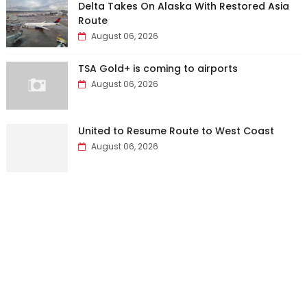
Delta Takes On Alaska With Restored Asia
Route
August 06, 2026
TSA Gold+ is coming to airports
August 06, 2026
United to Resume Route to West Coast
August 06, 2026