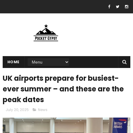
HOME
UK airports prepare for busiest-
ever summer – and these are the
peak dates
July 20, 2025
News