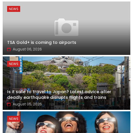
NEWS
TSA Gold+ is coming to airports
August 06, 2026
NEWS
Is it safe to travel to Japan? Latest advice after
deadly earthquake disrupts flights and trains
August 05, 2026
NEWS