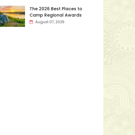
The 2026 Best Places to
Camp Regional Awards
August 07, 2026