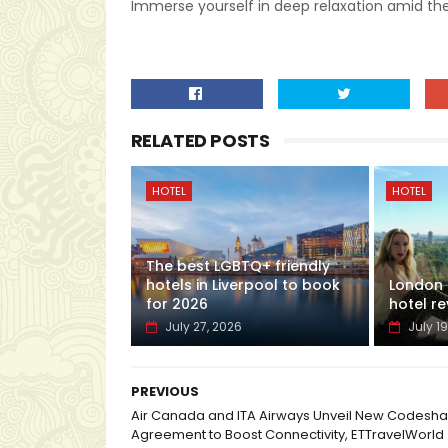
Immerse yourself in deep relaxation amid the
RELATED POSTS
HOTEL
HOTEL
The best LGBTQ+ friendly
hotels in Liverpool to book
London H
for 2026
hotel re
July 27, 2026
July 19
PREVIOUS
Air Canada and ITA Airways Unveil New Codesha
Agreement to Boost Connectivity, ETTravelWorld