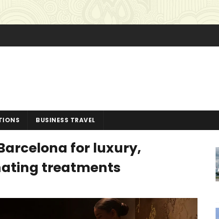
TIONS
BUSINESS TRAVEL
Barcelona for luxury,
nating treatments