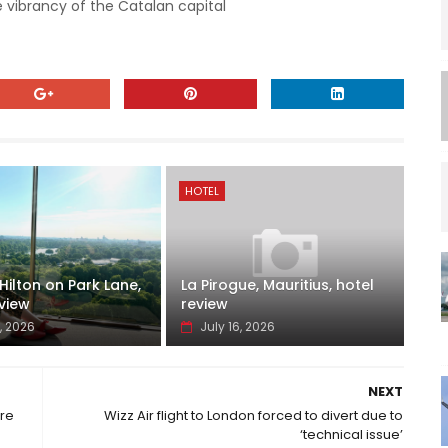
 vibrancy of the Catalan capital
HOTEL
ilton on Park Lane,
La Pirogue, Mauritius, hotel
view
review
, 2026
July 16, 2026
NEXT
re
Wizz Air flight to London forced to divert due to
‘technical issue’