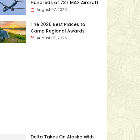
Hundreds of 737 MAX Aircraft
August 07, 2026
The 2026 Best Places to
Camp Regional Awards
August 07, 2026
Delta Takes On Alaska With