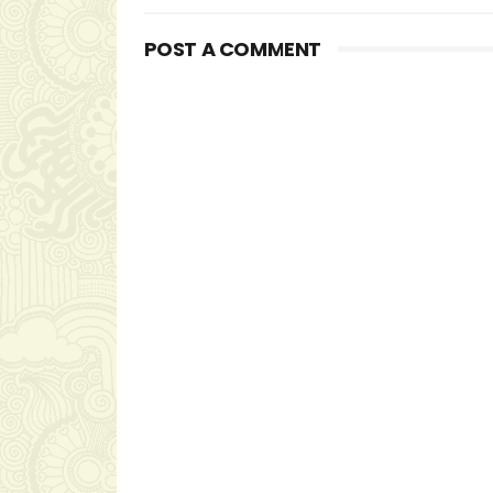
POST A COMMENT