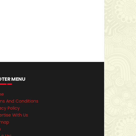
OTER MENU
me
ms And Conditions
acy Policy
rtise With Us
emap
s
ut Us!