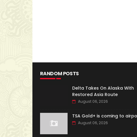
RANDOM POSTS
Delta Takes On Alaska With
Restored Asia Route
August 06, 2026
TSA Gold+ is coming to airpo
August 06, 2026