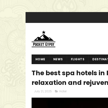
HOME
NEWS
FLIGHTS
DESTINA
The best spa hotels in 
relaxation and rejuve
July 21, 2025
Hotel