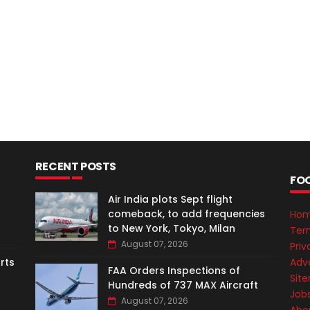
RECENT POSTS
FO
Air India plots Sept flight
comeback, to add frequencies
Ho
to New York, Tokyo, Milan
Ter
August 07, 2026
Priv
Adve
rts
FAA Orders Inspections of
Sit
Hundreds of 737 MAX Aircraft
Job
August 07, 2026
Abo