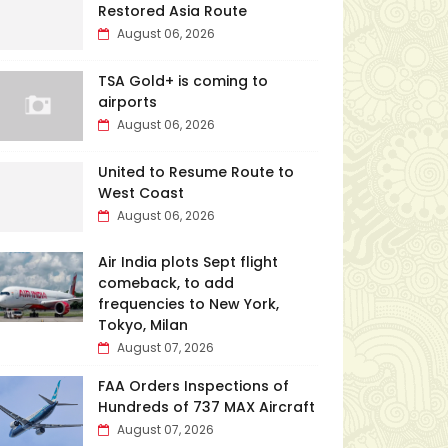
Restored Asia Route
August 06, 2026
TSA Gold+ is coming to
airports
August 06, 2026
United to Resume Route to
West Coast
August 06, 2026
Air India plots Sept flight
comeback, to add
frequencies to New York,
Tokyo, Milan
August 07, 2026
FAA Orders Inspections of
Hundreds of 737 MAX Aircraft
August 07, 2026