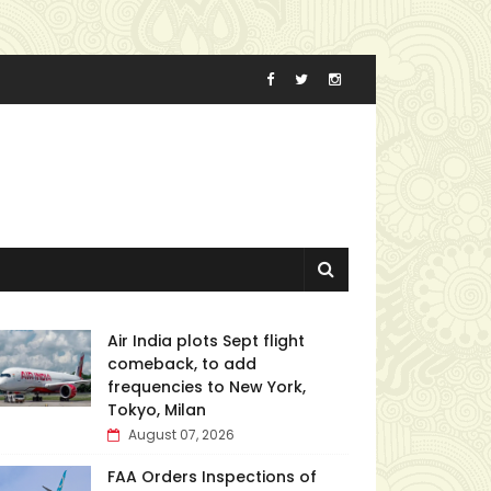
Air India plots Sept flight
comeback, to add
frequencies to New York,
Tokyo, Milan
August 07, 2026
FAA Orders Inspections of