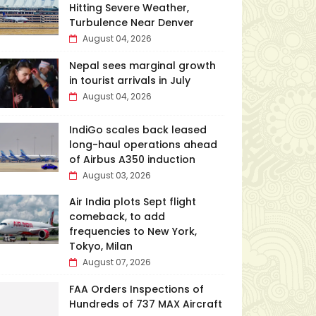
Hitting Severe Weather,
Turbulence Near Denver
August 04, 2026
Nepal sees marginal growth
in tourist arrivals in July
August 04, 2026
IndiGo scales back leased
long-haul operations ahead
of Airbus A350 induction
August 03, 2026
Air India plots Sept flight
comeback, to add
frequencies to New York,
Tokyo, Milan
August 07, 2026
FAA Orders Inspections of
Hundreds of 737 MAX Aircraft