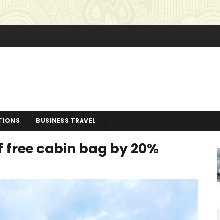
TIONS
BUSINESS TRAVEL
of free cabin bag by 20%