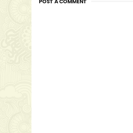
POST A COMMENT