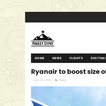
HOME
NEWS
FLIGHTS
DESTINA
Ryanair to boost size 
July 02, 2025
News