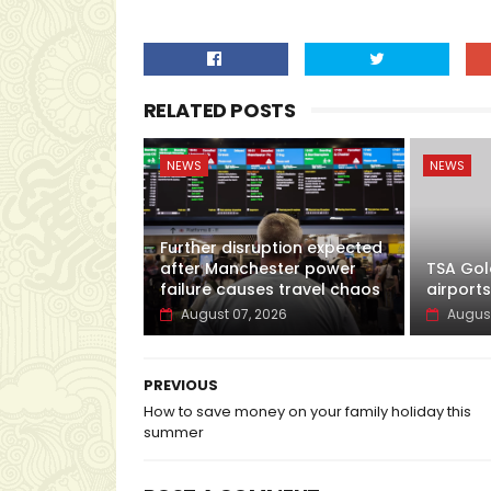
RELATED POSTS
NEWS
NEWS
Further disruption expected
after Manchester power
TSA Gol
failure causes travel chaos
airports
August 07, 2026
August
PREVIOUS
How to save money on your family holiday this
summer