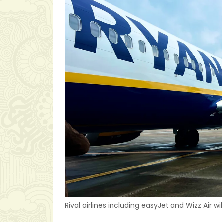
Rival airlines including easyJet and Wizz Air wi