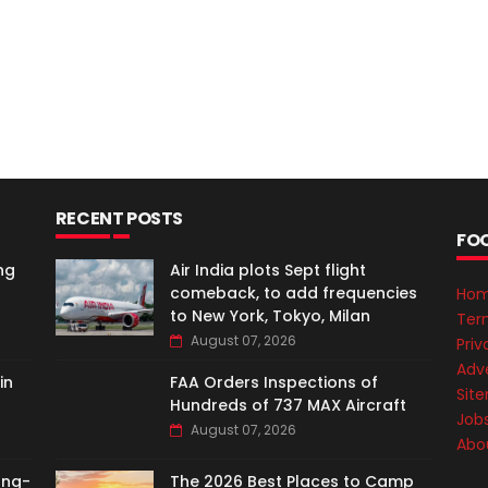
RECENT POSTS
FO
ng
Air India plots Sept flight
comeback, to add frequencies
Ho
to New York, Tokyo, Milan
Ter
August 07, 2026
Priv
Adve
in
FAA Orders Inspections of
Sit
Hundreds of 737 MAX Aircraft
Job
August 07, 2026
Abo
ong-
The 2026 Best Places to Camp