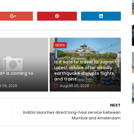
NEWS
Is it safe to travel to Japan?
Latest advice after deadly
d+ is coming to
earthquake disrupts flights
and trains
 06, 2026
August 05, 2026
NEXT
IndiGo launches direct long-haul service between
Mumbai and Amsterdam