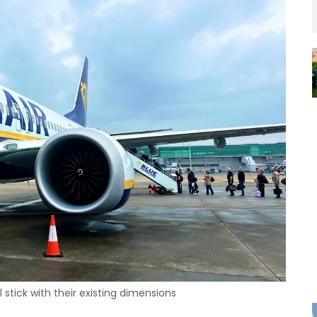
ll stick with their existing dimensions