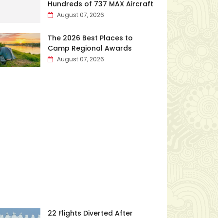
Hundreds of 737 MAX Aircraft
August 07, 2026
The 2026 Best Places to
Camp Regional Awards
August 07, 2026
22 Flights Diverted After