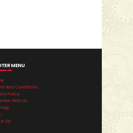
OTER MENU
me
ms And Conditions
acy Policy
rtise With Us
emap
s
ut Us!