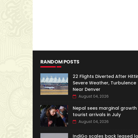
RANDOM POSTS
22 Flights Diverted After Hitti
Severe Weather, Turbulence
Near Denver
August 04, 2026
Nepal sees marginal growth 
tourist arrivals in July
August 04, 2026
IndiGo scales back leased l