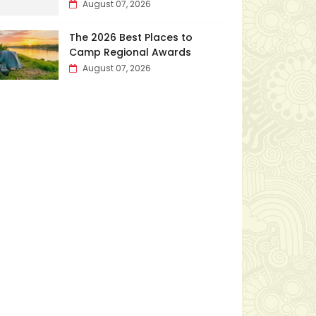
August 07, 2026
The 2026 Best Places to
Camp Regional Awards
August 07, 2026