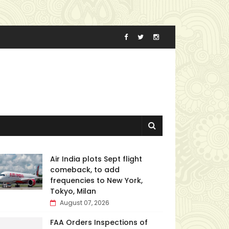
Air India plots Sept flight
comeback, to add
frequencies to New York,
Tokyo, Milan
August 07, 2026
FAA Orders Inspections of