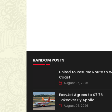
RANDOM POSTS
United to Resume Route to 
Coast
August 06, 2026
EasyJet Agrees to $7.7B
Takeover By Apollo
August 06, 2026