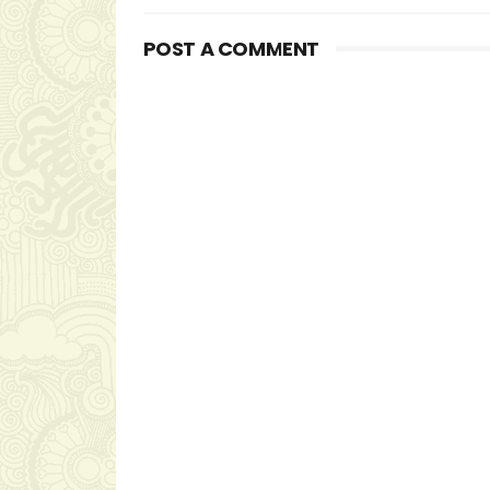
POST A COMMENT