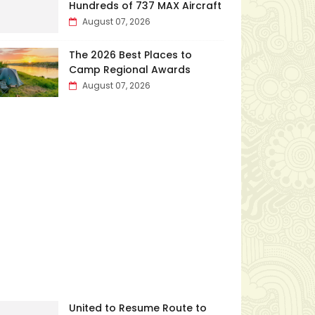
Hundreds of 737 MAX Aircraft
August 07, 2026
The 2026 Best Places to
Camp Regional Awards
August 07, 2026
United to Resume Route to