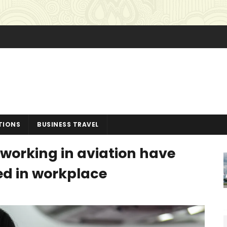
TIONS
BUSINESS TRAVEL
working in aviation have
ed in workplace