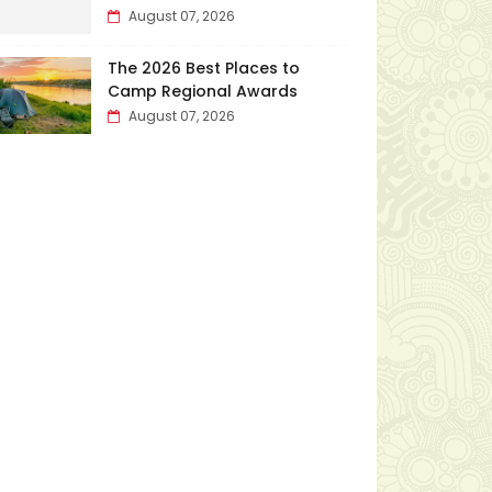
August 07, 2026
The 2026 Best Places to
Camp Regional Awards
August 07, 2026