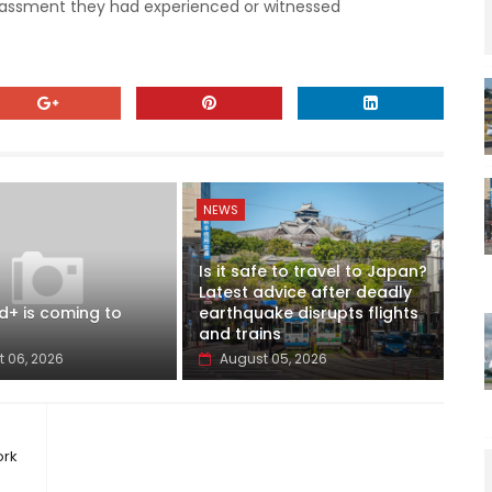
rassment they had experienced or witnessed
NEWS
Is it safe to travel to Japan?
Latest advice after deadly
d+ is coming to
earthquake disrupts flights
and trains
 06, 2026
August 05, 2026
ork