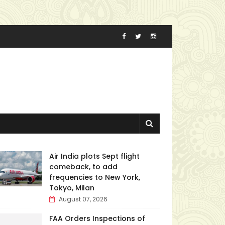
Air India plots Sept flight
comeback, to add
frequencies to New York,
Tokyo, Milan
August 07, 2026
FAA Orders Inspections of