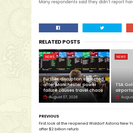
Many respondents said they didn't report ha
RELATED POSTS
NEWS
NEWS
Further disruption expected
after Manchester power
TSA Gol
failure causes travel chaos
airports
August 07, 2026
August
PREVIOUS
First look at the reopened Waldorf Astoria New Y
after $2 billion refurb