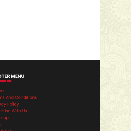
OTER MENU
me
ms And Conditions
acy Policy
rtise With Us
emap
s
ut Us!