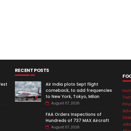
RECENT POSTS
FO
West
Air India plots Sept flight
comeback, to add frequencies
Ho
to New York, Tokyo, Milan
Ter
August 07, 2026
Priv
Adve
FAA Orders Inspections of
Sit
Hundreds of 737 MAX Aircraft
Job
August 07, 2026
Abo