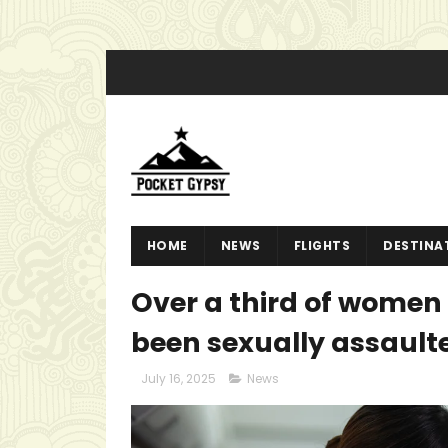
HOME
NEWS
FLIGHTS
DESTINA
Over a third of women 
been sexually assault
July 16, 2025
News