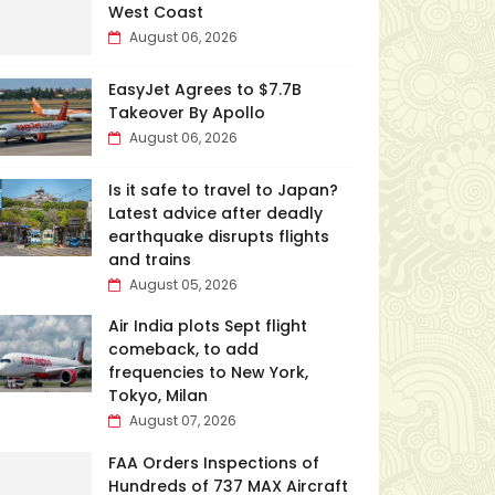
West Coast
August 06, 2026
EasyJet Agrees to $7.7B
Takeover By Apollo
August 06, 2026
Is it safe to travel to Japan?
Latest advice after deadly
earthquake disrupts flights
and trains
August 05, 2026
Air India plots Sept flight
comeback, to add
frequencies to New York,
Tokyo, Milan
August 07, 2026
FAA Orders Inspections of
Hundreds of 737 MAX Aircraft