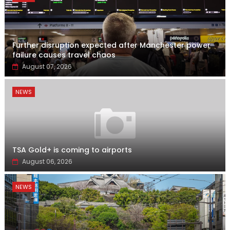
Further disruption expected after Manchester power
failure causes travel chaos
August 07, 2026
NEWS
TSA Gold+ is coming to airports
August 06, 2026
NEWS