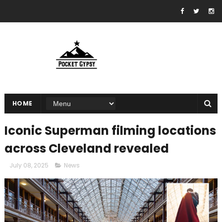
HOME
Iconic Superman filming locations
across Cleveland revealed
July 08, 2025
News