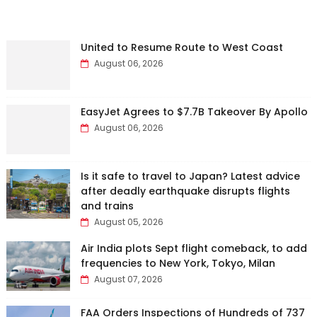
United to Resume Route to West Coast
August 06, 2026
EasyJet Agrees to $7.7B Takeover By Apollo
August 06, 2026
Is it safe to travel to Japan? Latest advice
after deadly earthquake disrupts flights
and trains
August 05, 2026
Air India plots Sept flight comeback, to add
frequencies to New York, Tokyo, Milan
August 07, 2026
FAA Orders Inspections of Hundreds of 737