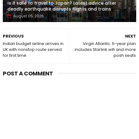
Is it safe to travel to Japan? Latest advice after
deadly earthquake disrupts flights and trains
August 05, 2026
PREVIOUS
NEXT
Indian budget airline arrives in
Virgin Atlantic: 5-year plan
UK with nonstop route served
includes Starlink wifi and more
for first time
posh seats
POST A COMMENT