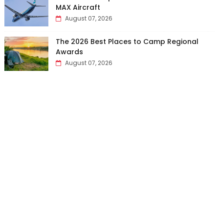
MAX Aircraft
August 07, 2026
The 2026 Best Places to Camp Regional
Awards
August 07, 2026