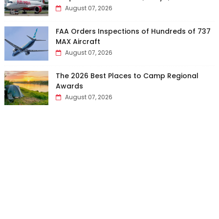
August 07, 2026
FAA Orders Inspections of Hundreds of 737
MAX Aircraft
August 07, 2026
The 2026 Best Places to Camp Regional
Awards
August 07, 2026