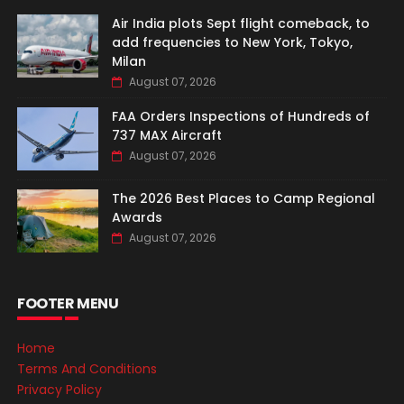
Air India plots Sept flight comeback, to
add frequencies to New York, Tokyo,
Milan
August 07, 2026
FAA Orders Inspections of Hundreds of
737 MAX Aircraft
August 07, 2026
The 2026 Best Places to Camp Regional
Awards
August 07, 2026
FOOTER MENU
Home
Terms And Conditions
Privacy Policy