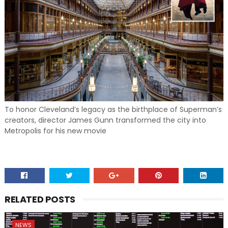
To honor Cleveland’s legacy as the birthplace of Superman’s
creators, director James Gunn transformed the city into
Metropolis for his new movie
RELATED POSTS
NEWS