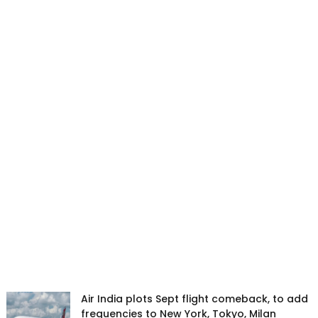
Air India plots Sept flight comeback, to add
frequencies to New York, Tokyo, Milan