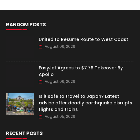
RANDOM POSTS
United to Resume Route to West Coast
August 06, 2026
EasyJet Agrees to $7.7B Takeover By
Apollo
August 06, 2026
Is it safe to travel to Japan? Latest
advice after deadly earthquake disrupts
flights and trains
August 05, 2026
RECENT POSTS