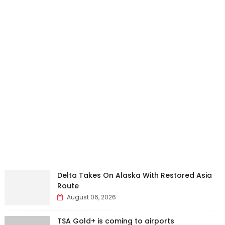
Delta Takes On Alaska With Restored Asia
Route
August 06, 2026
TSA Gold+ is coming to airports