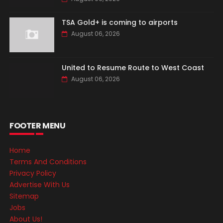
TSA Gold+ is coming to airports
August 06, 2026
United to Resume Route to West Coast
August 06, 2026
FOOTER MENU
Home
Terms And Conditions
Privacy Policy
Advertise With Us
Sitemap
Jobs
About Us!