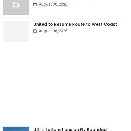
August 06, 2026
United to Resume Route to West Coast
August 06, 2026
U.S. Lifts Sanctions on Fly Baghdad