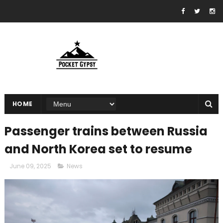
HOME
Passenger trains between Russia
and North Korea set to resume
June 09, 2025
News