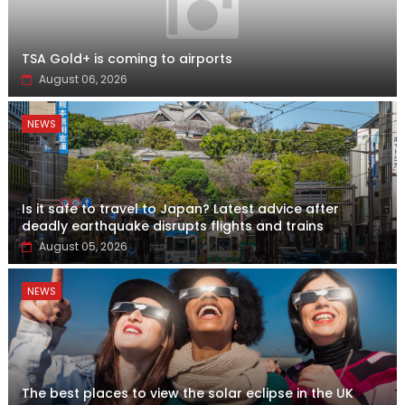
TSA Gold+ is coming to airports
August 06, 2026
NEWS
Is it safe to travel to Japan? Latest advice after
deadly earthquake disrupts flights and trains
August 05, 2026
NEWS
The best places to view the solar eclipse in the UK