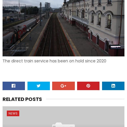
The direct train service has been on hold since 2020
RELATED POSTS
NEWS