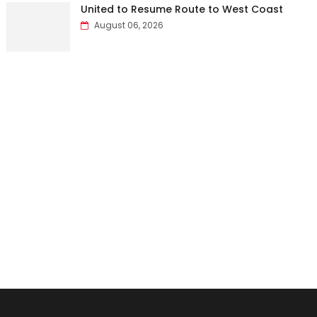
United to Resume Route to West Coast
August 06, 2026