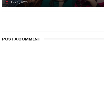
July 21, 2026
POST A COMMENT