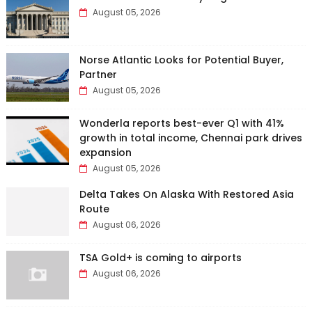
August 05, 2026
Norse Atlantic Looks for Potential Buyer,
Partner
August 05, 2026
Wonderla reports best-ever Q1 with 41%
growth in total income, Chennai park drives
expansion
August 05, 2026
Delta Takes On Alaska With Restored Asia
Route
August 06, 2026
TSA Gold+ is coming to airports
August 06, 2026