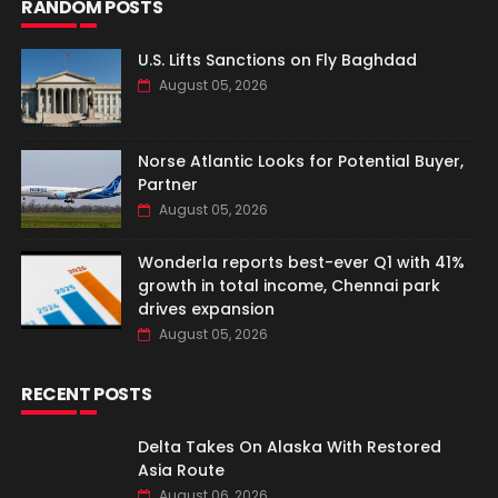
RANDOM POSTS
U.S. Lifts Sanctions on Fly Baghdad
August 05, 2026
Norse Atlantic Looks for Potential Buyer,
Partner
August 05, 2026
Wonderla reports best-ever Q1 with 41%
growth in total income, Chennai park
drives expansion
August 05, 2026
RECENT POSTS
Delta Takes On Alaska With Restored
Asia Route
August 06, 2026