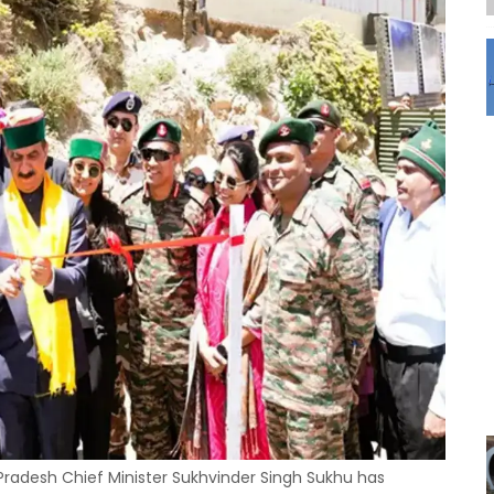
radesh Chief Minister Sukhvinder Singh Sukhu has