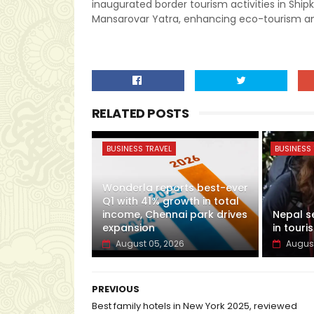
inaugurated border tourism activities in Shipk
Mansarovar Yatra, enhancing eco-tourism and
RELATED POSTS
BUSINESS TRAVEL
BUSINESS 
Wonderla reports best-ever
Q1 with 41% growth in total
income, Chennai park drives
Nepal s
expansion
in touris
August 05, 2026
August
PREVIOUS
Best family hotels in New York 2025, reviewed