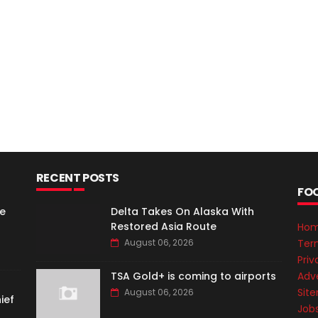
RECENT POSTS
FO
e
Delta Takes On Alaska With
Restored Asia Route
Ho
Ter
August 06, 2026
Priv
Adve
TSA Gold+ is coming to airports
Sit
August 06, 2026
ief
Job