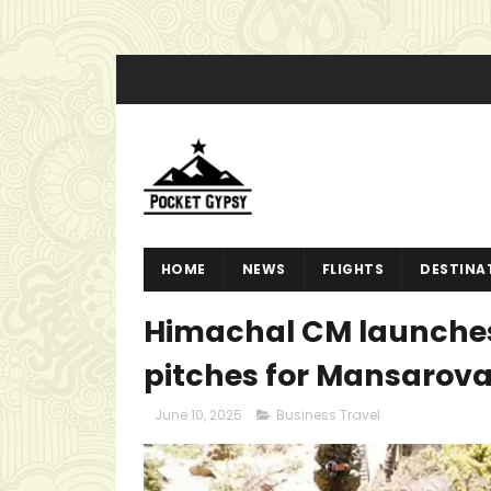
HOME
NEWS
FLIGHTS
DESTINA
Himachal CM launches 
pitches for Mansarovar
June 10, 2025
Business Travel