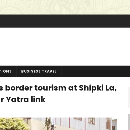
TIONS
BUSINESS TRAVEL
border tourism at Shipki La,
 Yatra link