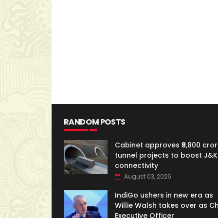
RANDOM POSTS
Cabinet approves ₹9,800 cror
tunnel projects to boost J&K
connectivity
August 03, 2026
IndiGo ushers in new era as
Willie Walsh takes over as Ch
Executive Officer