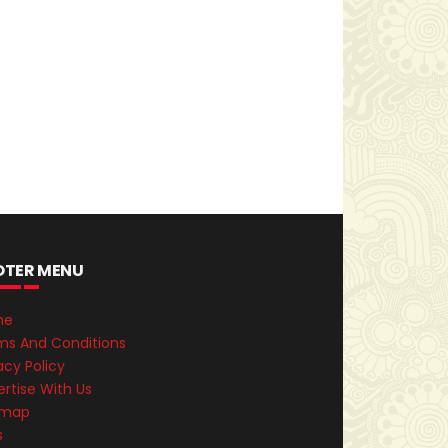
OTER MENU
me
ms And Conditions
acy Policy
rtise With Us
emap
s