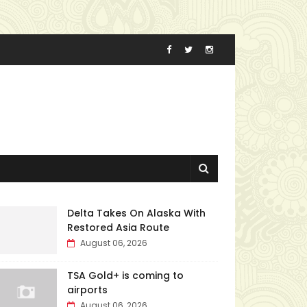
Delta Takes On Alaska With
Restored Asia Route
August 06, 2026
TSA Gold+ is coming to
airports
August 06, 2026