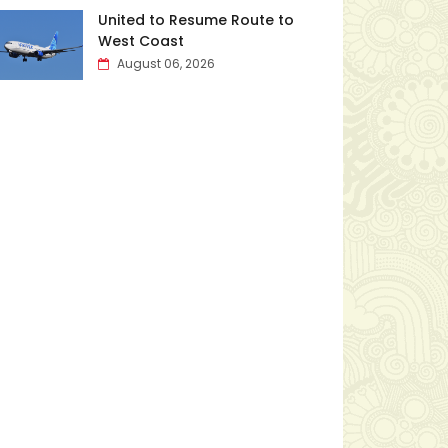
United to Resume Route to
West Coast
August 06, 2026