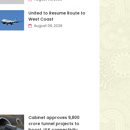
United to Resume Route to
West Coast
August 06, 2026
Cabinet approves ₹9,800
crore tunnel projects to
boost J&K connectivity