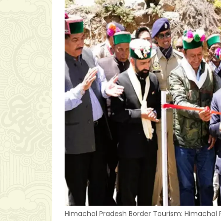
Himachal Pradesh Border Tourism: Himachal P