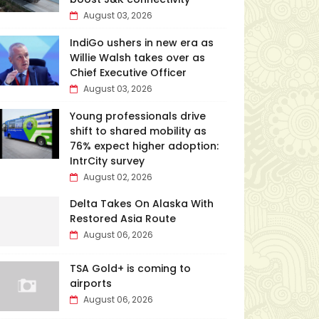
August 03, 2026
IndiGo ushers in new era as
Willie Walsh takes over as
Chief Executive Officer
August 03, 2026
Young professionals drive
shift to shared mobility as
76% expect higher adoption:
IntrCity survey
August 02, 2026
Delta Takes On Alaska With
Restored Asia Route
August 06, 2026
TSA Gold+ is coming to
airports
August 06, 2026