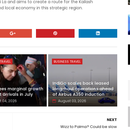
i La and aims to create a route for the Kailash
 local economy in this strategic region.
TRAVEL
BUSINESS TRAVEL
IndiGo scales back leased
ees marginal growth
long-haul operations ahead
t arrivals in July
of Airbus A350 induction
 04, 2026
August 03, 2026
NEXT
Wizz to Palma? Could be slow