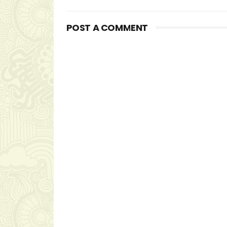
POST A COMMENT