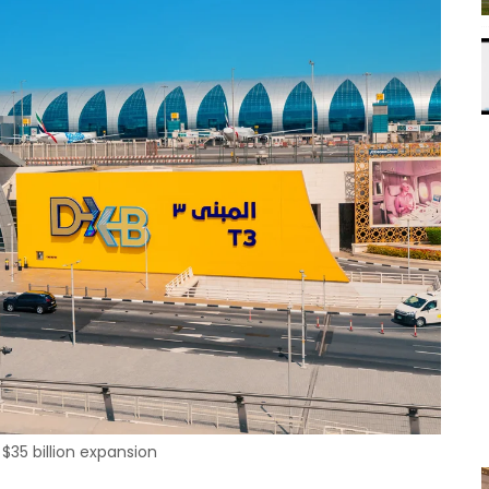
$35 billion expansion