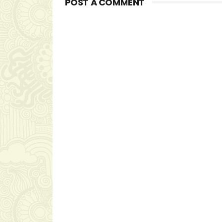
POST A COMMENT