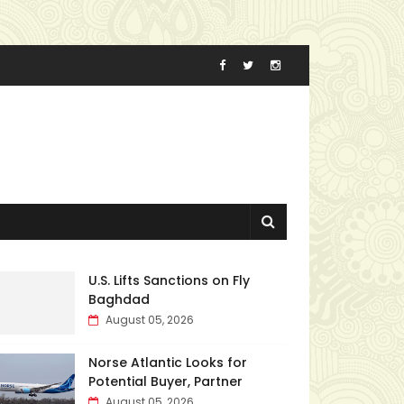
U.S. Lifts Sanctions on Fly
Baghdad
August 05, 2026
Norse Atlantic Looks for
Potential Buyer, Partner
August 05, 2026