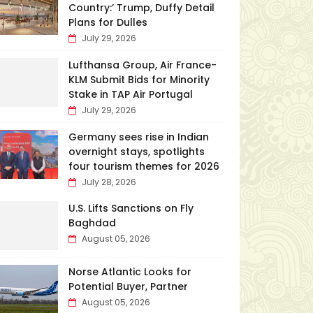
Country:’ Trump, Duffy Detail
Plans for Dulles
July 29, 2026
Lufthansa Group, Air France-
KLM Submit Bids for Minority
Stake in TAP Air Portugal
July 29, 2026
Germany sees rise in Indian
overnight stays, spotlights
four tourism themes for 2026
July 28, 2026
U.S. Lifts Sanctions on Fly
Baghdad
August 05, 2026
Norse Atlantic Looks for
Potential Buyer, Partner
August 05, 2026