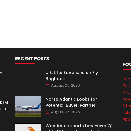
RECENT POSTS
FO
:’
U.S. Lifts Sanctions on Fly
Baghdad
Ho
Ter
August 05, 2026
Priv
Adve
Norse Atlantic Looks for
-KLM
Potential Buyer, Partner
Sit
 in
August 05, 2026
Job
Abo
Wonderla reports best-ever Q1