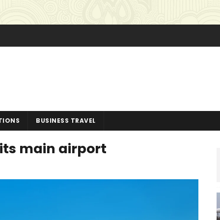
TIONS
BUSINESS TRAVEL
its main airport