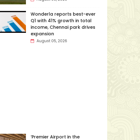
Wonderla reports best-ever
Q1 with 41% growth in total
income, Chennai park drives
expansion
August 05, 2026
‘Premier Airport in the