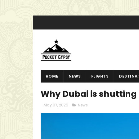
HOME
NEWS
FLIGHTS
DESTINA
Why Dubai is shutting 
May 07, 2025
News