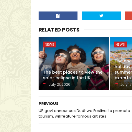
RELATED POSTS
NEWS
NEWS
The che
holidays
The best places to view the
summer,
solar eclipse in the UK
experts
July 21, 2026
July 17
PREVIOUS
UP govt announces Dudhwa Festival to promote
tourism, will feature famous artistes