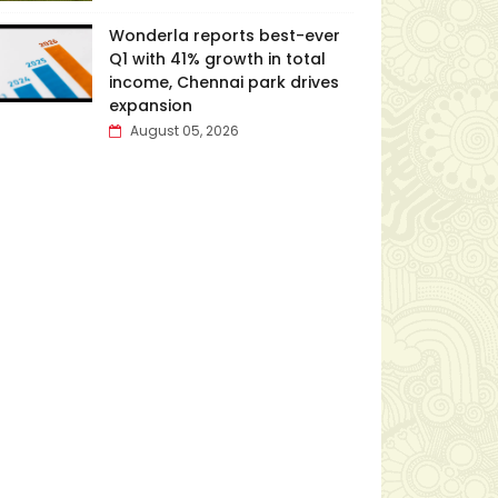
Wonderla reports best-ever
Q1 with 41% growth in total
income, Chennai park drives
expansion
August 05, 2026