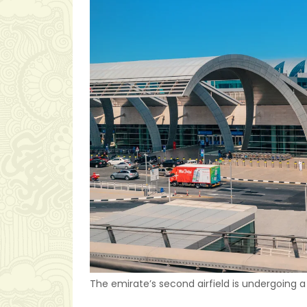
The emirate’s second airfield is undergoing a 