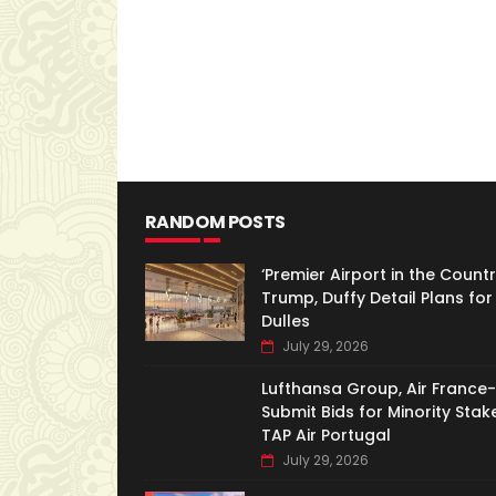
RANDOM POSTS
‘Premier Airport in the Country
Trump, Duffy Detail Plans for
Dulles
July 29, 2026
Lufthansa Group, Air France
Submit Bids for Minority Stake
TAP Air Portugal
July 29, 2026