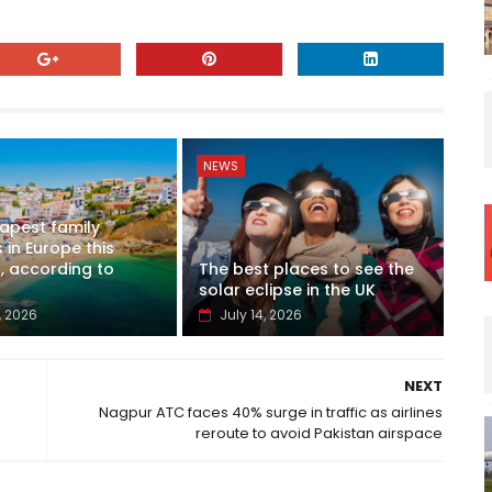
NEWS
apest family
 in Europe this
 according to
The best places to see the
solar eclipse in the UK
, 2026
July 14, 2026
NEXT
Nagpur ATC faces 40% surge in traffic as airlines
reroute to avoid Pakistan airspace