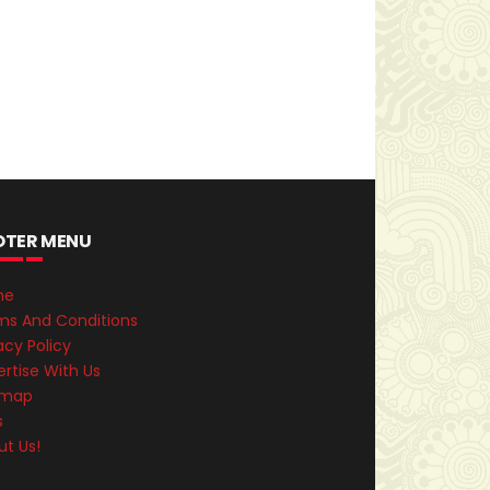
OTER MENU
me
ms And Conditions
acy Policy
rtise With Us
emap
s
ut Us!