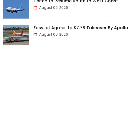
United to Resume Route to West Coast
August 06, 2026
EasyJet Agrees to $7.7B Takeover By Apollo
August 06, 2026