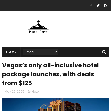
HOME
Vegas’s only all-inclusive hotel
package launches, with deals
from $125
May 29, 2025
Hotel