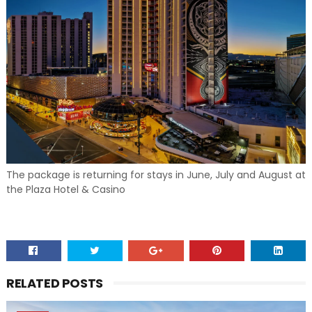
The package is returning for stays in June, July and August at
the Plaza Hotel & Casino
RELATED POSTS