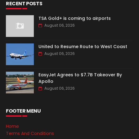
RECENT POSTS
TSA Gold+ is coming to airports
August 06, 2026
United to Resume Route to West Coast
August 06, 2026
EasyJet Agrees to $7.7B Takeover By
Apollo
August 06, 2026
FOOTER MENU
Home
Terms And Conditions