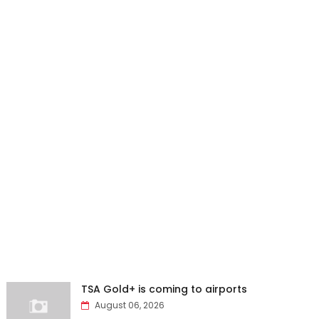
TSA Gold+ is coming to airports
August 06, 2026