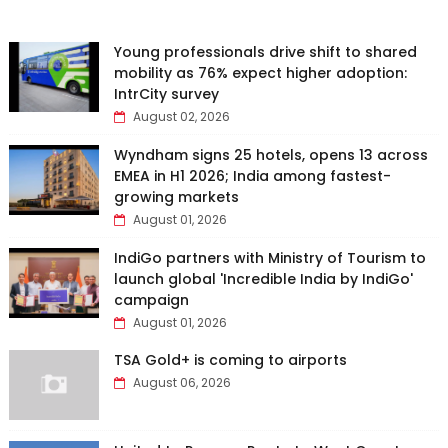
Young professionals drive shift to shared
mobility as 76% expect higher adoption:
IntrCity survey
August 02, 2026
Wyndham signs 25 hotels, opens 13 across
EMEA in H1 2026; India among fastest-
growing markets
August 01, 2026
IndiGo partners with Ministry of Tourism to
launch global 'Incredible India by IndiGo'
campaign
August 01, 2026
TSA Gold+ is coming to airports
August 06, 2026