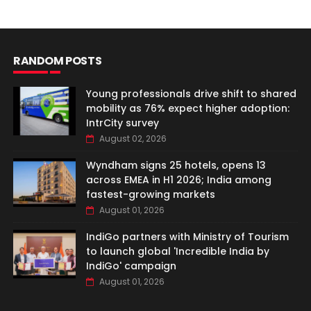
RANDOM POSTS
Young professionals drive shift to shared
mobility as 76% expect higher adoption:
IntrCity survey
August 02, 2026
Wyndham signs 25 hotels, opens 13
across EMEA in H1 2026; India among
fastest-growing markets
August 01, 2026
IndiGo partners with Ministry of Tourism
to launch global 'Incredible India by
IndiGo' campaign
August 01, 2026