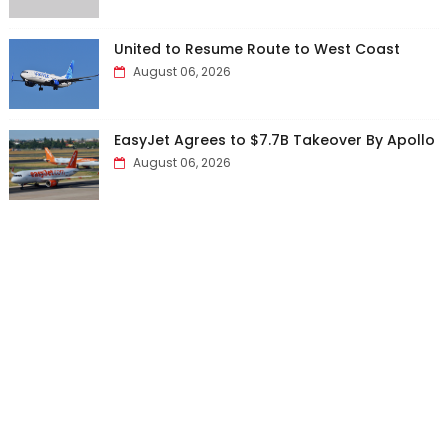
United to Resume Route to West Coast
August 06, 2026
EasyJet Agrees to $7.7B Takeover By Apollo
August 06, 2026