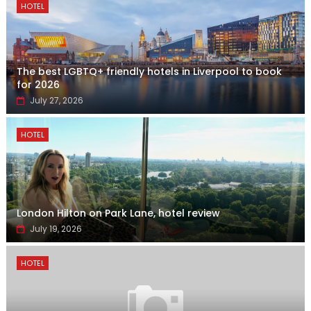
HOTEL
The best LGBTQ+ friendly hotels in Liverpool to book
for 2026
July 27, 2026
HOTEL
London Hilton on Park Lane, hotel review
July 19, 2026
HOTEL