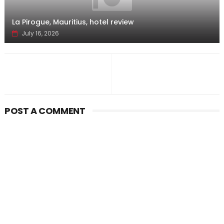
La Pirogue, Mauritius, hotel review
July 16, 2026
POST A COMMENT