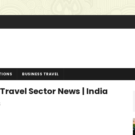
TIONS
BUSINESS TRAVEL
Travel Sector News | India
s