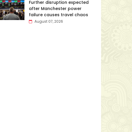
Further disruption expected
after Manchester power
failure causes travel chaos
August 07, 2026