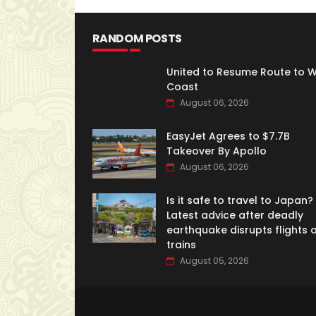
RANDOM POSTS
United to Resume Route to 
Coast
August 06, 2026
EasyJet Agrees to $7.7B
Takeover By Apollo
August 06, 2026
Is it safe to travel to Japan?
Latest advice after deadly
earthquake disrupts flights 
trains
August 05, 2026