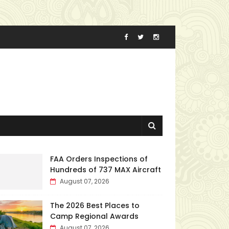
FAA Orders Inspections of
Hundreds of 737 MAX Aircraft
August 07, 2026
The 2026 Best Places to
Camp Regional Awards
August 07, 2026