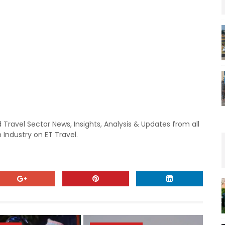
 Travel Sector News, Insights, Analysis & Updates from all
 Industry on ET Travel.