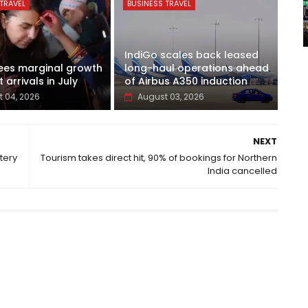
TRAVEL
BUSINESS TRAVEL
IndiGo scales back leased
ees marginal growth
long-haul operations ahead
t arrivals in July
of Airbus A350 induction
 04, 2026
August 03, 2026
NEXT
tery
Tourism takes direct hit, 90% of bookings for Northern
India cancelled