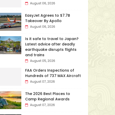
August 06, 2026
EasyJet Agrees to $7.7B
Takeover By Apollo
August 06, 2026
Is it safe to travel to Japan?
Latest advice after deadly
earthquake disrupts flights
and trains
August 05, 2026
FAA Orders Inspections of
Hundreds of 737 MAX Aircraft
August 07, 2026
The 2026 Best Places to
Camp Regional Awards
August 07, 2026