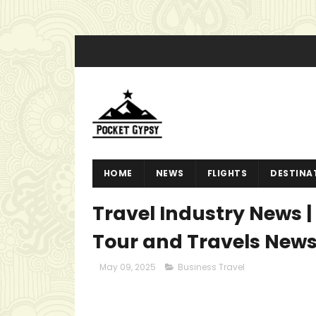
HOME
NEWS
FLIGHTS
DESTINA
Travel Industry News | 
Tour and Travels New
May 09, 2025
Business Travel