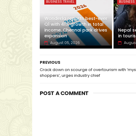
BUSINESS TRAVEL
BUSINESS 
Wonderla reports best-ever
Q1 with 41% growth in total
income, Chennai park drives
Nepal s
expansion
in touris
August 05, 2026
August
PREVIOUS
Crack down on scourge of overtourism with ‘mys
shoppers’, urges industry chief
POST A COMMENT