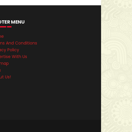
OTER MENU
me
ms And Conditions
acy Policy
rtise With Us
emap
s
ut Us!