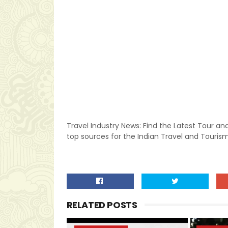
Travel Industry News: Find the Latest Tour and
top sources for the Indian Travel and Tourism
RELATED POSTS