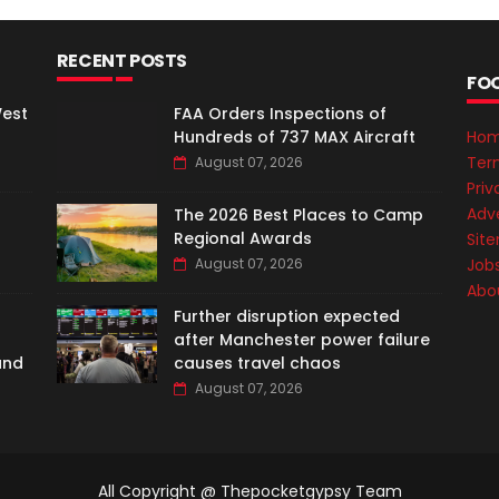
RECENT POSTS
FO
West
FAA Orders Inspections of
Hundreds of 737 MAX Aircraft
Ho
Ter
August 07, 2026
Priv
Adve
The 2026 Best Places to Camp
Regional Awards
Sit
August 07, 2026
Job
Abo
Further disruption expected
after Manchester power failure
and
causes travel chaos
August 07, 2026
All Copyright @ Thepocketgypsy Team