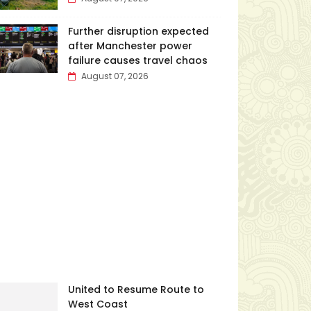
Further disruption expected
after Manchester power
failure causes travel chaos
August 07, 2026
United to Resume Route to
West Coast