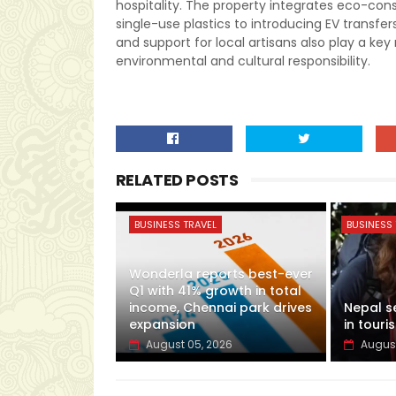
hospitality. The property integrates eco-con
single-use plastics to introducing EV trans
and support for local artisans also play a key 
environmental and cultural responsibility.
RELATED POSTS
BUSINESS TRAVEL
BUSINESS 
Wonderla reports best-ever
Q1 with 41% growth in total
income, Chennai park drives
Nepal s
expansion
in touris
August 05, 2026
August