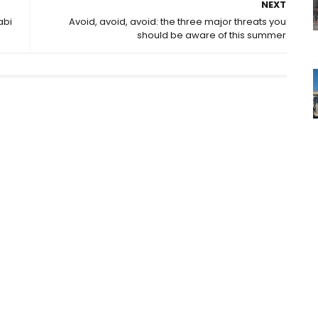
NEXT
abi
Avoid, avoid, avoid: the three major threats you
should be aware of this summer