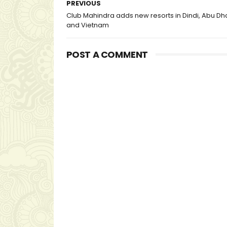
PREVIOUS
Club Mahindra adds new resorts in Dindi, Abu Dh
and Vietnam
POST A COMMENT