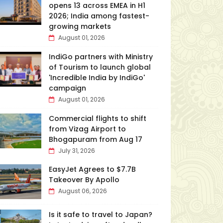
opens 13 across EMEA in H1
2026; India among fastest-
growing markets
August 01, 2026
IndiGo partners with Ministry
of Tourism to launch global
'Incredible India by IndiGo'
campaign
August 01, 2026
Commercial flights to shift
from Vizag Airport to
Bhogapuram from Aug 17
July 31, 2026
EasyJet Agrees to $7.7B
Takeover By Apollo
August 06, 2026
Is it safe to travel to Japan?