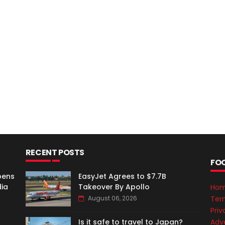
RECENT POSTS
FO
pens
EasyJet Agrees to $7.7B
dia
Takeover By Apollo
Ho
Ter
August 06, 2026
Priv
Adve
Is it safe to travel to Japan?