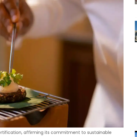
rtification, affirming its commitment to sustainable