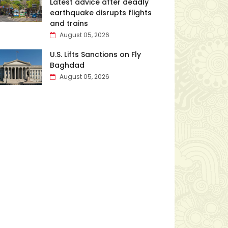
Latest advice after deadly
earthquake disrupts flights
and trains
August 05, 2026
U.S. Lifts Sanctions on Fly
Baghdad
August 05, 2026