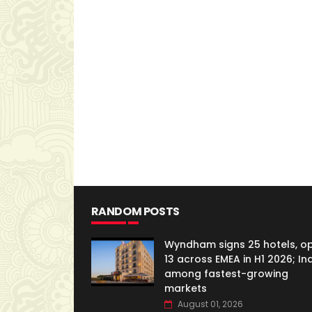
RANDOM POSTS
Wyndham signs 25 hotels, o
13 across EMEA in H1 2026; In
among fastest-growing
markets
August 01, 2026