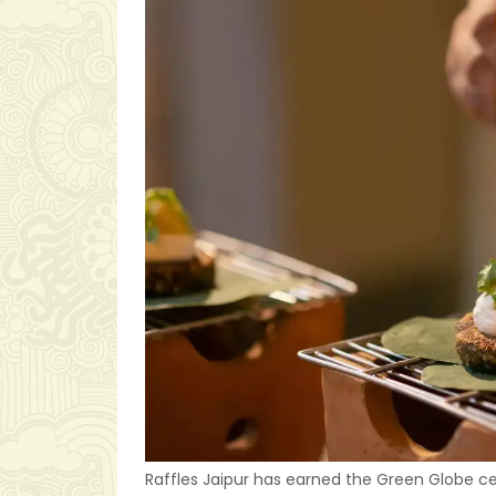
Raffles Jaipur has earned the Green Globe ce