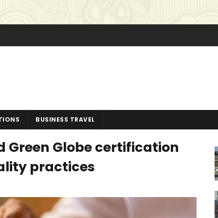
TIONS
BUSINESS TRAVEL
 Green Globe certification
ality practices