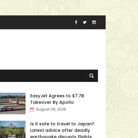
EasyJet Agrees to $7.7B
Takeover By Apollo
August 06, 2026
Is it safe to travel to Japan?
Latest advice after deadly
earthquake disrupts flights