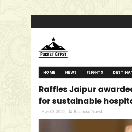
HOME
NEWS
FLIGHTS
DESTINA
Raffles Jaipur awarded
for sustainable hospit
May 03, 2025
Business Travel