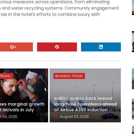
scious measures across operations, from eliminating
fers and water recycling systems. Community engagement
role in the hotel’s efforts to combine luxury with
TRAVEL
BUSINESS TRAVEL
IndiGo scales back leased
ees marginal growth
long-haul operations ahead
t arrivals in July
of Airbus A350 induction
 04, 2026
August 03, 2026