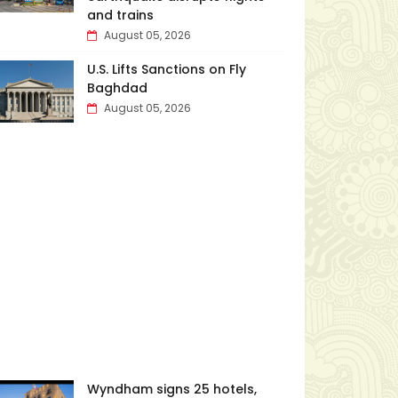
and trains
August 05, 2026
U.S. Lifts Sanctions on Fly
Baghdad
August 05, 2026
Wyndham signs 25 hotels,