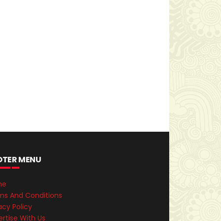
OTER MENU
me
ms And Conditions
acy Policy
rtise With Us