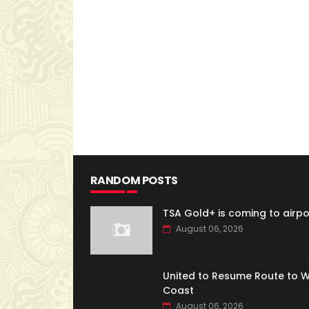
RANDOM POSTS
TSA Gold+ is coming to airpo
August 06, 2026
United to Resume Route to 
Coast
August 06, 2026