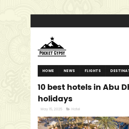
HOME
NEWS
FLIGHTS
DESTINA
10 best hotels in Abu D
holidays
May 15, 2025
Hotel