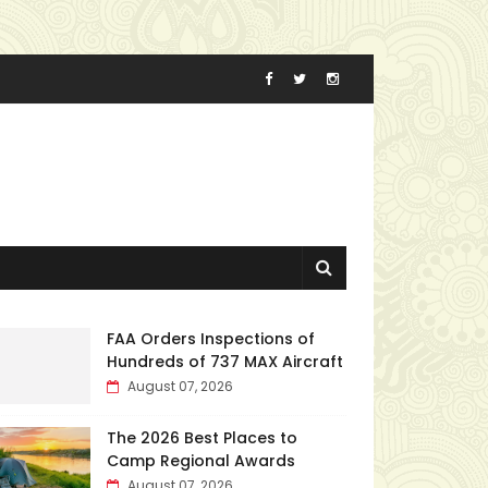
FAA Orders Inspections of
Hundreds of 737 MAX Aircraft
August 07, 2026
The 2026 Best Places to
Camp Regional Awards
August 07, 2026