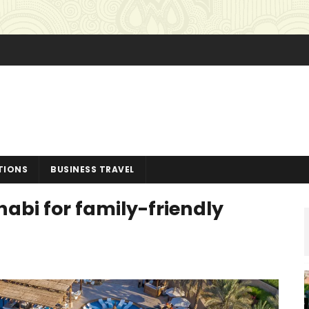
TIONS
BUSINESS TRAVEL
habi for family-friendly