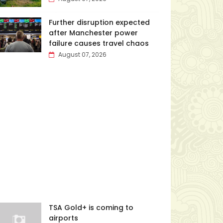
Further disruption expected
after Manchester power
failure causes travel chaos
August 07, 2026
TSA Gold+ is coming to
airports