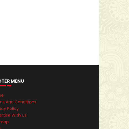
OTER MENU
me
ms And Conditions
acy Policy
rtise With Us
emap
s