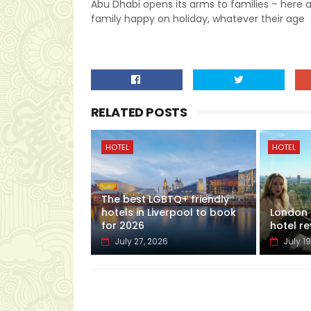
Abu Dhabi opens its arms to families – here 
family happy on holiday, whatever their age
RELATED POSTS
HOTEL
HOTEL
The best LGBTQ+ friendly
hotels in Liverpool to book
London H
for 2026
hotel re
July 27, 2026
July 19