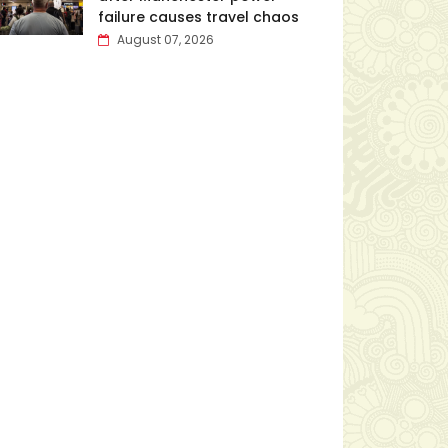
failure causes travel chaos
August 07, 2026