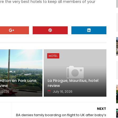
are the very best hotels to keep all members of your
HOTEL
ilton on Park Lane,
La Pirogue, Mauritius, hotel
view
review
, 2026
July 16, 2026
NEXT
BA denies family boarding on flight to UK after baby’s