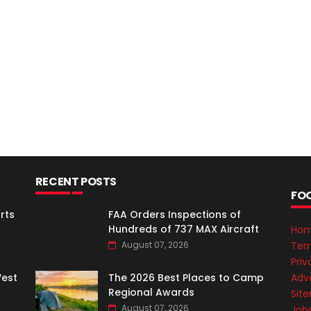
RECENT POSTS
FO
rts
FAA Orders Inspections of
Hundreds of 737 MAX Aircraft
Ho
Ter
August 07, 2026
Priv
Adve
West
The 2026 Best Places to Camp
Regional Awards
Sit
August 07, 2026
Job