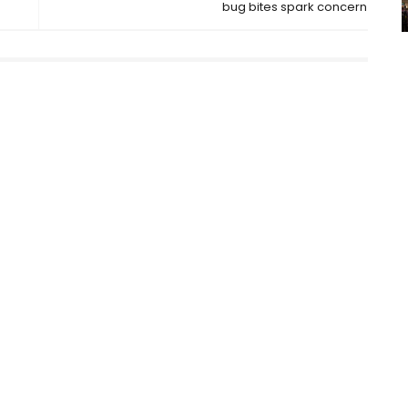
bug bites spark concern