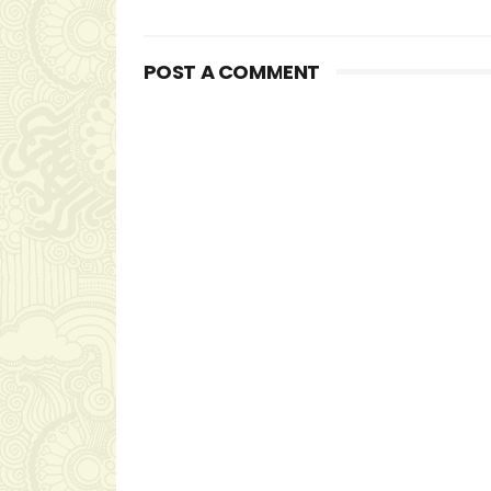
POST A COMMENT