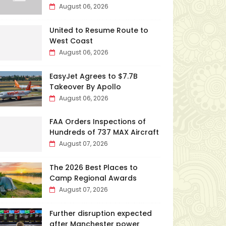
August 06, 2026
United to Resume Route to
West Coast
August 06, 2026
EasyJet Agrees to $7.7B
Takeover By Apollo
August 06, 2026
FAA Orders Inspections of
Hundreds of 737 MAX Aircraft
August 07, 2026
The 2026 Best Places to
Camp Regional Awards
August 07, 2026
Further disruption expected
after Manchester power