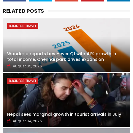
RELATED POSTS
BUSINESS TRAVEL
Wonderla reports best-ever Q1 with 41% growth in
total income, Chennai park drives expansion
August 05, 2026
BUSINESS TRAVEL
Nepal sees marginal growth in tourist arrivals in July
August 04, 2026