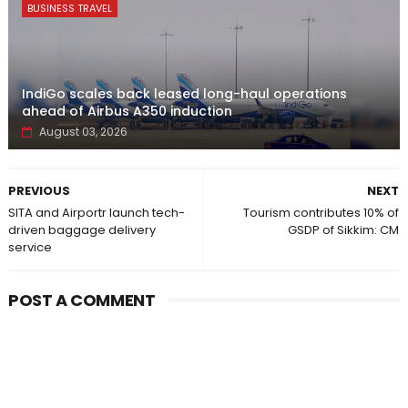
BUSINESS TRAVEL
IndiGo scales back leased long-haul operations
ahead of Airbus A350 induction
August 03, 2026
PREVIOUS
NEXT
SITA and Airportr launch tech-
Tourism contributes 10% of
driven baggage delivery
GSDP of Sikkim: CM
service
POST A COMMENT