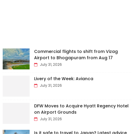
Commercial flights to shift from Vizag
Airport to Bhogapuram from Aug 17
July 31, 2026
Livery of the Week: Avianca
July 31, 2026
DFW Moves to Acquire Hyatt Regency Hotel
on Airport Grounds
July 31, 2026
Is it safe to travel to Japan? Latest advice