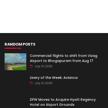
RANDOM POSTS
Commercial flights to shift from Vizag
Airport to Bhogapuram from Aug 17
July 31, 2026
Livery of the Week: Avianca
July 31, 2026
DFW Moves to Acquire Hyatt Regency
Hotel on Airport Grounds