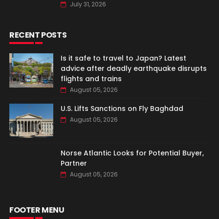
July 31, 2026
RECENT POSTS
Is it safe to travel to Japan? Latest
advice after deadly earthquake disrupts
flights and trains
August 05, 2026
U.S. Lifts Sanctions on Fly Baghdad
August 05, 2026
Norse Atlantic Looks for Potential Buyer,
Partner
August 05, 2026
FOOTER MENU