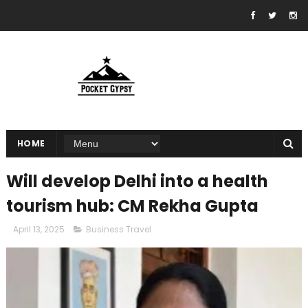
HOME
Will develop Delhi into a health
tourism hub: CM Rekha Gupta
April 13, 2025
Business Travel