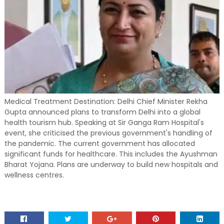
Medical Treatment Destination: Delhi Chief Minister Rekha
Gupta announced plans to transform Delhi into a global
health tourism hub. Speaking at Sir Ganga Ram Hospital's
event, she criticised the previous government's handling of
the pandemic. The current government has allocated
significant funds for healthcare. This includes the Ayushman
Bharat Yojana. Plans are underway to build new hospitals and
wellness centres.