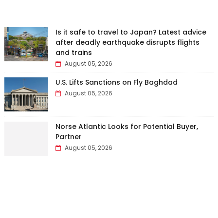
Is it safe to travel to Japan? Latest advice
after deadly earthquake disrupts flights
and trains
August 05, 2026
U.S. Lifts Sanctions on Fly Baghdad
August 05, 2026
Norse Atlantic Looks for Potential Buyer,
Partner
August 05, 2026