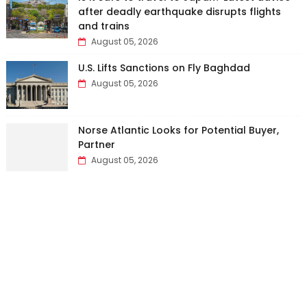
after deadly earthquake disrupts flights
and trains
August 05, 2026
U.S. Lifts Sanctions on Fly Baghdad
August 05, 2026
Norse Atlantic Looks for Potential Buyer,
Partner
August 05, 2026