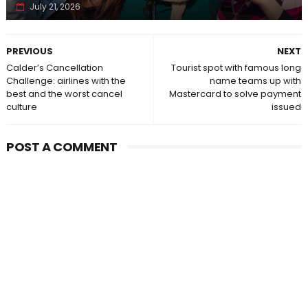
July 21, 2026
PREVIOUS
NEXT
Calder’s Cancellation
Tourist spot with famous long
Challenge: airlines with the
name teams up with
best and the worst cancel
Mastercard to solve payment
culture
issued
POST A COMMENT