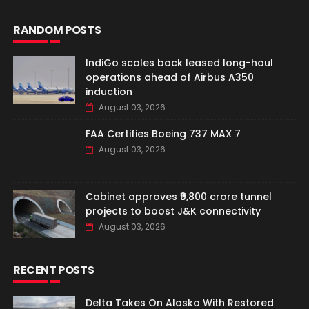
RANDOM POSTS
IndiGo scales back leased long-haul
operations ahead of Airbus A350
induction
August 03, 2026
FAA Certifies Boeing 737 MAX 7
August 03, 2026
Cabinet approves ₹9,800 crore tunnel
projects to boost J&K connectivity
August 03, 2026
RECENT POSTS
Delta Takes On Alaska With Restored