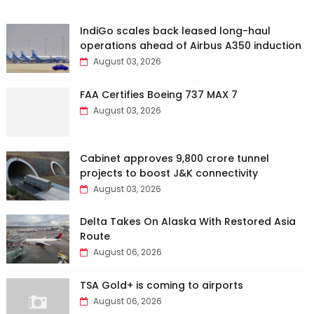
IndiGo scales back leased long-haul
operations ahead of Airbus A350 induction
August 03, 2026
FAA Certifies Boeing 737 MAX 7
August 03, 2026
Cabinet approves ₹9,800 crore tunnel
projects to boost J&K connectivity
August 03, 2026
Delta Takes On Alaska With Restored Asia
Route
August 06, 2026
TSA Gold+ is coming to airports
August 06, 2026