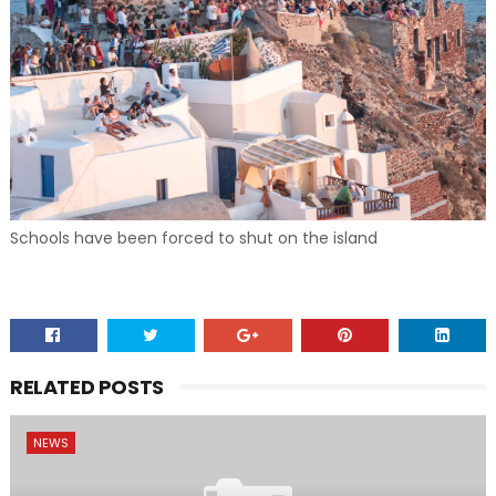
Schools have been forced to shut on the island
RELATED POSTS
NEWS