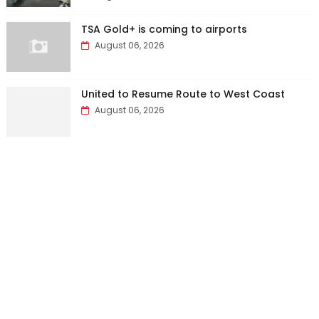
TSA Gold+ is coming to airports
August 06, 2026
United to Resume Route to West Coast
August 06, 2026