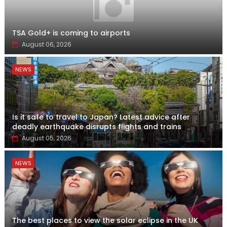
TSA Gold+ is coming to airports
August 06, 2026
NEWS
Is it safe to travel to Japan? Latest advice after
deadly earthquake disrupts flights and trains
August 05, 2026
NEWS
The best places to view the solar eclipse in the UK