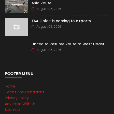
Asia Route
August 06, 2026
TSA Gold+ is coming to airports
August 06, 2026
United to Resume Route to West Coast
August 06, 2026
FOOTER MENU
Home
Terms And Conditions
Privacy Policy
Advertise With Us
Sitemap