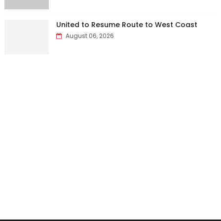
United to Resume Route to West Coast
August 06, 2026