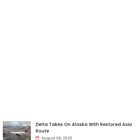
Delta Takes On Alaska With Restored Asia
Route
August 06, 2026