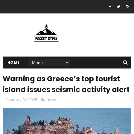
HOME
Warning as Greece’s top tourist
island issues seismic activity alert
February 02, 2025
News