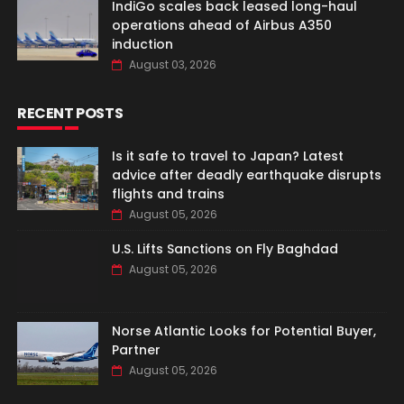
IndiGo scales back leased long-haul
operations ahead of Airbus A350
induction
August 03, 2026
RECENT POSTS
Is it safe to travel to Japan? Latest
advice after deadly earthquake disrupts
flights and trains
August 05, 2026
U.S. Lifts Sanctions on Fly Baghdad
August 05, 2026
Norse Atlantic Looks for Potential Buyer,
Partner
August 05, 2026