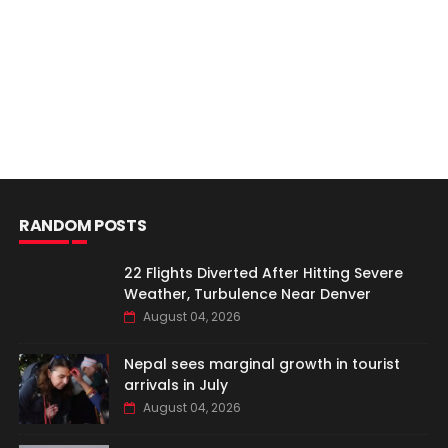
RANDOM POSTS
22 Flights Diverted After Hitting Severe
Weather, Turbulence Near Denver
August 04, 2026
Nepal sees marginal growth in tourist
arrivals in July
August 04, 2026