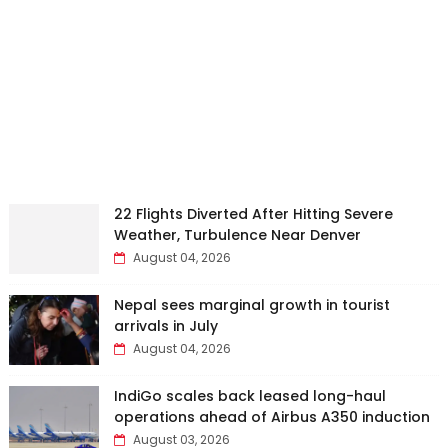
22 Flights Diverted After Hitting Severe
Weather, Turbulence Near Denver
August 04, 2026
Nepal sees marginal growth in tourist
arrivals in July
August 04, 2026
IndiGo scales back leased long-haul
operations ahead of Airbus A350 induction
August 03, 2026