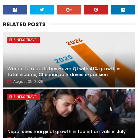
RELATED POSTS
BUSINESS TRAVEL
Wonderla reports best-ever Q1 with 41% growth in
total income, Chennai park drives expansion
August 05, 2026
BUSINESS TRAVEL
Nepal sees marginal growth in tourist arrivals in July