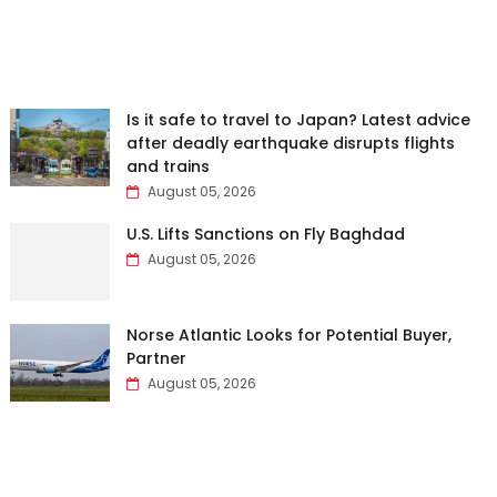
Is it safe to travel to Japan? Latest advice
after deadly earthquake disrupts flights
and trains
August 05, 2026
U.S. Lifts Sanctions on Fly Baghdad
August 05, 2026
Norse Atlantic Looks for Potential Buyer,
Partner
August 05, 2026