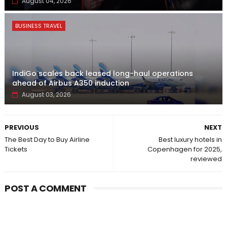
August 04, 2026
BUSINESS TRAVEL
IndiGo scales back leased long-haul operations
ahead of Airbus A350 induction
August 03, 2026
PREVIOUS
NEXT
The Best Day to Buy Airline
Best luxury hotels in
Tickets
Copenhagen for 2025,
reviewed
POST A COMMENT