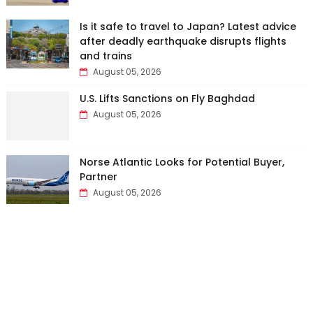
Is it safe to travel to Japan? Latest advice
after deadly earthquake disrupts flights
and trains
August 05, 2026
U.S. Lifts Sanctions on Fly Baghdad
August 05, 2026
Norse Atlantic Looks for Potential Buyer,
Partner
August 05, 2026