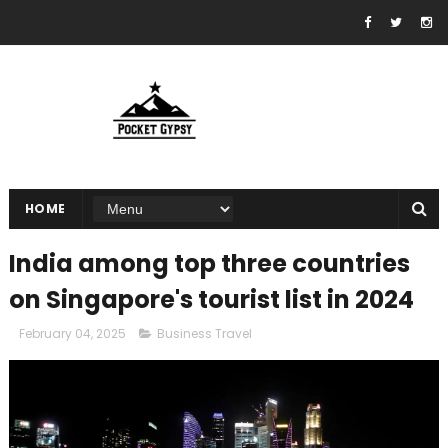
HOME
India among top three countries
on Singapore's tourist list in 2024
February 04, 2025
Business Travel