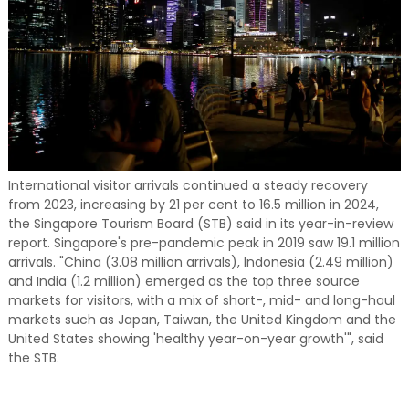
International visitor arrivals continued a steady recovery
from 2023, increasing by 21 per cent to 16.5 million in 2024,
the Singapore Tourism Board (STB) said in its year-in-review
report. Singapore's pre-pandemic peak in 2019 saw 19.1 million
arrivals. "China (3.08 million arrivals), Indonesia (2.49 million)
and India (1.2 million) emerged as the top three source
markets for visitors, with a mix of short-, mid- and long-haul
markets such as Japan, Taiwan, the United Kingdom and the
United States showing 'healthy year-on-year growth'", said
the STB.