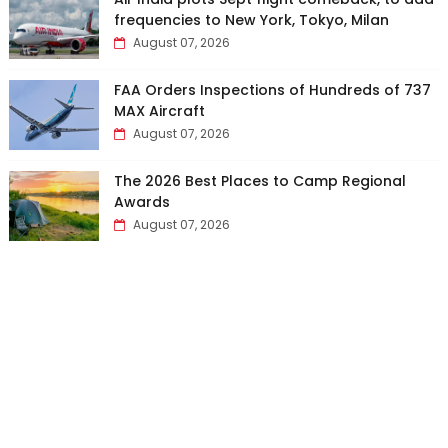
frequencies to New York, Tokyo, Milan
August 07, 2026
FAA Orders Inspections of Hundreds of 737
MAX Aircraft
August 07, 2026
The 2026 Best Places to Camp Regional
Awards
August 07, 2026