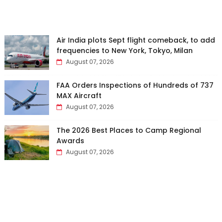
Air India plots Sept flight comeback, to add
frequencies to New York, Tokyo, Milan
August 07, 2026
FAA Orders Inspections of Hundreds of 737
MAX Aircraft
August 07, 2026
The 2026 Best Places to Camp Regional
Awards
August 07, 2026