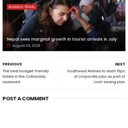
BUSINESS TRAVEL
Nepal sees marginal growth in tourist arrivals in July
August 04, 2026
PREVIOUS
NEXT
The best budget-friendly
Southwest Airlines to slash 15pc
hotels in the Cotswolds,
of corporate jobs as part of
reviewed
cost-saving plan
POST A COMMENT