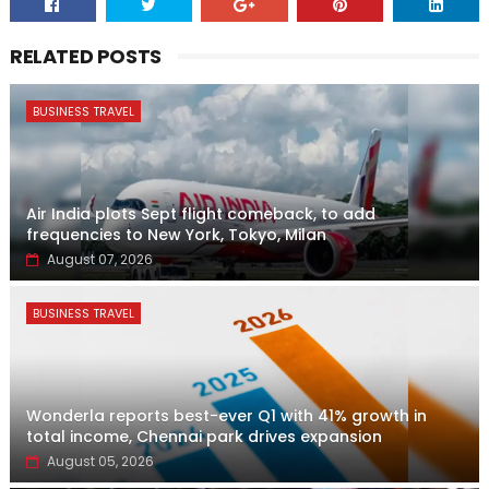
RELATED POSTS
BUSINESS TRAVEL
Air India plots Sept flight comeback, to add
frequencies to New York, Tokyo, Milan
August 07, 2026
BUSINESS TRAVEL
Wonderla reports best-ever Q1 with 41% growth in
total income, Chennai park drives expansion
August 05, 2026