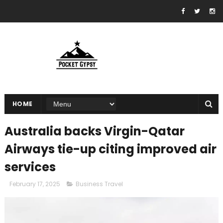
HOME
Australia backs Virgin-Qatar
Airways tie-up citing improved air
services
February 17, 2025
Business Travel