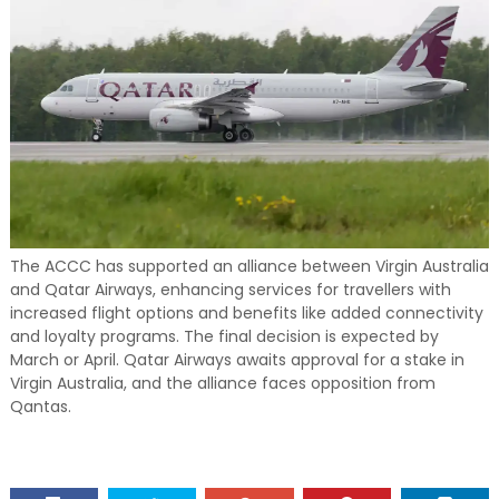
The ACCC has supported an alliance between Virgin Australia
and Qatar Airways, enhancing services for travellers with
increased flight options and benefits like added connectivity
and loyalty programs. The final decision is expected by
March or April. Qatar Airways awaits approval for a stake in
Virgin Australia, and the alliance faces opposition from
Qantas.