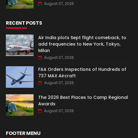
August 07, 2026
RECENT POSTS
Air India plots Sept flight comeback, to
add frequencies to New York, Tokyo,
Milan
August 07, 2026
FAA Orders Inspections of Hundreds of
737 MAX Aircraft
August 07, 2026
The 2026 Best Places to Camp Regional
Awards
August 07, 2026
FOOTER MENU