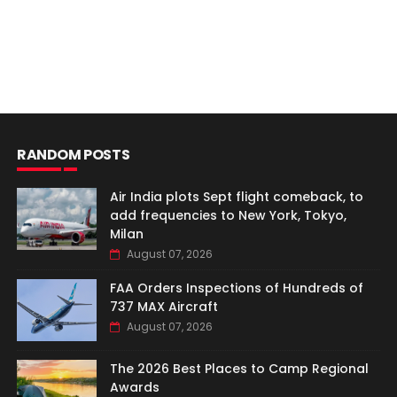
RANDOM POSTS
Air India plots Sept flight comeback, to
add frequencies to New York, Tokyo,
Milan
August 07, 2026
FAA Orders Inspections of Hundreds of
737 MAX Aircraft
August 07, 2026
The 2026 Best Places to Camp Regional
Awards