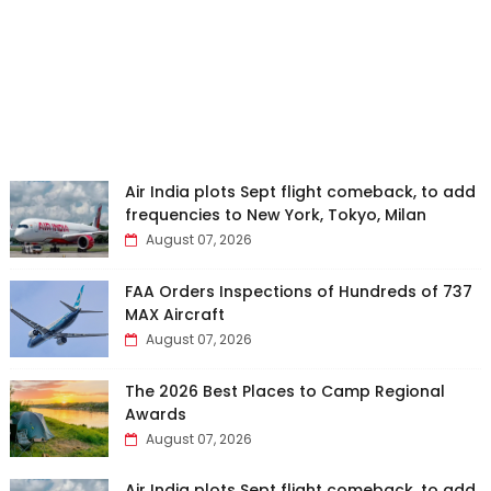
Air India plots Sept flight comeback, to add
frequencies to New York, Tokyo, Milan
August 07, 2026
FAA Orders Inspections of Hundreds of 737
MAX Aircraft
August 07, 2026
The 2026 Best Places to Camp Regional
Awards
August 07, 2026
Air India plots Sept flight comeback, to add