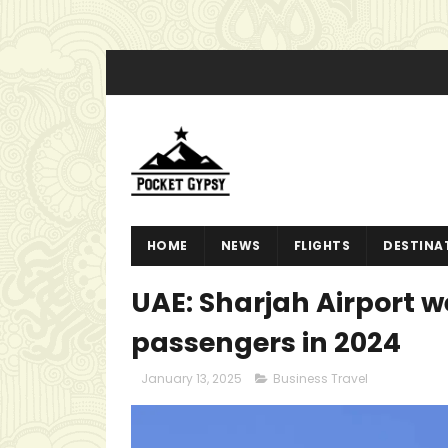
HOME
NEWS
FLIGHTS
DESTINA
UAE: Sharjah Airport we
passengers in 2024
January 13, 2025
Business Travel