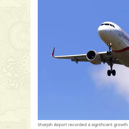
Sharjah Airport recorded a significant growth 