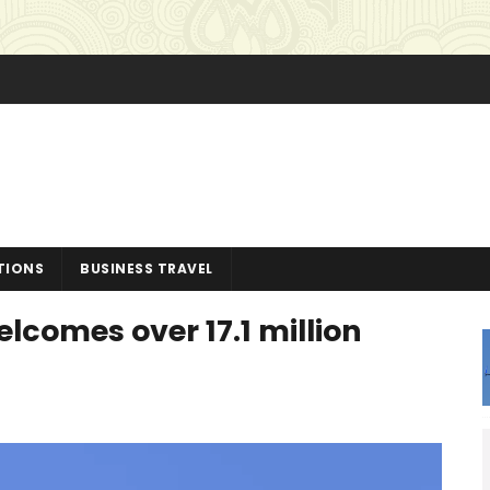
TIONS
BUSINESS TRAVEL
lcomes over 17.1 million