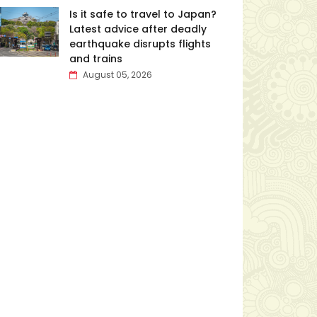
Is it safe to travel to Japan?
Latest advice after deadly
earthquake disrupts flights
and trains
August 05, 2026