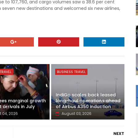
se to 107,760, and cargo volumes saw a 38.6 per cent
h seven new destinations and welcomed six new airlines,
TRAVEL
BUSINESS TRAVEL
IndiGo scales back leased
ees marginal growth
long-haul operations ahead
t arrivals in July
of Airbus A350 induction
 04, 2026
August 03, 2026
NEXT