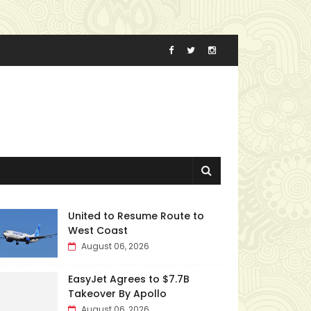
United to Resume Route to
West Coast
August 06, 2026
EasyJet Agrees to $7.7B
Takeover By Apollo
August 06, 2026