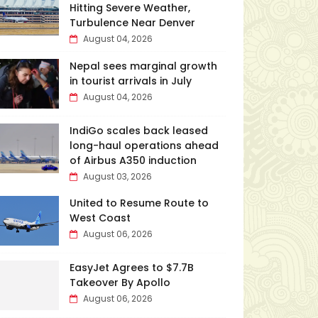
Hitting Severe Weather,
Turbulence Near Denver
August 04, 2026
Nepal sees marginal growth
in tourist arrivals in July
August 04, 2026
IndiGo scales back leased
long-haul operations ahead
of Airbus A350 induction
August 03, 2026
United to Resume Route to
West Coast
August 06, 2026
EasyJet Agrees to $7.7B
Takeover By Apollo
August 06, 2026