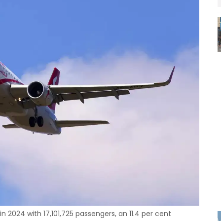
in 2024 with 17,101,725 passengers, an 11.4 per cent