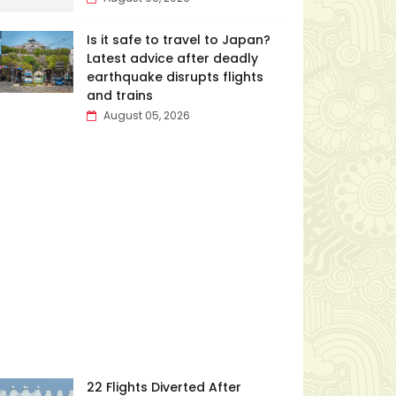
Is it safe to travel to Japan?
Latest advice after deadly
earthquake disrupts flights
and trains
August 05, 2026
22 Flights Diverted After