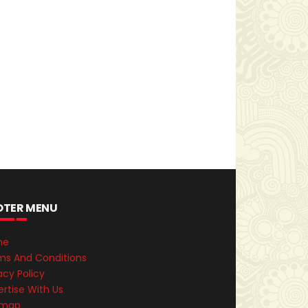
OTER MENU
me
ms And Conditions
acy Policy
rtise With Us
emap