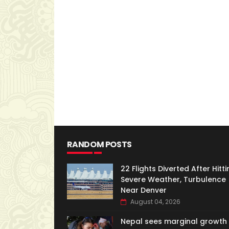
RANDOM POSTS
22 Flights Diverted After Hitti
Severe Weather, Turbulence
Near Denver
August 04, 2026
Nepal sees marginal growth 