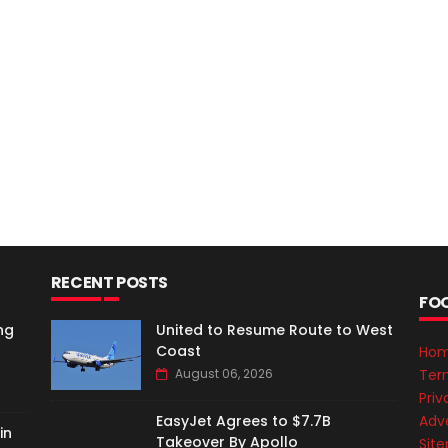
RECENT POSTS
FO
ng
United to Resume Route to West
Coast
Ho
Ter
August 06, 2026
Priv
Adve
EasyJet Agrees to $7.7B
in
Takeover By Apollo
Sit