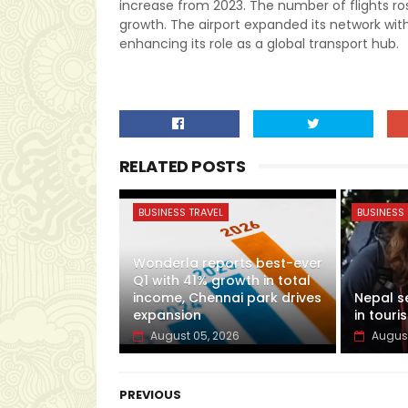
increase from 2023. The number of flights ro
growth. The airport expanded its network wit
enhancing its role as a global transport hub.
RELATED POSTS
BUSINESS TRAVEL
BUSINESS 
Wonderla reports best-ever
Q1 with 41% growth in total
income, Chennai park drives
Nepal s
expansion
in touris
August 05, 2026
August
PREVIOUS