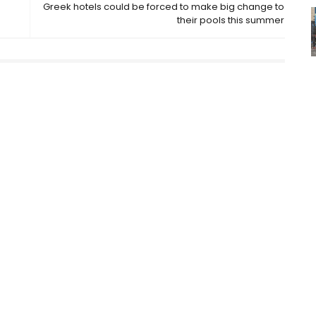
Greek hotels could be forced to make big change to
their pools this summer