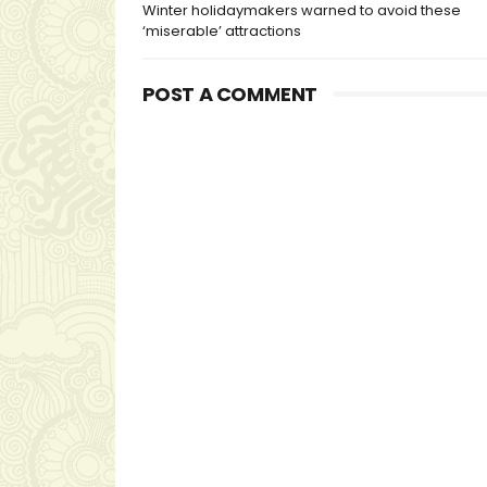
Winter holidaymakers warned to avoid these
‘miserable’ attractions
POST A COMMENT