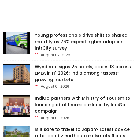
Young professionals drive shift to shared
mobility as 76% expect higher adoption:
IntrCity survey
August 02, 2026
Wyndham signs 25 hotels, opens 13 across
EMEA in H1 2026; India among fastest-
growing markets
August 01, 2026
IndiGo partners with Ministry of Tourism to
launch global 'Incredible India by IndiGo'
campaign
August 01, 2026
Is it safe to travel to Japan? Latest advice
after deadly earthquake disrupts flights