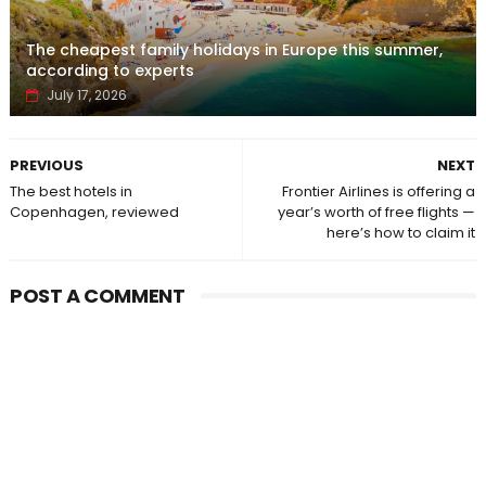
The cheapest family holidays in Europe this summer,
according to experts
July 17, 2026
PREVIOUS
NEXT
The best hotels in
Frontier Airlines is offering a
Copenhagen, reviewed
year’s worth of free flights —
here’s how to claim it
POST A COMMENT