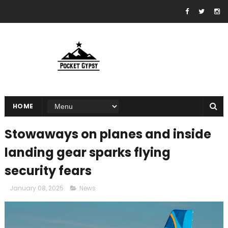
HOME
Stowaways on planes and inside
landing gear sparks flying
security fears
January 08, 2025
News