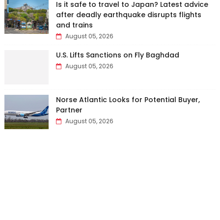
Is it safe to travel to Japan? Latest advice
after deadly earthquake disrupts flights
and trains
August 05, 2026
U.S. Lifts Sanctions on Fly Baghdad
August 05, 2026
Norse Atlantic Looks for Potential Buyer,
Partner
August 05, 2026