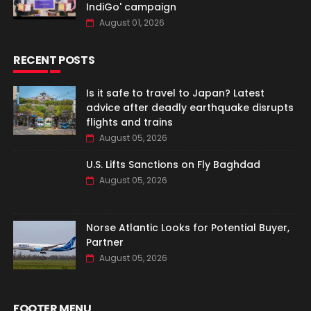
IndiGo' campaign
August 01, 2026
RECENT POSTS
Is it safe to travel to Japan? Latest
advice after deadly earthquake disrupts
flights and trains
August 05, 2026
U.S. Lifts Sanctions on Fly Baghdad
August 05, 2026
Norse Atlantic Looks for Potential Buyer,
Partner
August 05, 2026
FOOTER MENU