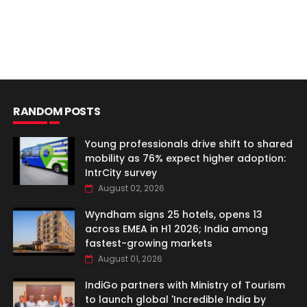
RANDOM POSTS
Young professionals drive shift to shared
mobility as 76% expect higher adoption:
IntrCity survey
August 02, 2026
Wyndham signs 25 hotels, opens 13
across EMEA in H1 2026; India among
fastest-growing markets
August 01, 2026
IndiGo partners with Ministry of Tourism
to launch global 'Incredible India by