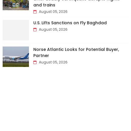
and trains
August 05, 2026
U.S. Lifts Sanctions on Fly Baghdad
August 05, 2026
Norse Atlantic Looks for Potential Buyer,
Partner
August 05, 2026