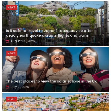
NEWS
Is it safe to travel to Japan? Latest advice after
deadly earthquake disrupts flights and trains
August 05, 2026
NEWS
The best places to view the solar eclipse in the UK
July 21, 2026
NEWS