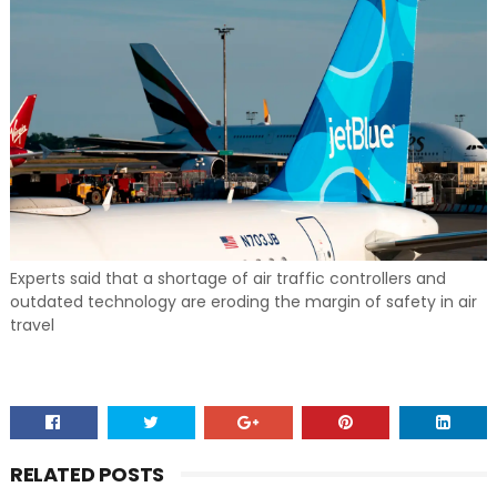
Experts said that a shortage of air traffic controllers and
outdated technology are eroding the margin of safety in air
travel
RELATED POSTS