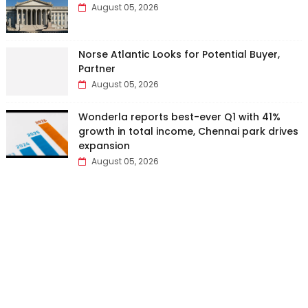
August 05, 2026
Norse Atlantic Looks for Potential Buyer,
Partner
August 05, 2026
Wonderla reports best-ever Q1 with 41%
growth in total income, Chennai park drives
expansion
August 05, 2026