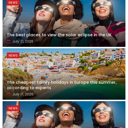
NEWS
The best places to view the solar eclipse in the UK
July 21, 2026
NEWS
The cheapest family holidays in Europe this summer,
according to experts
July 17, 2026
NEWS