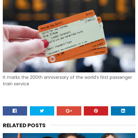
It marks the 200th anniversary of the world’s first passenger
train service
RELATED POSTS