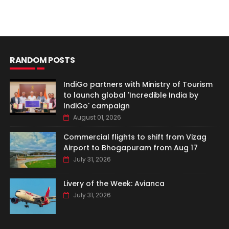
RANDOM POSTS
IndiGo partners with Ministry of Tourism
to launch global 'Incredible India by
IndiGo' campaign
August 01, 2026
Commercial flights to shift from Vizag
Airport to Bhogapuram from Aug 17
July 31, 2026
Livery of the Week: Avianca
July 31, 2026