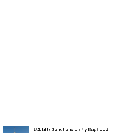
U.S. Lifts Sanctions on Fly Baghdad