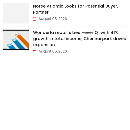
Norse Atlantic Looks for Potential Buyer,
Partner
August 05, 2026
Wonderla reports best-ever Q1 with 41%
growth in total income, Chennai park drives
expansion
August 05, 2026