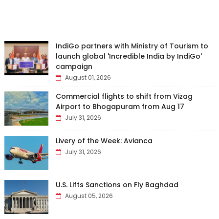
IndiGo partners with Ministry of Tourism to
launch global 'Incredible India by IndiGo'
campaign
August 01, 2026
Commercial flights to shift from Vizag
Airport to Bhogapuram from Aug 17
July 31, 2026
Livery of the Week: Avianca
July 31, 2026
U.S. Lifts Sanctions on Fly Baghdad
August 05, 2026