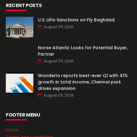
RECENT POSTS
U.S. Lifts Sanctions on Fly Baghdad
August 05, 2026
Norse Atlantic Looks for Potential Buyer,
Partner
August 05, 2026
Wonderla reports best-ever Q1 with 41%
growth in total income, Chennai park
drives expansion
August 05, 2026
FOOTER MENU
Home
Terms And Conditions