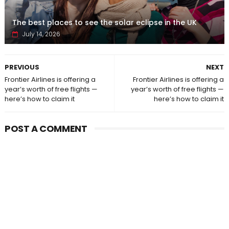
The best places to see the solar eclipse in the UK
July 14, 2026
PREVIOUS
NEXT
Frontier Airlines is offering a
Frontier Airlines is offering a
year’s worth of free flights —
year’s worth of free flights —
here’s how to claim it
here’s how to claim it
POST A COMMENT