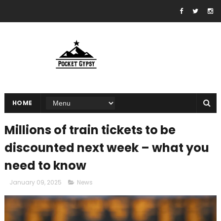
HOME
Millions of train tickets to be
discounted next week – what you
need to know
January 09, 2025
News