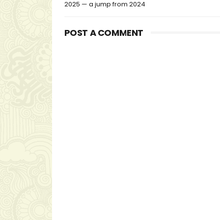
2025 — a jump from 2024
POST A COMMENT