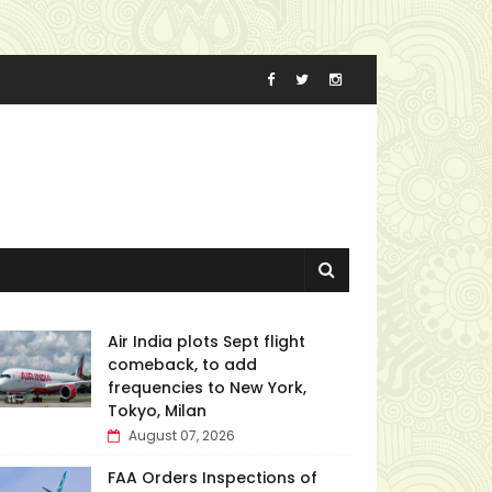
Air India plots Sept flight
comeback, to add
frequencies to New York,
Tokyo, Milan
August 07, 2026
FAA Orders Inspections of