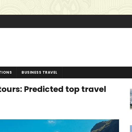
TIONS
BUSINESS TRAVEL
ours: Predicted top travel