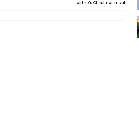
airline’s Christmas meal