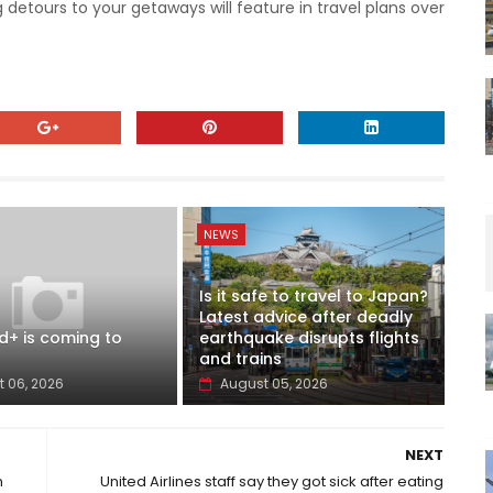
 detours to your getaways will feature in travel plans over
NEWS
Is it safe to travel to Japan?
Latest advice after deadly
d+ is coming to
earthquake disrupts flights
and trains
 06, 2026
August 05, 2026
NEXT
n
United Airlines staff say they got sick after eating