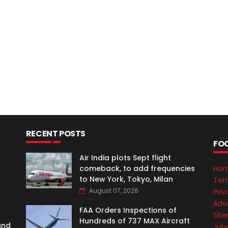
RECENT POSTS
FO
Air India plots Sept flight
comeback, to add frequencies
Ho
to New York, Tokyo, Milan
Ter
August 07, 2026
Priv
Adve
FAA Orders Inspections of
Sit
Hundreds of 737 MAX Aircraft
and
Job