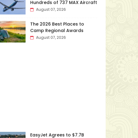
Hundreds of 737 MAX Aircraft
August 07, 2026
The 2026 Best Places to
Camp Regional Awards
August 07, 2026
EasyJet Agrees to $7.7B