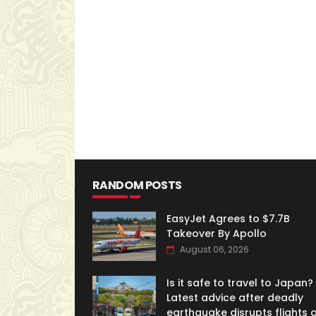
RANDOM POSTS
EasyJet Agrees to $7.7B
Takeover By Apollo
August 06, 2026
Is it safe to travel to Japan?
Latest advice after deadly
earthquake disrupts flights 