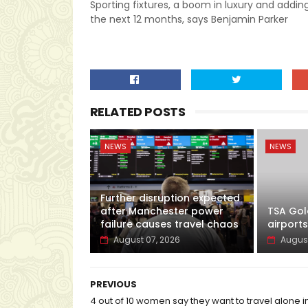
Sporting fixtures, a boom in luxury and adding
the next 12 months, says Benjamin Parker
RELATED POSTS
NEWS
NEWS
Further disruption expected
after Manchester power
TSA Gol
failure causes travel chaos
airports
August 07, 2026
August
PREVIOUS
4 out of 10 women say they want to travel alone i