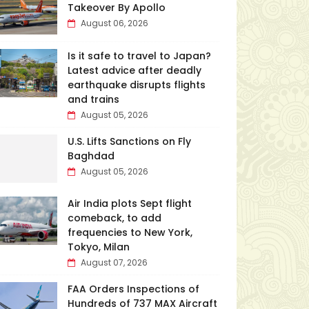
Takeover By Apollo
August 06, 2026
Is it safe to travel to Japan?
Latest advice after deadly
earthquake disrupts flights
and trains
August 05, 2026
U.S. Lifts Sanctions on Fly
Baghdad
August 05, 2026
Air India plots Sept flight
comeback, to add
frequencies to New York,
Tokyo, Milan
August 07, 2026
FAA Orders Inspections of
Hundreds of 737 MAX Aircraft