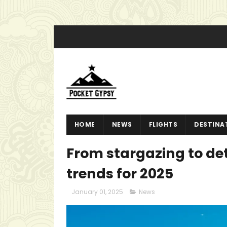
HOME
NEWS
FLIGHTS
DESTINA
From stargazing to det
trends for 2025
January 01, 2025
News