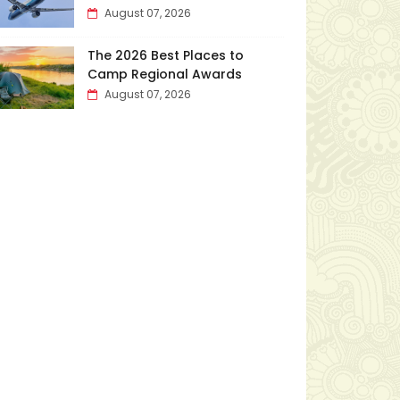
August 07, 2026
The 2026 Best Places to
Camp Regional Awards
August 07, 2026