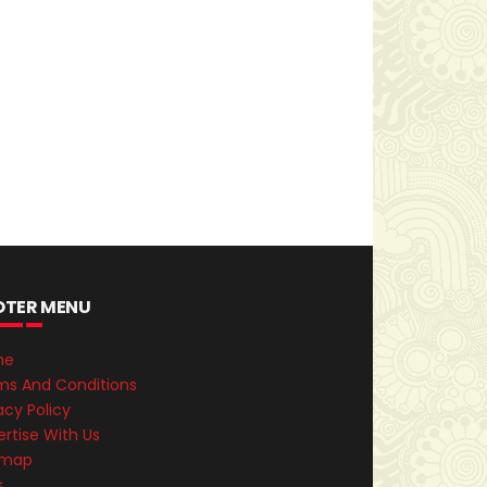
OTER MENU
me
ms And Conditions
acy Policy
rtise With Us
emap
s