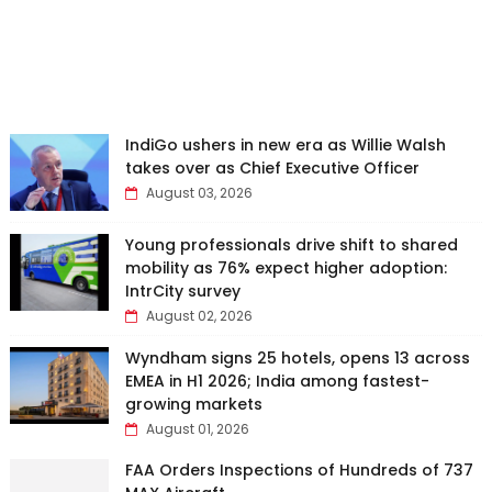
IndiGo ushers in new era as Willie Walsh
takes over as Chief Executive Officer
August 03, 2026
Young professionals drive shift to shared
mobility as 76% expect higher adoption:
IntrCity survey
August 02, 2026
Wyndham signs 25 hotels, opens 13 across
EMEA in H1 2026; India among fastest-
growing markets
August 01, 2026
FAA Orders Inspections of Hundreds of 737