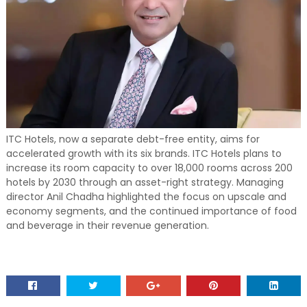
ITC Hotels, now a separate debt-free entity, aims for
accelerated growth with its six brands. ITC Hotels plans to
increase its room capacity to over 18,000 rooms across 200
hotels by 2030 through an asset-right strategy. Managing
director Anil Chadha highlighted the focus on upscale and
economy segments, and the continued importance of food
and beverage in their revenue generation.