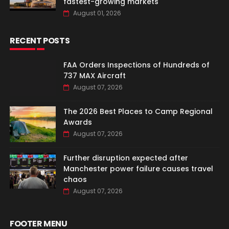
fastest-growing markets
August 01, 2026
RECENT POSTS
FAA Orders Inspections of Hundreds of
737 MAX Aircraft
August 07, 2026
The 2026 Best Places to Camp Regional
Awards
August 07, 2026
Further disruption expected after
Manchester power failure causes travel
chaos
August 07, 2026
FOOTER MENU