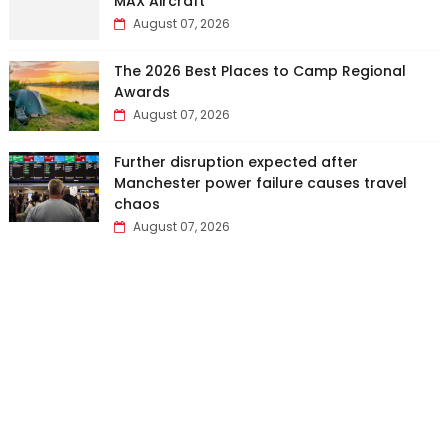
MAX Aircraft
August 07, 2026
The 2026 Best Places to Camp Regional
Awards
August 07, 2026
Further disruption expected after
Manchester power failure causes travel
chaos
August 07, 2026