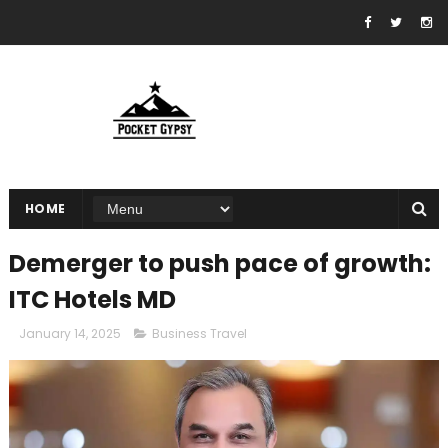
HOME
Demerger to push pace of growth:
ITC Hotels MD
January 14, 2025
Business Travel