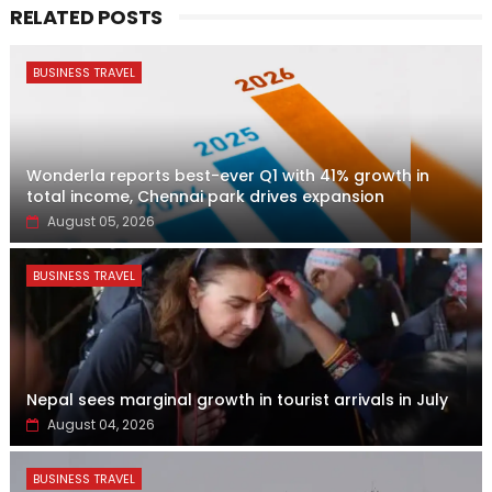
RELATED POSTS
BUSINESS TRAVEL
Wonderla reports best-ever Q1 with 41% growth in
total income, Chennai park drives expansion
August 05, 2026
BUSINESS TRAVEL
Nepal sees marginal growth in tourist arrivals in July
August 04, 2026
BUSINESS TRAVEL