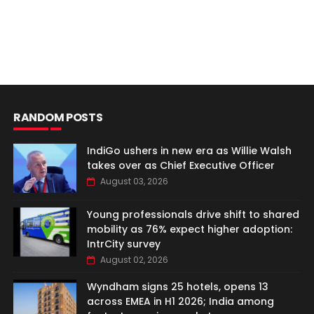
RANDOM POSTS
IndiGo ushers in new era as Willie Walsh
takes over as Chief Executive Officer
August 03, 2026
Young professionals drive shift to shared
mobility as 76% expect higher adoption:
IntrCity survey
August 02, 2026
Wyndham signs 25 hotels, opens 13
across EMEA in H1 2026; India among