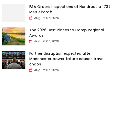
FAA Orders Inspections of Hundreds of 737
MAX Aircraft
August 07, 2026
The 2026 Best Places to Camp Regional
Awards
August 07, 2026
Further disruption expected after
Manchester power failure causes travel
chaos
August 07, 2026