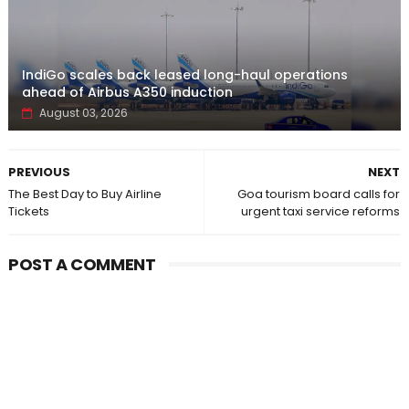
IndiGo scales back leased long-haul operations
ahead of Airbus A350 induction
August 03, 2026
PREVIOUS
NEXT
The Best Day to Buy Airline
Goa tourism board calls for
Tickets
urgent taxi service reforms
POST A COMMENT