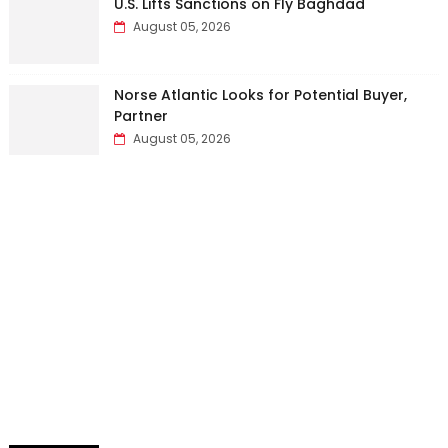
U.S. Lifts Sanctions on Fly Baghdad
August 05, 2026
Norse Atlantic Looks for Potential Buyer,
Partner
August 05, 2026