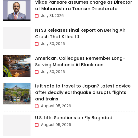
Vikas Pansare assumes charge as Director
of Maharashtra Tourism Directorate
July 31, 2026
NTSB Releases Final Report on Bering Air
Crash That Killed 10
July 30, 2026
American, Colleagues Remember Long-
Serving Mechanic Al Blackman
July 30, 2026
Is it safe to travel to Japan? Latest advice
after deadly earthquake disrupts flights
and trains
August 05, 2026
U.S. Lifts Sanctions on Fly Baghdad
August 05, 2026