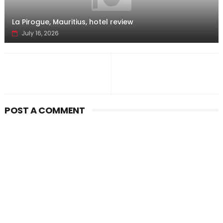
La Pirogue, Mauritius, hotel review
July 16, 2026
POST A COMMENT