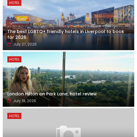
HOTEL
The best LGBTQ+ friendly hotels in Liverpool to book
for 2026
July 27, 2026
HOTEL
London Hilton on Park Lane, hotel review
July 19, 2026
HOTEL