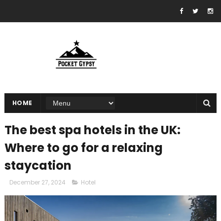
HOME
The best spa hotels in the UK:
Where to go for a relaxing
staycation
December 27, 2024
Hotel