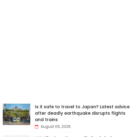
Is it safe to travel to Japan? Latest advice
after deadly earthquake disrupts flights
and trains
August 05, 2026