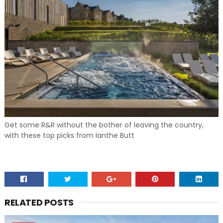
Get some R&R without the bother of leaving the country,
with these top picks from Ianthe Butt
RELATED POSTS