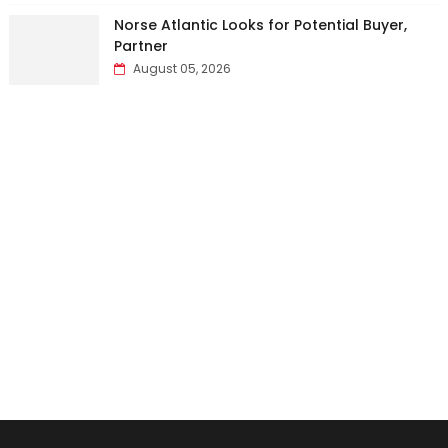
Norse Atlantic Looks for Potential Buyer,
Partner
August 05, 2026