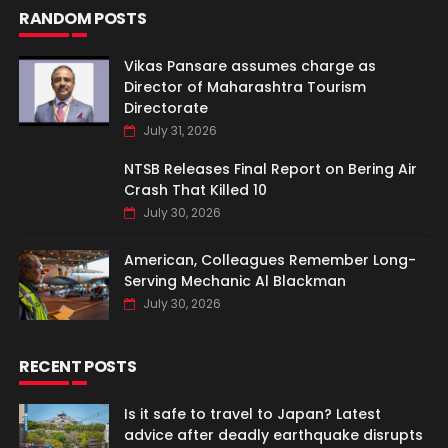
RANDOM POSTS
Vikas Pansare assumes charge as
Director of Maharashtra Tourism
Directorate
July 31, 2026
NTSB Releases Final Report on Bering Air
Crash That Killed 10
July 30, 2026
American, Colleagues Remember Long-
Serving Mechanic Al Blackman
July 30, 2026
RECENT POSTS
Is it safe to travel to Japan? Latest
advice after deadly earthquake disrupts