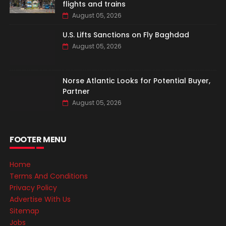
flights and trains
August 05, 2026
U.S. Lifts Sanctions on Fly Baghdad
August 05, 2026
Norse Atlantic Looks for Potential Buyer,
Partner
August 05, 2026
FOOTER MENU
Home
Terms And Conditions
Privacy Policy
Advertise With Us
Sitemap
Jobs