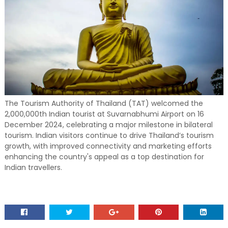
The Tourism Authority of Thailand (TAT) welcomed the
2,000,000th Indian tourist at Suvarnabhumi Airport on 16
December 2024, celebrating a major milestone in bilateral
tourism. Indian visitors continue to drive Thailand’s tourism
growth, with improved connectivity and marketing efforts
enhancing the country's appeal as a top destination for
Indian travellers.