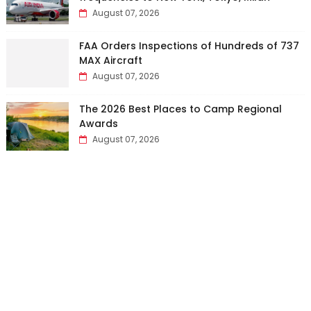
August 07, 2026
FAA Orders Inspections of Hundreds of 737
MAX Aircraft
August 07, 2026
The 2026 Best Places to Camp Regional
Awards
August 07, 2026