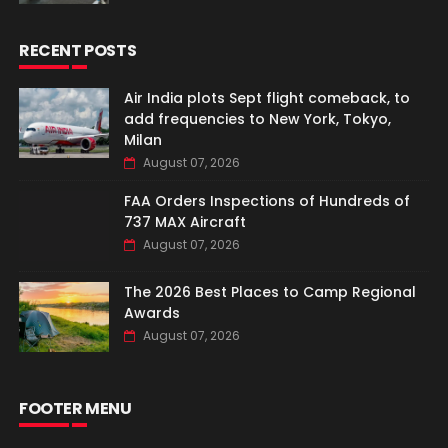
RECENT POSTS
Air India plots Sept flight comeback, to
add frequencies to New York, Tokyo,
Milan
August 07, 2026
FAA Orders Inspections of Hundreds of
737 MAX Aircraft
August 07, 2026
The 2026 Best Places to Camp Regional
Awards
August 07, 2026
FOOTER MENU