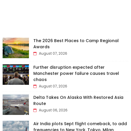
The 2026 Best Places to Camp Regional
Awards
August 07, 2026
Further disruption expected after
Manchester power failure causes travel
chaos
August 07, 2026
Delta Takes On Alaska With Restored Asia
Route
August 06, 2026
Air India plots Sept flight comeback, to add
frequencies to New York, Tokyo, Milan