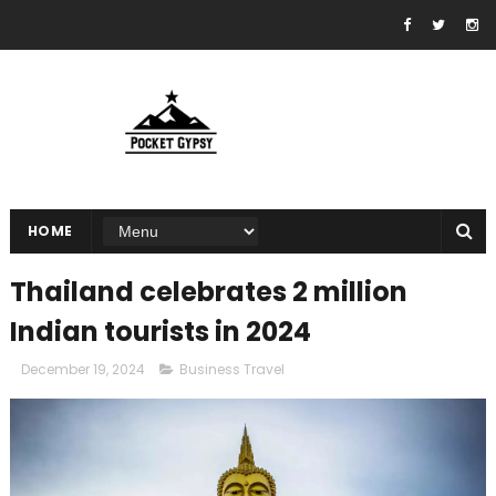
HOME
Thailand celebrates 2 million
Indian tourists in 2024
December 19, 2024
Business Travel