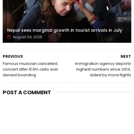
Nepal sees marginal growth in tourist arrivals in July
August 04, 2026
PREVIOUS
NEXT
Famous musician cancelled
Immigration agency deports
concert after €3m cello was
highest numbers since 2014,
denied boarding
aided by more flights
POST A COMMENT