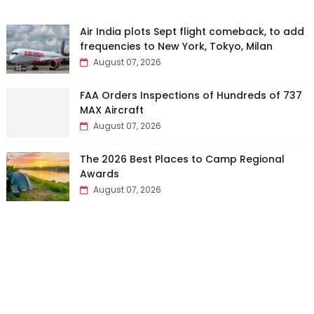
Air India plots Sept flight comeback, to add
frequencies to New York, Tokyo, Milan
August 07, 2026
FAA Orders Inspections of Hundreds of 737
MAX Aircraft
August 07, 2026
The 2026 Best Places to Camp Regional
Awards
August 07, 2026