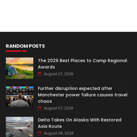
RANDOM POSTS
The 2026 Best Places to Camp Regional
Awards
August 07, 2026
Further disruption expected after
Manchester power failure causes travel
chaos
August 07, 2026
Delta Takes On Alaska With Restored
Asia Route
August 06, 2026