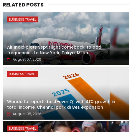
RELATED POSTS
BUSINESS TRAVEL
Air India plots Sept flight comeback, to add
frequencies to New York, Tokyo, Milan
August 07, 2026
BUSINESS TRAVEL
Wonderla reports best-ever Q1 with 41% growth in
total income, Chennai park drives expansion
August 05, 2026
BUSINESS TRAVEL